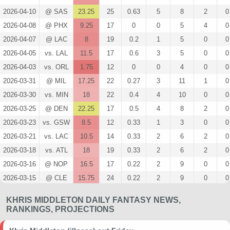
2026-04-10
@ SAS
23.25
25
0.63
5
8
2
0
2026-04-08
@ PHX
9.25
17
0
0
5
4
0
2026-04-07
@ LAC
8
19
0.2
1
5
0
0
2026-04-05
vs. LAL
11.5
17
0.6
3
5
0
0
2026-04-03
vs. ORL
1.75
12
0
0
4
0
0
2026-03-31
@ MIL
17.25
22
0.27
3
11
1
0
2026-03-30
vs. MIN
18
22
0.4
4
10
0
0
2026-03-25
@ DEN
22.25
17
0.5
4
8
2
0
2026-03-23
vs. GSW
8.5
12
0.33
1
3
0
0
2026-03-21
vs. LAC
10.5
14
0.33
2
6
2
0
2026-03-18
vs. ATL
18
19
0.33
2
6
2
0
2026-03-16
@ NOP
16.5
17
0.22
2
9
0
0
2026-03-15
@ CLE
15.75
24
0.22
2
9
0
0
2026-03-13
vs. CLE
7
17
0.33
2
6
0
0
KHRIS MIDDLETON DAILY FANTASY NEWS,
2026-03-12
@ MEM
47
24
0.59
10
17
7
0
RANKINGS, PROJECTIONS
2026-03-10
@ ATL
19.75
23
0.63
5
8
4
0