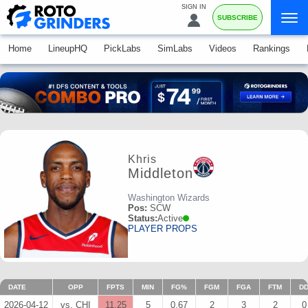
SIGN IN
SUBSCRIBE
Home
LineupHQ
PickLabs
SimLabs
Videos
Rankings
Khris
Middleton
Washington Wizards
Pos:
SCW
Status:
Active
PLAYER PROPS
DATE
OPP
FPTS
MIN
FG%
FGM
FGA
FTM
D
2026-04-12
vs. CHI
11.25
5
0.67
2
3
2
0