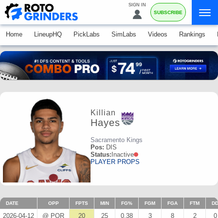
SIGN IN
SUBSCRIBE
Home
LineupHQ
PickLabs
SimLabs
Videos
Rankings
Killian
Hayes
Sacramento Kings
Pos:
DIS
Status:
Inactive
PLAYER PROPS
DATE
OPP
FPTS
MIN
FG%
FGM
FGA
FTM
D
2026-04-12
@ POR
20
25
0.38
3
8
2
0