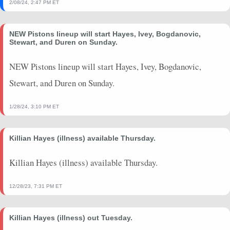
2/08/24, 2:47 PM ET
NEW Pistons lineup will start Hayes, Ivey, Bogdanovic,
Stewart, and Duren on Sunday.
NEW Pistons lineup will start Hayes, Ivey, Bogdanovic,
Stewart, and Duren on Sunday.
1/28/24, 3:10 PM ET
Killian Hayes (illness) available Thursday.
Killian Hayes (illness) available Thursday.
12/28/23, 7:31 PM ET
Killian Hayes (illness) out Tuesday.