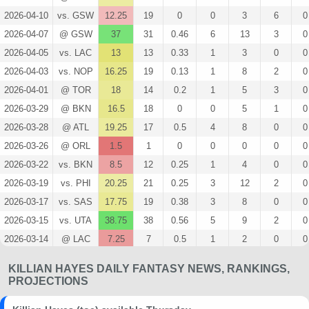
2026-04-10
vs. GSW
12.25
19
0
0
3
6
0
2026-04-07
@ GSW
37
31
0.46
6
13
3
0
2026-04-05
vs. LAC
13
13
0.33
1
3
0
0
2026-04-03
vs. NOP
16.25
19
0.13
1
8
2
0
2026-04-01
@ TOR
18
14
0.2
1
5
3
0
2026-03-29
@ BKN
16.5
18
0
0
5
1
0
2026-03-28
@ ATL
19.25
17
0.5
4
8
0
0
2026-03-26
@ ORL
1.5
1
0
0
0
0
0
2026-03-22
vs. BKN
8.5
12
0.25
1
4
0
0
2026-03-19
vs. PHI
20.25
21
0.25
3
12
2
0
2026-03-17
vs. SAS
17.75
19
0.38
3
8
0
0
2026-03-15
vs. UTA
38.75
38
0.56
5
9
2
0
2026-03-14
@ LAC
7.25
7
0.5
1
2
0
0
2026-03-11
vs. CHA
19
30
0.56
5
9
0
0
KILLIAN HAYES DAILY FANTASY NEWS, RANKINGS,
2026-03-10
vs. IND
25
22
0.29
2
7
3
0
PROJECTIONS
2026-03-08
vs. CHI
10.25
15
0.25
1
4
0
0