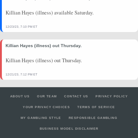
Killian Hayes (illness) available Saturday.
12/23/23, 7:10 PM ET
Killian Hayes (illness) out Thursday.
Killian Hayes (illness) out Thursday.
12/21/23, 7:12 PM ET
ABOUT US
OUR TEAM
CONTACT US
PRIVACY POLICY
YOUR PRIVACY CHOICES
TERMS OF SERVICE
MY GAMBLING STYLE
RESPONSIBLE GAMBLING
BUSINESS MODEL DISCLAIMER