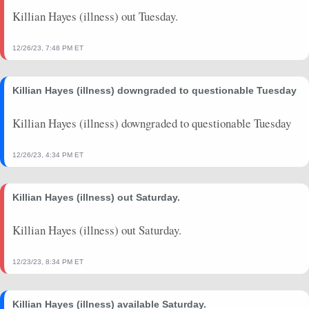
Killian Hayes (illness) out Tuesday.
12/26/23, 7:48 PM ET
Killian Hayes (illness) downgraded to questionable Tuesday
Killian Hayes (illness) downgraded to questionable Tuesday
12/26/23, 4:34 PM ET
Killian Hayes (illness) out Saturday.
Killian Hayes (illness) out Saturday.
12/23/23, 8:34 PM ET
Killian Hayes (illness) available Saturday.