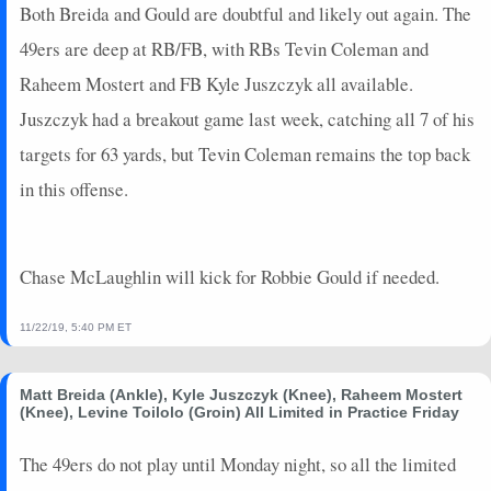
Both Breida and Gould are doubtful and likely out again. The
49ers are deep at RB/FB, with RBs Tevin Coleman and
Raheem Mostert and FB Kyle Juszczyk all available.
Juszczyk had a breakout game last week, catching all 7 of his
targets for 63 yards, but Tevin Coleman remains the top back
in this offense.
Chase McLaughlin will kick for Robbie Gould if needed.
11/22/19, 5:40 PM ET
Matt Breida (Ankle), Kyle Juszczyk (Knee), Raheem Mostert
(Knee), Levine Toilolo (Groin) All Limited in Practice Friday
The 49ers do not play until Monday night, so all the limited