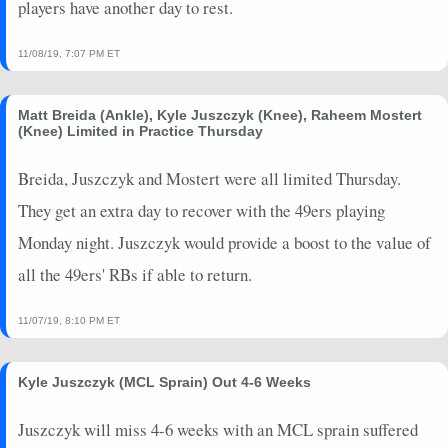
players have another day to rest.
11/08/19, 7:07 PM ET
Matt Breida (Ankle), Kyle Juszczyk (Knee), Raheem Mostert
(Knee) Limited in Practice Thursday
Breida, Juszczyk and Mostert were all limited Thursday.
They get an extra day to recover with the 49ers playing
Monday night. Juszczyk would provide a boost to the value of
all the 49ers' RBs if able to return.
11/07/19, 8:10 PM ET
Kyle Juszczyk (MCL Sprain) Out 4-6 Weeks
Juszczyk will miss 4-6 weeks with an MCL sprain suffered