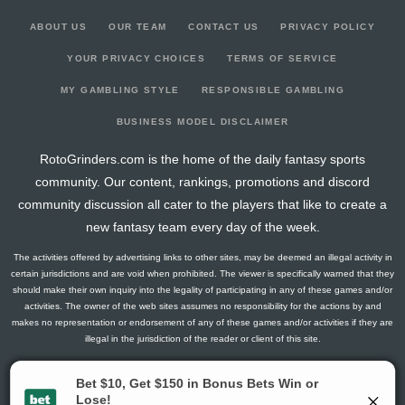
ABOUT US
OUR TEAM
CONTACT US
PRIVACY POLICY
YOUR PRIVACY CHOICES
TERMS OF SERVICE
MY GAMBLING STYLE
RESPONSIBLE GAMBLING
BUSINESS MODEL DISCLAIMER
RotoGrinders.com is the home of the daily fantasy sports
community. Our content, rankings, promotions and discord
community discussion all cater to the players that like to create a
new fantasy team every day of the week.
The activities offered by advertising links to other sites, may be deemed an illegal activity in
certain jurisdictions and are void when prohibited. The viewer is specifically warned that they
should make their own inquiry into the legality of participating in any of these games and/or
activities. The owner of the web sites assumes no responsibility for the actions by and
makes no representation or endorsement of any of these games and/or activities if they are
illegal in the jurisdiction of the reader or client of this site.
This site contains commercial content.
RotoGrinders 2026 Copyright. All Rights Reserved