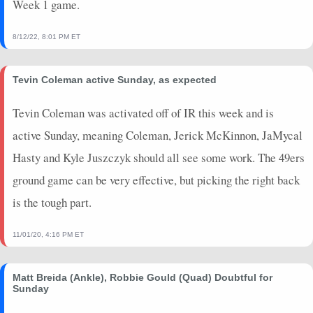
Week 1 game.
2023-09-21
vs. NYG
0.3
0
3
0
0
0
2023-09-17
@ LAR
0
0
0
0
0
0
8/12/22, 8:01 PM ET
2023-09-10
@ PIT
0
0
0
0
0
0
2023-08-25
vs. LAC
1.7
0
0
0
0
0
Tevin Coleman active Sunday, as expected
2023-08-19
vs. DEN
0
0
0
0
0
0
2023-08-13
@ LV
0
0
0
0
0
0
Tevin Coleman was activated off of IR this week and is
2023-01-29
@ PHI
0
0
0
0
0
0
active Sunday, meaning Coleman, Jerick McKinnon, JaMycal
2023-01-22
vs. DAL
0.8
0
8
0
0
0
Hasty and Kyle Juszczyk should all see some work. The 49ers
2023-01-14
vs. SEA
1.6
0
0
0
0
0
ground game can be very effective, but picking the right back
2023-01-08
vs. ARI
3.9
0
3
0
0
0
is the tough part.
2023-01-01
@ LV
0.9
0
9
0
0
0
2022-12-24
vs. WAS
0
0
0
0
0
0
11/01/20, 4:16 PM ET
Matt Breida (Ankle), Robbie Gould (Quad) Doubtful for
Sunday