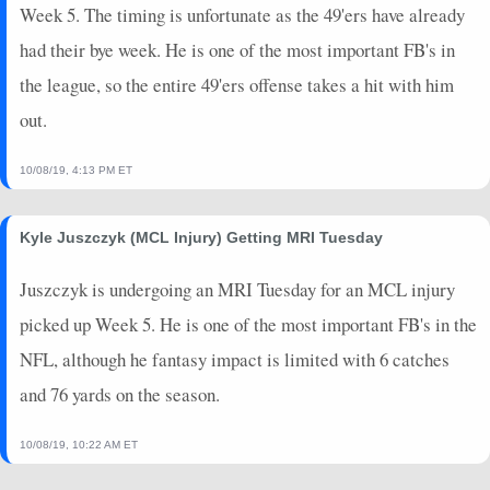
Week 5. The timing is unfortunate as the 49'ers have already
had their bye week. He is one of the most important FB's in
the league, so the entire 49'ers offense takes a hit with him
out.
10/08/19, 4:13 PM ET
Kyle Juszczyk (MCL Injury) Getting MRI Tuesday
Juszczyk is undergoing an MRI Tuesday for an MCL injury
picked up Week 5. He is one of the most important FB's in the
NFL, although he fantasy impact is limited with 6 catches
and 76 yards on the season.
10/08/19, 10:22 AM ET