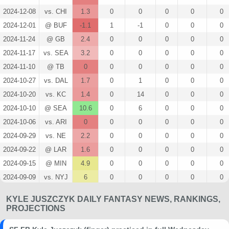
2024-12-08
vs. CHI
1.3
0
0
0
0
0
2024-12-01
@ BUF
-1.1
1
-1
0
0
0
2024-11-24
@ GB
2.4
0
0
0
0
0
2024-11-17
vs. SEA
3.2
0
0
0
0
0
2024-11-10
@ TB
0
0
0
0
0
0
2024-10-27
vs. DAL
1.7
0
1
0
0
0
2024-10-20
vs. KC
1.4
0
14
0
0
0
2024-10-10
@ SEA
10.6
0
6
0
0
0
2024-10-06
vs. ARI
0
0
0
0
0
0
2024-09-29
vs. NE
2.2
0
0
0
0
0
2024-09-22
@ LAR
1.6
0
0
0
0
0
2024-09-15
@ MIN
4.9
0
0
0
0
0
2024-09-09
vs. NYJ
6
0
0
0
0
0
2024-08-23
@ LV
0
0
0
0
0
0
KYLE JUSZCZYK DAILY FANTASY NEWS, RANKINGS,
2024-08-18
vs. NO
0
0
0
0
0
0
PROJECTIONS
2024-08-10
@ TEN
0
0
0
0
0
0