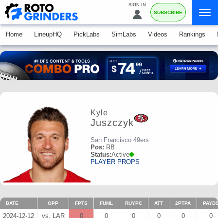
SIGN IN
SUBSCRIBE
Home
LineupHQ
PickLabs
SimLabs
Videos
Rankings
Kyle
Juszczyk
San Francisco 49ers
Pos:
RB
Status:
Active
PLAYER PROPS
DATE
OPP
FPTS
FUML
RUYPC
ATT
2PTPA
PAYD
2024-12-12
vs. LAR
0
0
0
0
0
0