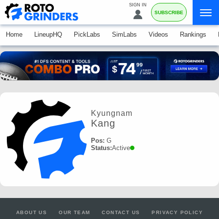
SIGN IN
SUBSCRIBE
Home
LineupHQ
PickLabs
SimLabs
Videos
Rankings
Kyungnam
Kang
Pos:
G
Status:
Active
ABOUT US
OUR TEAM
CONTACT US
PRIVACY POLICY