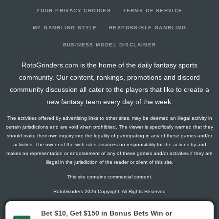
YOUR PRIVACY CHOICES
TERMS OF SERVICE
MY GAMBLING STYLE
RESPONSIBLE GAMBLING
BUSINESS MODEL DISCLAIMER
RotoGrinders.com is the home of the daily fantasy sports
community. Our content, rankings, promotions and discord
community discussion all cater to the players that like to create a
new fantasy team every day of the week.
The activities offered by advertising links to other sites, may be deemed an illegal activity in
certain jurisdictions and are void when prohibited. The viewer is specifically warned that they
should make their own inquiry into the legality of participating in any of these games and/or
activities. The owner of the web sites assumes no responsibility for the actions by and
makes no representation or endorsement of any of these games and/or activities if they are
illegal in the jurisdiction of the reader or client of this site.
This site contains commercial content.
RotoGrinders 2026 Copyright. All Rights Reserved