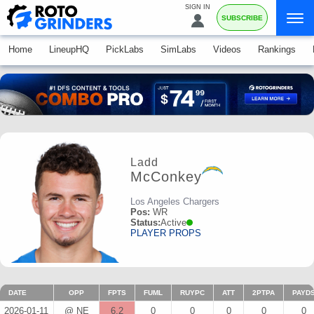
SIGN IN
SUBSCRIBE
Home
LineupHQ
PickLabs
SimLabs
Videos
Rankings
Ladd
McConkey
Los Angeles Chargers
Pos:
WR
Status:
Active
PLAYER PROPS
DATE
OPP
FPTS
FUML
RUYPC
ATT
2PTPA
PAYD
2026-01-11
@ NE
6.2
0
0
0
0
0