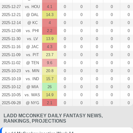
2025-12-27
vs. HOU
4.1
0
0
0
0
0
2025-12-21
@ DAL
14.3
0
0
0
0
0
2025-12-14
@ KC
4
0
0
0
0
0
2025-12-08
vs. PHI
2.2
0
0
0
0
0
2025-11-30
vs. LV
13.9
0
0
0
0
0
2025-11-16
@ JAC
4.3
0
0
0
0
0
2025-11-09
vs. PIT
23.7
0
0
0
0
0
2025-11-02
@ TEN
9.6
0
0
0
0
0
2025-10-23
vs. MIN
20.8
0
0
0
0
0
2025-10-19
vs. IND
15.7
0
0
0
0
0
2025-10-12
@ MIA
26
0
0
0
0
0
2025-10-05
vs. WAS
14.9
0
0
0
0
0
2025-09-28
@ NYG
2.1
0
0
0
0
0
2025-09-21
vs. DEN
8.1
0
0
0
0
0
LADD MCCONKEY DAILY FANTASY NEWS,
2025-09-15
@ LV
9.8
0
0
0
0
0
RANKINGS, PROJECTIONS
2025-09-05
vs. KC
13.4
0
0
0
0
0