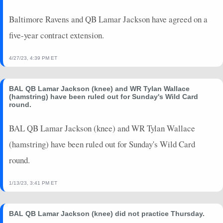
2024-08-09
vs. PHI
0
0
0
0
0
0
Baltimore Ravens and QB Lamar Jackson have agreed on a
2024-01-28
vs. KC
20.58
1
6.8
37
0
272
five-year contract extension.
2024-01-20
vs. HOU
39.08
0
9.1
22
0
152
2024-01-06
vs. PIT
0
0
0
0
0
0
4/27/23, 4:39 PM ET
BAL QB Lamar Jackson (knee) and WR Tylan Wallace
(hamstring) have been ruled out for Sunday's Wild Card
round.
BAL QB Lamar Jackson (knee) and WR Tylan Wallace
(hamstring) have been ruled out for Sunday's Wild Card
round.
1/13/23, 3:41 PM ET
BAL QB Lamar Jackson (knee) did not practice Thursday.