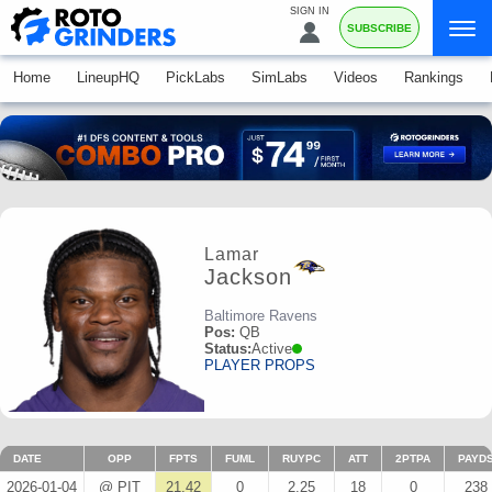
SIGN IN
SUBSCRIBE
Home
LineupHQ
PickLabs
SimLabs
Videos
Rankings
Lamar
Jackson
Baltimore Ravens
Pos:
QB
Status:
Active
PLAYER PROPS
DATE
OPP
FPTS
FUML
RUYPC
ATT
2PTPA
PAYD
2026-01-04
@ PIT
21.42
0
2.25
18
0
238