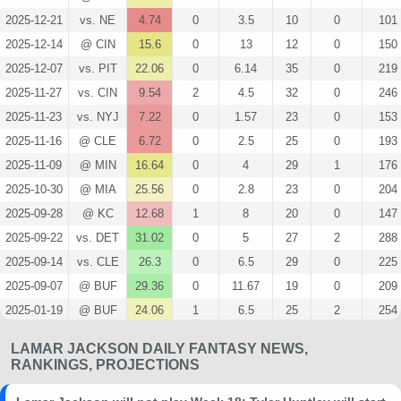
2025-12-21
vs. NE
4.74
0
3.5
10
0
101
2025-12-14
@ CIN
15.6
0
13
12
0
150
2025-12-07
vs. PIT
22.06
0
6.14
35
0
219
2025-11-27
vs. CIN
9.54
2
4.5
32
0
246
2025-11-23
vs. NYJ
7.22
0
1.57
23
0
153
2025-11-16
@ CLE
6.72
0
2.5
25
0
193
2025-11-09
@ MIN
16.64
0
4
29
1
176
2025-10-30
@ MIA
25.56
0
2.8
23
0
204
2025-09-28
@ KC
12.68
1
8
20
0
147
2025-09-22
vs. DET
31.02
0
5
27
2
288
2025-09-14
vs. CLE
26.3
0
6.5
29
0
225
2025-09-07
@ BUF
29.36
0
11.67
19
0
209
2025-01-19
@ BUF
24.06
1
6.5
25
2
254
2025-01-11
vs. PIT
23.1
0
5.4
21
0
175
LAMAR JACKSON DAILY FANTASY NEWS,
2025-01-04
vs. CLE
22.98
0
7
32
0
217
RANKINGS, PROJECTIONS
2024-12-25
@ HOU
29.42
0
21.75
15
0
168