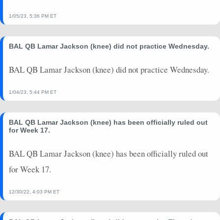
1/05/23, 5:36 PM ET
BAL QB Lamar Jackson (knee) did not practice Wednesday.
BAL QB Lamar Jackson (knee) did not practice Wednesday.
1/04/23, 5:44 PM ET
BAL QB Lamar Jackson (knee) has been officially ruled out
for Week 17.
BAL QB Lamar Jackson (knee) has been officially ruled out
for Week 17.
12/30/22, 4:03 PM ET