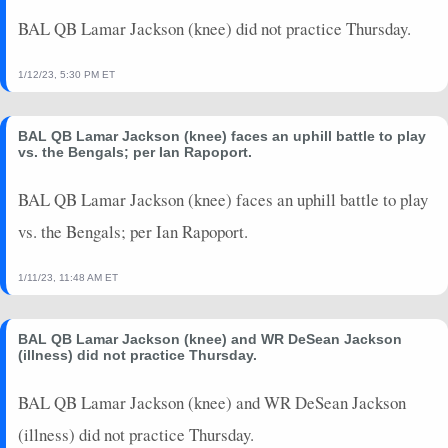
BAL QB Lamar Jackson (knee) did not practice Thursday.
1/12/23, 5:30 PM ET
BAL QB Lamar Jackson (knee) faces an uphill battle to play
vs. the Bengals; per Ian Rapoport.
BAL QB Lamar Jackson (knee) faces an uphill battle to play
vs. the Bengals; per Ian Rapoport.
1/11/23, 11:48 AM ET
BAL QB Lamar Jackson (knee) and WR DeSean Jackson
(illness) did not practice Thursday.
BAL QB Lamar Jackson (knee) and WR DeSean Jackson
(illness) did not practice Thursday.