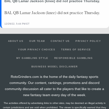
BAL QB Lamar Jackson (knee) did not practice Thursday.
BAL QB Lamar Jackson (knee) did not practice Thursday.
12/29/22, 5:44 PM ET
ABOUT US
OUR TEAM
CONTACT US
PRIVACY POLICY
YOUR PRIVACY CHOICES
TERMS OF SERVICE
MY GAMBLING STYLE
RESPONSIBLE GAMBLING
BUSINESS MODEL DISCLAIMER
RotoGrinders.com is the home of the daily fantasy sports
community. Our content, rankings, promotions and discord
community discussion all cater to the players that like to create a
new fantasy team every day of the week.
The activities offered by advertising links to other sites, may be deemed an illegal activity in
certain jurisdictions and are void when prohibited. The viewer is specifically warned that they