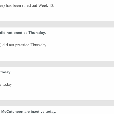
) has been ruled out Week 13.
id not practice Thursday.
did not practice Thursday.
today.
 today.
McCutcheon are inactive today.