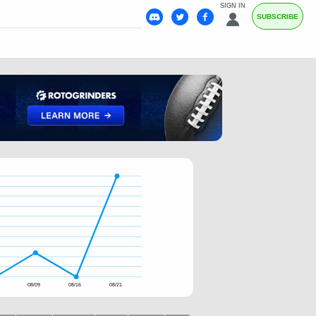
SIGN IN
SUBSCRIBE
4
08/09
08/16
08/21