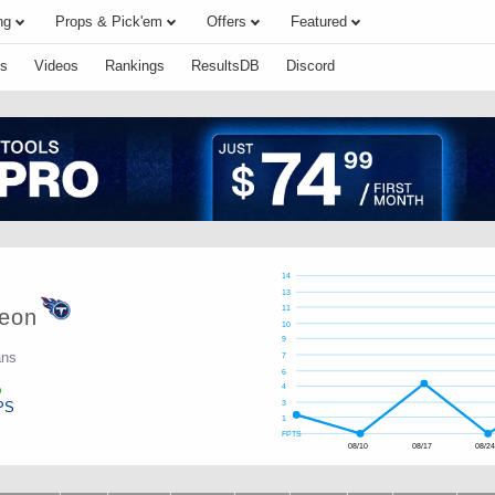
ng
Props & Pick'em
Offers
Featured
s
Videos
Rankings
ResultsDB
Discord
14
13
11
eon
10
9
ans
7
6
4
PS
3
1
FPTS
08/10
08/17
08/2