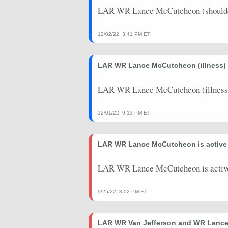
LAR WR Lance McCutcheon (shoulder
12/02/22, 3:41 PM ET
LAR WR Lance McCutcheon (illness) d
LAR WR Lance McCutcheon (illness) 
12/01/22, 9:13 PM ET
LAR WR Lance McCutcheon is active 
LAR WR Lance McCutcheon is active
9/25/22, 3:02 PM ET
LAR WR Van Jefferson and WR Lance 