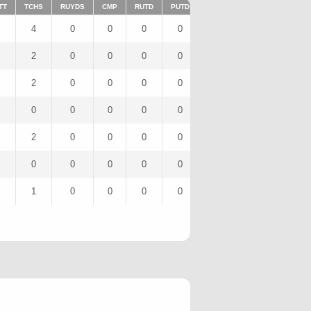
TT
TCHS
RUYDS
CMP
RUTD
PUTD
TAR
FUMTD
REC
4
0
0
0
0
4
0
3
2
0
0
0
0
2
0
0
2
0
0
0
0
2
0
2
0
0
0
0
0
2
0
0
2
0
0
0
0
2
0
2
0
0
0
0
0
3
0
0
1
0
0
0
0
3
0
1