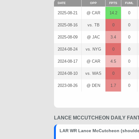
DATE
OPP
FPTS
FUML
2025-08-21
@ CAR
14.2
0
2025-08-16
vs. TB
0
0
2025-08-09
@ JAC
3.4
0
2024-08-24
vs. NYG
0
0
2024-08-17
@ CAR
4.5
0
2024-08-10
vs. WAS
0
0
2023-08-26
@ DEN
1.7
0
LANCE MCCUTCHEON DAILY FANT
LAR WR Lance McCutcheon (shoulder)