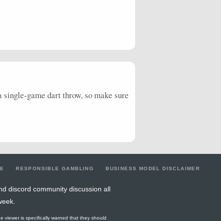
 a single-game dart throw, so make sure
LE
RESPONSIBLE GAMBLING
BUSINESS MODEL DISCLAIMER
nd discord community discussion all
week.
he viewer is specifically warned that they should