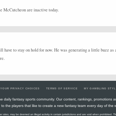
 McCutcheon are inactive today.
 have to stay on hold for now. He was generating a little buzz as
re.
YOUR PRIVACY CHOICES
TERMS OF SERVICE
MY GAMBLING STY
e daily fantasy sports community. Our content, rankings, promotions a
r to the players that like to create a new fantasy team every day of the 
ther sites, may be deemed an illegal activity in certain jurisdictions and are void when prohibited. T