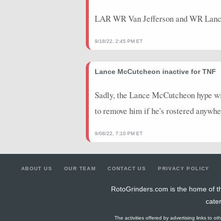
LAR WR Van Jefferson and WR Lance
9/18/22, 2:45 PM ET
Lance McCutcheon inactive for TNF
Sadly, the Lance McCutcheon hype will
to remove him if he's rostered anywhe
9/08/22, 7:10 PM ET
ABOUT US
OUR TEAM
CONTACT US
PRIVACY POLICY
RotoGrinders.com is the home of th
cate
The activities offered by advertising links to o