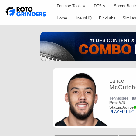
Fantasy Tools
DFS
Sports Betti
Home
LineupHQ
PickLabs
SimLab
Lance
McCutch
Tennessee Tit
Pos:
WR
Status:
Active
PLAYER PRO