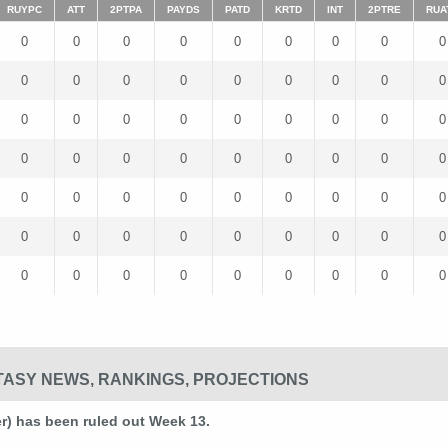
RUYPC
ATT
2PTPA
PAYDS
PATD
KRTD
INT
2PTRE
RUA
0
0
0
0
0
0
0
0
0
0
0
0
0
0
0
0
0
0
0
0
0
0
0
0
0
0
0
0
0
0
0
0
0
0
0
0
0
0
0
0
0
0
0
0
0
0
0
0
0
0
0
0
0
0
0
0
0
0
0
0
0
0
0
ASY NEWS, RANKINGS, PROJECTIONS
 has been ruled out Week 13.