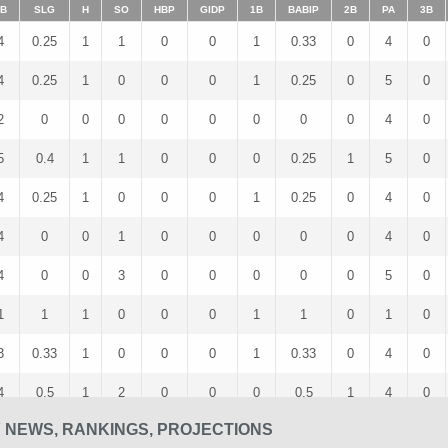
B
SLG
H
SO
HBP
GIDP
1B
BABIP
2B
PA
3B
4
0.25
1
1
0
0
1
0.33
0
4
0
4
0.25
1
0
0
0
1
0.25
0
5
0
2
0
0
0
0
0
0
0
0
4
0
5
0.4
1
1
0
0
0
0.25
1
5
0
4
0.25
1
0
0
0
1
0.25
0
4
0
4
0
0
1
0
0
0
0
0
4
0
4
0
0
3
0
0
0
0
0
5
0
1
1
1
0
0
0
1
1
0
1
0
3
0.33
1
0
0
0
1
0.33
0
4
0
4
0.5
1
2
0
0
0
0.5
1
4
0
 NEWS, RANKINGS, PROJECTIONS
1
0
0
0
0
0
0
0
0
2
0