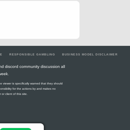
0
0
0
1
0.33
0
0
1
0.33
0
0
0
0
0
0
0
0
0
0
0
0
0
0
0
0.4
3
0
0
0.8
0
0
0
0
0
0
0
0
0
0
0
0
0
0
1
0.25
0
0
0
0.5
0
LE
RESPONSIBLE GAMBLING
BUSINESS MODEL DISCLAIMER
0
0
0
1
0.8
0
0
4
0.8
0
nd discord community discussion all
week.
0
0
0
0
0.25
0
0
0
0.5
0
he viewer is specifically warned that they should
0
0
0
0
0.25
0
0
0
0.5
0
ponsibility for the actions by and makes no
r client of this site.
0
0
0
1
0.5
0
0
2
0.5
0
1
1
1
2
0.67
3
1.5
1
2.67
0
0
0
0
0
0
0
0
0
0
0