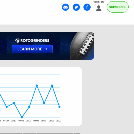
SIGN IN
SUBSCRIBE
28
07/29
07/30
07/31
08/01
08/02
08/05
08/06
08/07