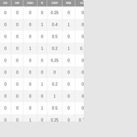
SB
HR
XBH
R
OBP
RBI
ISO
BB
OPS
IBB
0
0
0
0
0.25
0
0
0
0.5
0
0
0
0
1
0.4
1
0
1
0.65
0
0
0
0
0
0.5
0
0
2
0.5
0
0
0
1
1
0.2
1
0.2
0
0.6
0
0
0
0
0
0.25
0
0
0
0.5
0
0
0
0
0
0
0
0
0
0
0
0
0
0
1
0.2
0
0
1
0.2
0
0
0
0
0
1
0
0
0
2
0
0
0
0
1
0.5
0
0
1
0.83
0
0
0
1
0
0.25
0
0.25
0
0.75
0
0
0
0
0
0.5
0
0
1
0.5
0