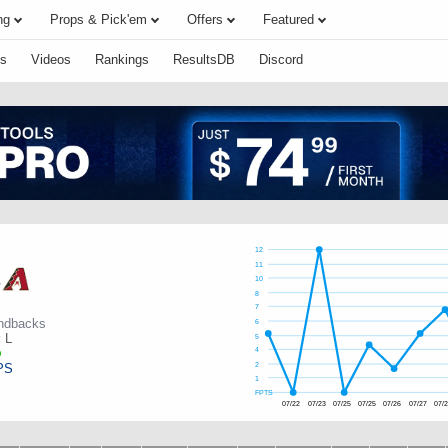
ng
Props & Pick'em
Offers
Featured
s
Videos
Rankings
ResultsDB
Discord
12
11
10
r
8
7
ndbacks
6
:
L
5
4
PS
2
1
FPTS
07/22
07/23
07/25
07/25
07/26
07/27
07/