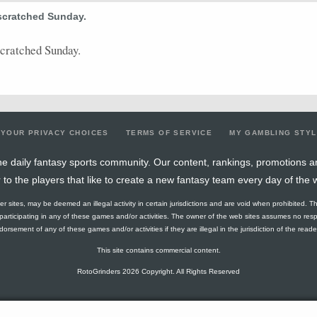
scratched Sunday.
2
0
0
0
0
1
0
0
0
3
0
4
0
0
1
0
0
0
0
0
4
0
scratched Sunday.
5
0.4
2
0
0
0
2
0.4
0
5
0
4
0
0
2
0
0
0
0
0
4
0
4
0.25
1
1
0
0
1
0.33
0
4
0
YOUR PRIVACY CHOICES
TERMS OF SERVICE
MY GAMBLING STY
1
0
0
0
0
0
0
0
0
5
0
e daily fantasy sports community. Our content, rankings, promotions a
r to the players that like to create a new fantasy team every day of the 
4
0.25
1
1
0
0
1
0.33
0
4
0
ther sites, may be deemed an illegal activity in certain jurisdictions and are void when prohibited. T
4
0.25
1
2
0
0
1
0.5
0
4
0
f participating in any of these games and/or activities. The owner of the web sites assumes no res
orsement of any of these games and/or activities if they are illegal in the jurisdiction of the reader o
2
0
0
1
0
0
0
0
0
4
0
This site contains commercial content.
2
2
1
0
0
0
0
0
0
3
0
RotoGrinders 2026 Copyright. All Rights Reserved
1
0
0
0
0
0
0
0
0
1
0