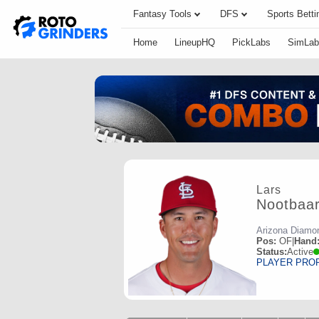
Fantasy Tools
DFS
Sports Betti
Home
LineupHQ
PickLabs
SimLab
Lars
Nootbaa
Arizona Diamo
Pos:
OF
|
Hand
Status:
Active
PLAYER PRO