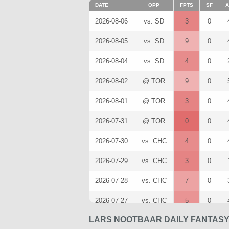
DATE
OPP
FPTS
SF
A
2026-08-06
vs. SD
3
0
2026-08-05
vs. SD
9
0
2026-08-04
vs. SD
4
0
2026-08-02
@ TOR
9
0
2026-08-01
@ TOR
3
0
2026-07-31
@ TOR
0
0
2026-07-30
vs. CHC
4
0
2026-07-29
vs. CHC
3
0
2026-07-28
vs. CHC
7
0
2026-07-27
vs. CHC
5
0
LARS NOOTBAAR DAILY FANTASY
2026-07-26
vs. CIN
2
0