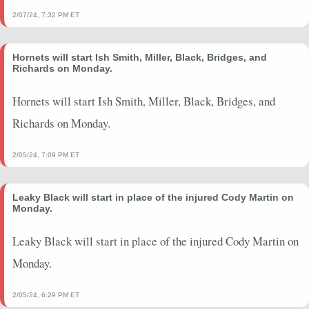
2/07/24, 7:32 PM ET
Hornets will start Ish Smith, Miller, Black, Bridges, and
Richards on Monday.
Hornets will start Ish Smith, Miller, Black, Bridges, and
Richards on Monday.
2/05/24, 7:09 PM ET
Leaky Black will start in place of the injured Cody Martin on
Monday.
Leaky Black will start in place of the injured Cody Martin on
Monday.
2/05/24, 6:29 PM ET