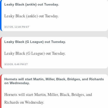
Leaky Black (ankle) out Tuesday.
Leaky Black (ankle) out Tuesday.
3/17/26, 12:46 PM ET
Leaky Black (G League) out Tuesday.
Leaky Black (G League) out Tuesday.
3/10/26, 6:48 PM ET
Hornets will start Martin, Miller, Black, Bridges, and Richards
on Wednesday.
Hornets will start Martin, Miller, Black, Bridges, and
Richards on Wednesday.