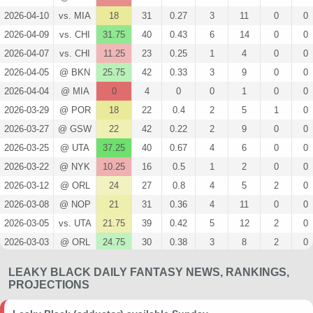
2026-04-10
vs. MIA
18
31
0.27
3
11
0
0
2026-04-09
vs. CHI
31.75
40
0.43
6
14
0
0
2026-04-07
vs. CHI
11.25
23
0.25
1
4
0
0
2026-04-05
@ BKN
25.75
42
0.33
3
9
0
0
2026-04-04
@ MIA
0
4
0
0
1
0
0
2026-03-29
@ POR
18
22
0.4
2
5
1
0
2026-03-27
@ GSW
22
42
0.22
2
9
0
0
2026-03-25
@ UTA
37.25
40
0.67
4
6
0
0
2026-03-22
@ NYK
10.25
16
0.5
1
2
0
0
2026-03-12
@ ORL
24
27
0.8
4
5
2
0
2026-03-08
@ NOP
21
31
0.36
4
11
0
0
2026-03-05
vs. UTA
21.75
39
0.42
5
12
2
0
2026-03-03
@ ORL
24.75
30
0.38
3
8
2
0
2026-02-26
@ ATL
16.75
30
0.67
2
3
0
0
LEAKY BLACK DAILY FANTASY NEWS, RANKINGS,
2024-04-14
@ CLE
33
32
1
4
4
1
0
PROJECTIONS