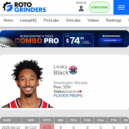
SIGN IN
SUBSCRIBE
Home
LineupHQ
PickLabs
SimLabs
Videos
Rankings
Leaky
Black
Washington Wizards
Pos:
3DW
Status:
Inactive
PLAYER PROPS
DATE
OPP
FPTS
MIN
FG%
FGM
FGA
FTM
DD
2026-04-12
@ CLE
4.75
9
0
0
3
0
0