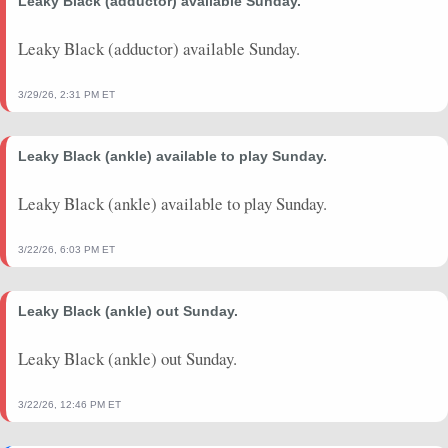
Leaky Black (adductor) available Sunday.
Leaky Black (adductor) available Sunday.
3/29/26, 2:31 PM ET
Leaky Black (ankle) available to play Sunday.
Leaky Black (ankle) available to play Sunday.
3/22/26, 6:03 PM ET
Leaky Black (ankle) out Sunday.
Leaky Black (ankle) out Sunday.
3/22/26, 12:46 PM ET