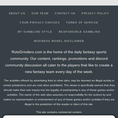
ABOUT US
OUR TEAM
CONTACT US
PRIVACY POLICY
YOUR PRIVACY CHOICES
TERMS OF SERVICE
MY GAMBLING STYLE
RESPONSIBLE GAMBLING
BUSINESS MODEL DISCLAIMER
RotoGrinders.com is the home of the daily fantasy sports
community. Our content, rankings, promotions and discord
community discussion all cater to the players that like to create a
new fantasy team every day of the week.
The activities offered by advertising links to other sites, may be deemed an illegal activity in
certain jurisdictions and are void when prohibited. The viewer is specifically warned that they
should make their own inquiry into the legality of participating in any of these games and/or
activities. The owner of the web sites assumes no responsibility for the actions by and
makes no representation or endorsement of any of these games and/or activities if they are
illegal in the jurisdiction of the reader or client of this site.
This site contains commercial content.