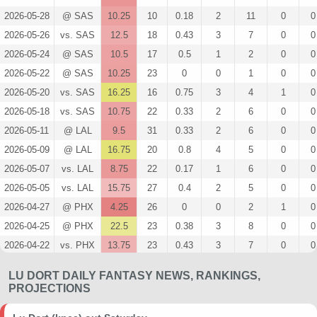
2026-05-28
@ SAS
10.25
10
0.18
2
11
0
0
2026-05-26
vs. SAS
12.5
18
0.43
3
7
0
0
2026-05-24
@ SAS
10.5
17
0.5
1
2
0
0
2026-05-22
@ SAS
10.25
23
0
0
1
0
0
2026-05-20
vs. SAS
16.25
16
0.75
3
4
1
0
2026-05-18
vs. SAS
10.75
22
0.33
2
6
0
0
2026-05-11
@ LAL
9.5
31
0.33
2
6
0
0
2026-05-09
@ LAL
16.75
20
0.8
4
5
0
0
2026-05-07
vs. LAL
8.75
22
0.17
1
6
0
0
2026-05-05
vs. LAL
15.75
27
0.4
2
5
0
0
2026-04-27
@ PHX
4.25
26
0
0
2
1
0
2026-04-25
@ PHX
22.5
23
0.38
3
8
0
0
2026-04-22
vs. PHX
13.75
23
0.43
3
7
0
0
2026-04-19
vs. PHX
16.5
23
0.38
3
8
0
0
LU DORT DAILY FANTASY NEWS, RANKINGS,
2026-04-12
vs. PHX
13.75
20
0.33
2
6
0
0
PROJECTIONS
2026-04-10
@ DEN
10.75
20
0.29
2
7
0
0