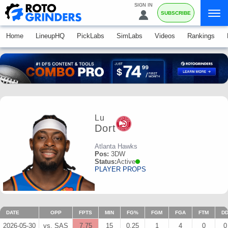
SIGN IN
SUBSCRIBE
Home
LineupHQ
PickLabs
SimLabs
Videos
Rankings
Lu
Dort
Atlanta Hawks
Pos:
3DW
Status:
Active
PLAYER PROPS
DATE
OPP
FPTS
MIN
FG%
FGM
FGA
FTM
D
2026-05-30
vs. SAS
7.75
15
0.25
1
4
0
0