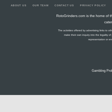
ABOUT US
OUR TEAM
CONTACT US
PRIVACY POLICY
RotoGrinders.com is the home of th
cate
The activities offered by advertising links to o
make their own inquiry into the legality o
representation or end
Gambling Pro