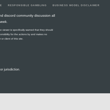
LE
RESPONSIBLE GAMBLING
BUSINESS MODEL DISCLAIMER
nd discord community discussion all
week.
he viewer is specifically warned that they should
ponsibility for the actions by and makes no
r client of this site.
or jurisdiction.