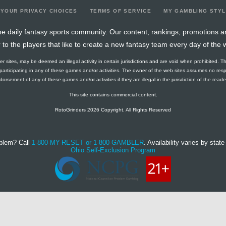
YOUR PRIVACY CHOICES
TERMS OF SERVICE
MY GAMBLING STY
e daily fantasy sports community. Our content, rankings, promotions a
r to the players that like to create a new fantasy team every day of the 
ther sites, may be deemed an illegal activity in certain jurisdictions and are void when prohibited. T
f participating in any of these games and/or activities. The owner of the web sites assumes no res
orsement of any of these games and/or activities if they are illegal in the jurisdiction of the reader o
This site contains commercial content.
RotoGrinders 2026 Copyright. All Rights Reserved
blem? Call
1-800-MY-RESET or 1-800-GAMBLER
. Availability varies by state 
Ohio Self-Exclusion Program