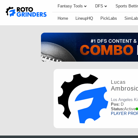
Fantasy Tools
DFS
Sports Betti
Home
LineupHQ
PickLabs
SimLab
Lucas
Ambrosi
Los Angeles K
Pos:
D
Status:
Active
PLAYER PRO