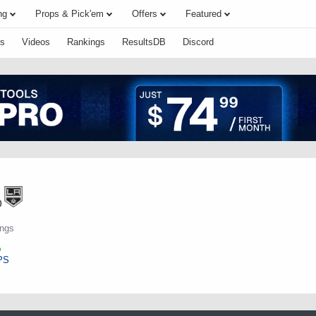
ng
Props & Pick'em
Offers
Featured
s
Videos
Rankings
ResultsDB
Discord
o
ings
PS