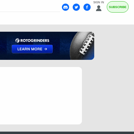
SIGN IN
SUBSCRIBE