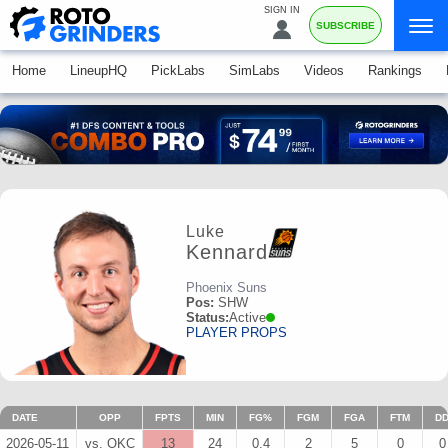
SIGN IN
SUBSCRIBE
Home
LineupHQ
PickLabs
SimLabs
Videos
Rankings
Luke
Kennard
Phoenix Suns
Pos:
SHW
Status:
Active
PLAYER PROPS
DATE
OPP
FPTS
MIN
FG%
FGM
FGA
FTM
D
2026-05-11
vs. OKC
13
24
0.4
2
5
0
0