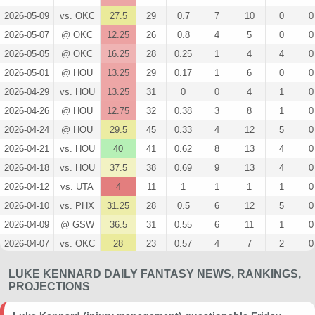
2026-05-09
vs. OKC
27.5
29
0.7
7
10
0
0
2026-05-07
@ OKC
12.25
26
0.8
4
5
0
0
2026-05-05
@ OKC
16.25
28
0.25
1
4
4
0
2026-05-01
@ HOU
13.25
29
0.17
1
6
0
0
2026-04-29
vs. HOU
13.25
31
0
0
4
1
0
2026-04-26
@ HOU
12.75
32
0.38
3
8
1
0
2026-04-24
@ HOU
29.5
45
0.33
4
12
5
0
2026-04-21
vs. HOU
40
41
0.62
8
13
4
0
2026-04-18
vs. HOU
37.5
38
0.69
9
13
4
0
2026-04-12
vs. UTA
4
11
1
1
1
1
0
2026-04-10
vs. PHX
31.25
28
0.5
6
12
5
0
2026-04-09
@ GSW
36.5
31
0.55
6
11
1
0
2026-04-07
vs. OKC
28
23
0.57
4
7
2
0
2026-04-05
@ DAL
57
41
0.29
5
17
4
1
LUKE KENNARD DAILY FANTASY NEWS, RANKINGS,
2026-04-02
@ OKC
16.5
32
0.38
3
8
0
0
PROJECTIONS
2026-03-31
vs. CLE
5.75
22
0.5
1
2
0
0