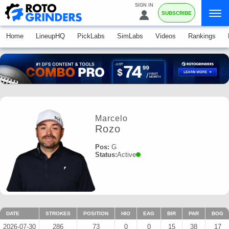
SIGN IN
SUBSCRIBE
Home
LineupHQ
PickLabs
SimLabs
Videos
Rankings
Marcelo
Rozo
Pos:
G
Status:
Active
DATE
STROKES
POSITION
HIO
EAG
BIR
PAR
BOG
2026-07-30
286
73
0
0
15
38
17