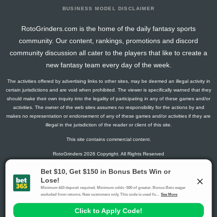
BUSINESS MODEL DISCLAIMER
RotoGrinders.com is the home of the daily fantasy sports
community. Our content, rankings, promotions and discord
community discussion all cater to the players that like to create a
new fantasy team every day of the week.
The activities offered by advertising links to other sites, may be deemed an illegal activity in
certain jurisdictions and are void when prohibited. The viewer is specifically warned that they
should make their own inquiry into the legality of participating in any of these games and/or
activities. The owner of the web sites assumes no responsibility for the actions by and
makes no representation or endorsement of any of these games and/or activities if they are
illegal in the jurisdiction of the reader or client of this site.
This site contains commercial content.
RotoGrinders 2026 Copyright. All Rights Reserved
Gambling Problem? Call
1-800-MY-RESET or 1-800-GAMBLER
.
Availability varies by state or jurisdiction.
Ohio Self-Exclusion Program