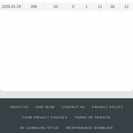
2026-01-29
288
65
0
1
12
46
12
ABOUT US
OUR TEAM
CONTACT US
PRIVACY POLICY
YOUR PRIVACY CHOICES
TERMS OF SERVICE
MY GAMBLING STYLE
RESPONSIBLE GAMBLING