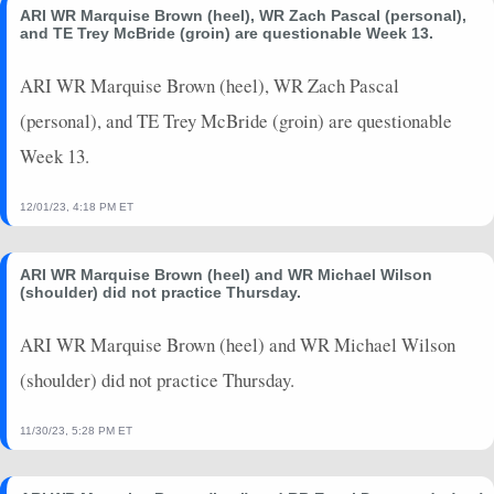
ARI WR Marquise Brown (heel), WR Zach Pascal (personal),
and TE Trey McBride (groin) are questionable Week 13.
ARI WR Marquise Brown (heel), WR Zach Pascal
(personal), and TE Trey McBride (groin) are questionable
Week 13.
12/01/23, 4:18 PM ET
ARI WR Marquise Brown (heel) and WR Michael Wilson
(shoulder) did not practice Thursday.
ARI WR Marquise Brown (heel) and WR Michael Wilson
(shoulder) did not practice Thursday.
11/30/23, 5:28 PM ET