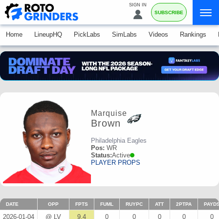
SIGN IN
SUBSCRIBE
Home
LineupHQ
PickLabs
SimLabs
Videos
Rankings
Marquise
Brown
Philadelphia Eagles
Pos:
WR
Status:
Active
PLAYER PROPS
DATE
OPP
FPTS
FUML
RUYPC
ATT
2PTPA
PAYD
2026-01-04
@ LV
9.4
0
0
0
0
0