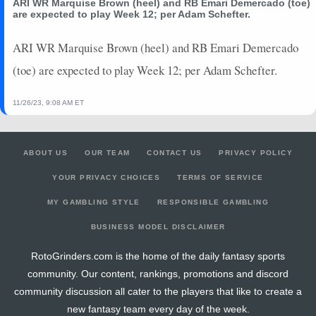
ARI WR Marquise Brown (heel) and RB Emari Demercado (toe)
are expected to play Week 12; per Adam Schefter.
ARI WR Marquise Brown (heel) and RB Emari Demercado
(toe) are expected to play Week 12; per Adam Schefter.
11/26/23, 9:08 AM ET
ABOUT US
OUR TEAM
CONTACT US
PRIVACY POLICY
YOUR PRIVACY CHOICES
TERMS OF SERVICE
MY GAMBLING STYLE
RESPONSIBLE GAMBLING
BUSINESS MODEL DISCLAIMER
RotoGrinders.com is the home of the daily fantasy sports
community. Our content, rankings, promotions and discord
community discussion all cater to the players that like to create a
new fantasy team every day of the week.