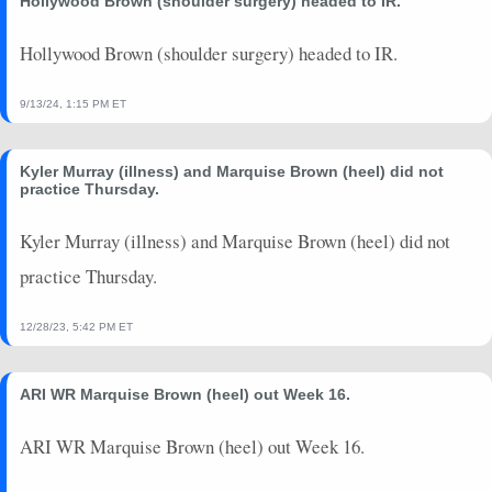
Hollywood Brown (shoulder surgery) headed to IR.
2025-01-26
vs. BUF
6.5
0
0
0
0
0
2025-01-18
vs. HOU
0
0
0
0
0
0
Hollywood Brown (shoulder surgery) headed to IR.
2024-12-25
@ PIT
8.6
0
0
0
0
0
2024-12-21
vs. HOU
9.5
0
0
0
0
0
9/13/24, 1:15 PM ET
2024-09-05
vs. BAL
0
0
0
0
0
0
2024-08-22
vs. CHI
0
0
0
0
0
0
Kyler Murray (illness) and Marquise Brown (heel) did not
2024-08-17
vs. DET
0
0
0
0
0
0
practice Thursday.
2024-08-10
@ JAX
2.1
0
0
0
0
0
Kyler Murray (illness) and Marquise Brown (heel) did not
practice Thursday.
12/28/23, 5:42 PM ET
ARI WR Marquise Brown (heel) out Week 16.
ARI WR Marquise Brown (heel) out Week 16.