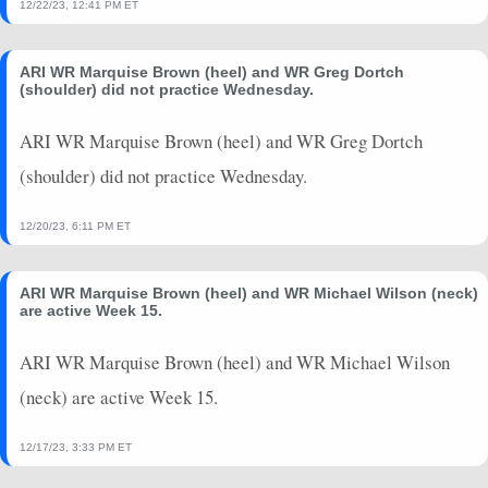
12/22/23, 12:41 PM ET
ARI WR Marquise Brown (heel) and WR Greg Dortch
(shoulder) did not practice Wednesday.
ARI WR Marquise Brown (heel) and WR Greg Dortch
(shoulder) did not practice Wednesday.
12/20/23, 6:11 PM ET
ARI WR Marquise Brown (heel) and WR Michael Wilson (neck)
are active Week 15.
ARI WR Marquise Brown (heel) and WR Michael Wilson
(neck) are active Week 15.
12/17/23, 3:33 PM ET