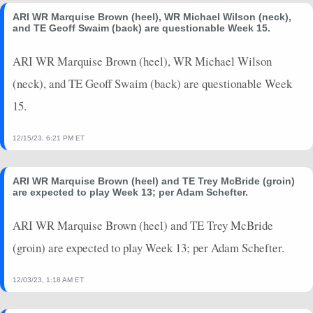
ARI WR Marquise Brown (heel), WR Michael Wilson (neck),
and TE Geoff Swaim (back) are questionable Week 15.
ARI WR Marquise Brown (heel), WR Michael Wilson
(neck), and TE Geoff Swaim (back) are questionable Week
15.
12/15/23, 6:21 PM ET
ARI WR Marquise Brown (heel) and TE Trey McBride (groin)
are expected to play Week 13; per Adam Schefter.
ARI WR Marquise Brown (heel) and TE Trey McBride
(groin) are expected to play Week 13; per Adam Schefter.
12/03/23, 1:18 AM ET