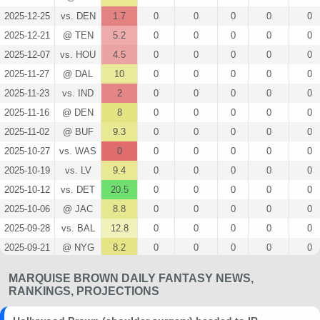
2025-12-25
vs. DEN
1.7
0
0
0
0
0
2025-12-21
@ TEN
5.2
0
0
0
0
0
2025-12-07
vs. HOU
4.5
0
0
0
0
0
2025-11-27
@ DAL
10
0
0
0
0
0
2025-11-23
vs. IND
2
0
0
0
0
0
2025-11-16
@ DEN
8
0
0
0
0
0
2025-11-02
@ BUF
9.3
0
0
0
0
0
2025-10-27
vs. WAS
0
0
0
0
0
0
2025-10-19
vs. LV
9.4
0
0
0
0
0
2025-10-12
vs. DET
20.5
0
0
0
0
0
2025-10-06
@ JAC
8.8
0
0
0
0
0
2025-09-28
vs. BAL
12.8
0
0
0
0
0
2025-09-21
@ NYG
8.2
0
0
0
0
0
2025-09-14
vs. PHI
8
0
0
0
0
0
MARQUISE BROWN DAILY FANTASY NEWS,
2025-09-05
@ LAC
19.9
0
0
0
0
0
RANKINGS, PROJECTIONS
2025-02-09
@ PHI
3.5
0
0
0
0
0