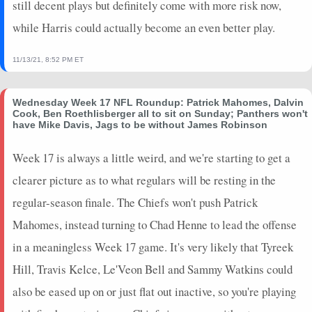
still decent plays but definitely come with more risk now,
while Harris could actually become an even better play.
11/13/21, 8:52 PM ET
Wednesday Week 17 NFL Roundup: Patrick Mahomes, Dalvin
Cook, Ben Roethlisberger all to sit on Sunday; Panthers won't
have Mike Davis, Jags to be without James Robinson
Week 17 is always a little weird, and we're starting to get a
clearer picture as to what regulars will be resting in the
regular-season finale. The Chiefs won't push Patrick
Mahomes, instead turning to Chad Henne to lead the offense
in a meaningless Week 17 game. It's very likely that Tyreek
Hill, Travis Kelce, Le'Veon Bell and Sammy Watkins could
also be eased up on or just flat out inactive, so you're playing