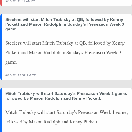
9/18/22, 11:41 AM ET
Steelers will start Mitch Trubisky at QB, followed by Kenny
Pickett and Mason Rudolph in Sunday's Preseason Week 3
game.
Steelers will start Mitch Trubisky at QB, followed by Kenny
Pickett and Mason Rudolph in Sunday's Preseason Week 3
game.
8/26/22, 12:37 PM ET
Mitch Trubisky will start Saturday's Preseason Week 1 game,
followed by Mason Rudolph and Kenny Pickett.
Mitch Trubisky will start Saturday's Preseason Week 1 game,
followed by Mason Rudolph and Kenny Pickett.