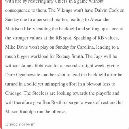
with fire by rostering any Chiefs in a game without
consequence to them. The Vikings won't have Dalvin Cook on
Sunday due to a personal matter, leading to Alexander
Mattison likely leading the backfield and setting up as one of
the stronger values at the RB spot. Speaking of RB values,
Mike Davis won't play on Sunday for Carolina, leading to a
much bigger workload for Rodney Smith. The Jags will be
without James Robinson for a second straight week, giving
Dare Ogunbowale another shot to lead the backfield after he
turned in a solid yet uninspring effort in a blowout loss to
Chicago. The Steelers are looking towards the playoffs and
will therefore give Ben Roethlisberger a week of rest and let
Mason Rudolph run the offense.
12/30/20, 8:09 PM ET