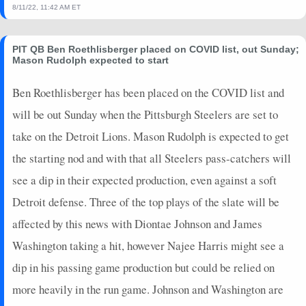
8/11/22, 11:42 AM ET
PIT QB Ben Roethlisberger placed on COVID list, out Sunday;
Mason Rudolph expected to start
Ben Roethlisberger has been placed on the COVID list and
will be out Sunday when the Pittsburgh Steelers are set to
take on the Detroit Lions. Mason Rudolph is expected to get
the starting nod and with that all Steelers pass-catchers will
see a dip in their expected production, even against a soft
Detroit defense. Three of the top plays of the slate will be
affected by this news with Diontae Johnson and James
Washington taking a hit, however Najee Harris might see a
dip in his passing game production but could be relied on
more heavily in the run game. Johnson and Washington are