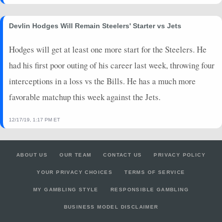
Devlin Hodges Will Remain Steelers' Starter vs Jets
Hodges will get at least one more start for the Steelers. He
had his first poor outing of his career last week, throwing four
interceptions in a loss vs the Bills. He has a much more
favorable matchup this week against the Jets.
12/17/19, 1:17 PM ET
ABOUT US
OUR TEAM
CONTACT US
PRIVACY POLICY
YOUR PRIVACY CHOICES
TERMS OF SERVICE
MY GAMBLING STYLE
RESPONSIBLE GAMBLING
BUSINESS MODEL DISCLAIMER