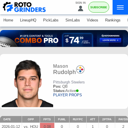
SIGN IN
SUBSCRIBE
Home
LineupHQ
PickLabs
SimLabs
Videos
Rankings
Mason
Rudolph
Pittsburgh Steelers
Pos:
QB
Status:
Active
PLAYER PROPS
DATE
OPP
FPTS
FUML
RUYPC
ATT
2PTPA
PAYDS
2026-01-12
vs. HOU
0.08
0
0
1
0
2