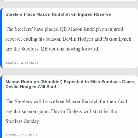
Steelers Place Mason Rudolph on Injured Reserve
The Steelers' have placed QB Mason Rudolph on injured
reserve, ending his season. Devlin Hodges and Paxton Lynch
are the Steelers' QB options moving forward.
12/24/19, 11:43 AM ET
Mason Rudolph (Shoulder) Expected to Miss Sunday’s Game,
Devlin Hodges Will Start
The Steelers will be without Mason Rudolph for their final
regular season game. Devlin Hodges will start for the
Steelers Sunday.
12/23/19, 2:17 PM ET