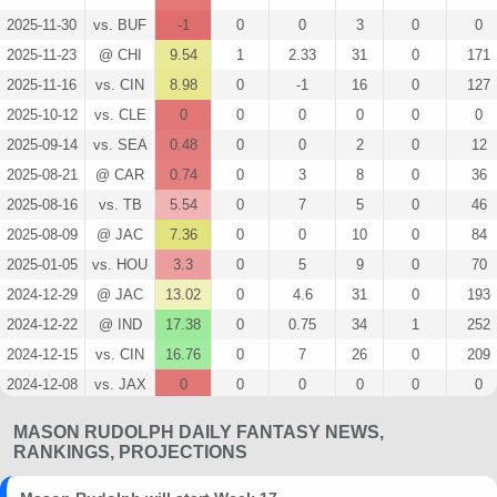
2025-11-30
vs. BUF
-1
0
0
3
0
0
2025-11-23
@ CHI
9.54
1
2.33
31
0
171
2025-11-16
vs. CIN
8.98
0
-1
16
0
127
2025-10-12
vs. CLE
0
0
0
0
0
0
2025-09-14
vs. SEA
0.48
0
0
2
0
12
2025-08-21
@ CAR
0.74
0
3
8
0
36
2025-08-16
vs. TB
5.54
0
7
5
0
46
2025-08-09
@ JAC
7.36
0
0
10
0
84
2025-01-05
vs. HOU
3.3
0
5
9
0
70
2024-12-29
@ JAC
13.02
0
4.6
31
0
193
2024-12-22
@ IND
17.38
0
0.75
34
1
252
2024-12-15
vs. CIN
16.76
0
7
26
0
209
2024-12-08
vs. JAX
0
0
0
0
0
0
2024-12-01
@ WAS
0
0
0
0
0
0
MASON RUDOLPH DAILY FANTASY NEWS,
2024-11-24
@ HOU
0
0
0
0
0
0
RANKINGS, PROJECTIONS
2024-11-17
vs. MIN
0
0
0
0
0
0