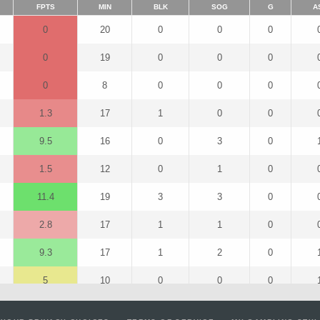
FPTS
MIN
BLK
SOG
G
A
0
20
0
0
0
0
19
0
0
0
0
8
0
0
0
1.3
17
1
0
0
9.5
16
0
3
0
1.5
12
0
1
0
11.4
19
3
3
0
2.8
17
1
1
0
9.3
17
1
2
0
5
10
0
0
0