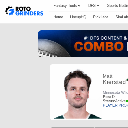
Fantasy Tools
DFS
Sports Betti
Home
LineupHQ
PickLabs
SimLab
Matt
Kiersted
Minnesota Wil
Pos:
D
Status:
Active
PLAYER PRO