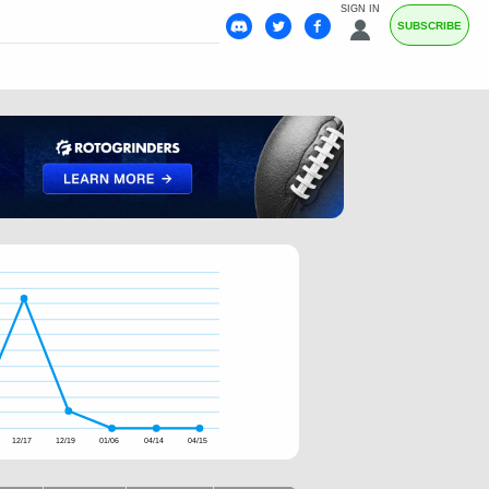
SIGN IN
SUBSCRIBE
12/17
12/19
01/06
04/14
04/15