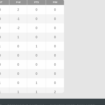
ST
P-M
PTS
PIM
0
2
0
0
0
-1
0
0
0
-2
0
0
0
1
0
0
1
0
1
0
0
0
0
0
0
0
0
0
0
0
0
0
1
0
1
0
1
1
1
2