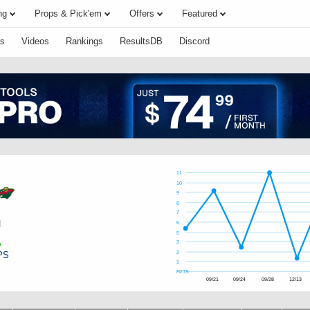
ng
Props & Pick'em
Offers
Featured
s
Videos
Rankings
ResultsDB
Discord
11
10
9
8
7
d
6
5
3
PS
2
1
FPTS
09/21
09/24
09/28
12/13