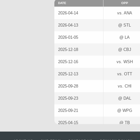
DATE
OPP
2026-04-14
vs. ANA
2026-04-13
@ STL
2026-01-05
@ LA
2025-12-18
@ CBJ
2025-12-16
vs. WSH
2025-12-13
vs. OTT
2025-09-28
vs. CHI
2025-09-23
@ DAL
2025-09-21
@ WPG
2025-04-15
@ TB