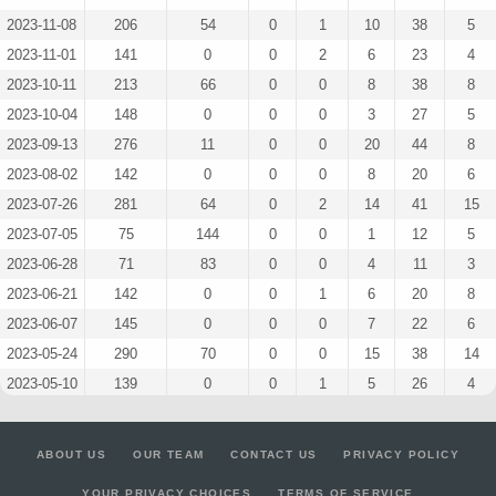
2023-11-08
206
54
0
1
10
38
5
2023-11-01
141
0
0
2
6
23
4
2023-10-11
213
66
0
0
8
38
8
2023-10-04
148
0
0
0
3
27
5
2023-09-13
276
11
0
0
20
44
8
2023-08-02
142
0
0
0
8
20
6
2023-07-26
281
64
0
2
14
41
15
2023-07-05
75
144
0
0
1
12
5
2023-06-28
71
83
0
0
4
11
3
2023-06-21
142
0
0
1
6
20
8
2023-06-07
145
0
0
0
7
22
6
2023-05-24
290
70
0
0
15
38
14
2023-05-10
139
0
0
1
5
26
4
2023-05-03
152
0
0
1
4
19
10
2023-04-26
144
0
0
1
7
18
9
ABOUT US
OUR TEAM
CONTACT US
PRIVACY POLICY
2023-04-12
143
0
0
0
8
20
7
YOUR PRIVACY CHOICES
TERMS OF SERVICE