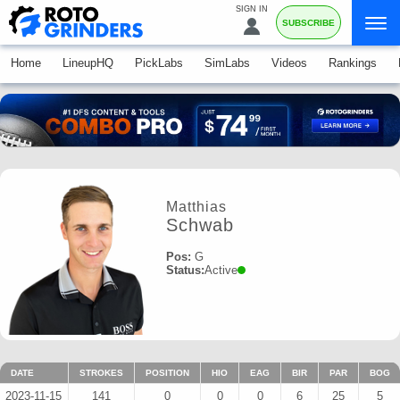
SIGN IN
SUBSCRIBE
Home
LineupHQ
PickLabs
SimLabs
Videos
Rankings
Matthias
Schwab
Pos:
G
Status:
Active
DATE
STROKES
POSITION
HIO
EAG
BIR
PAR
BOG
2023-11-15
141
0
0
0
6
25
5