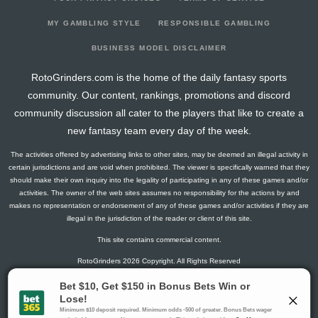
2023-03-29
149
0
0
0
6
21
8
2023-03-22
275
8
0
0
21
43
8
MY GAMBLING STYLE
RESPONSIBLE GAMBLING
2023-03-15
151
0
0
0
5
20
9
BUSINESS MODEL DISCLAIMER
2023-03-08
287
54
0
0
12
50
9
RotoGrinders.com is the home of the daily fantasy sports
2023-02-22
281
60
0
0
14
46
9
community. Our content, rankings, promotions and discord
2023-02-15
284
50
0
0
7
58
7
community discussion all cater to the players that like to create a
2023-02-08
145
0
0
0
5
23
8
new fantasy team every day of the week.
2023-02-01
219
0
0
0
10
31
12
The activities offered by advertising links to other sites, may be deemed an illegal activity in
2023-01-18
205
49
0
1
12
38
3
certain jurisdictions and are void when prohibited. The viewer is specifically warned that they
2023-01-11
150
0
0
0
2
24
8
should make their own inquiry into the legality of participating in any of these games and/or
activities. The owner of the web sites assumes no responsibility for the actions by and
2022-11-16
206
50
0
0
11
38
5
makes no representation or endorsement of any of these games and/or activities if they are
2022-11-09
215
66
0
0
8
34
11
illegal in the jurisdiction of the reader or client of this site.
2022-11-02
200
7
0
0
14
39
1
This site contains commercial content.
2022-10-26
137
0
0
0
7
27
2
RotoGrinders 2026 Copyright. All Rights Reserved
2022-10-05
209
71
0
0
13
32
9
2022-09-28
147
0
0
0
5
24
6
Gambling Problem? Call
1-800-MY-RESET or 1-800-GAMBLER
.
2022-09-14
211
37
0
0
12
36
5
Availability varies by state or jurisdiction.