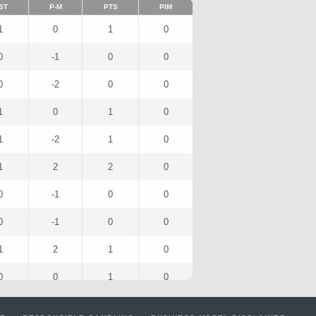
ST
P-M
PTS
PIM
1
0
1
0
0
-1
0
0
0
-2
0
0
1
0
1
0
1
-2
1
0
1
2
2
0
0
-1
0
0
0
-1
0
0
1
2
1
0
0
0
1
0
1
0
1
0