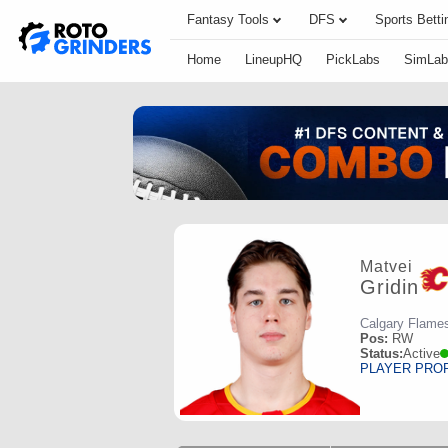
Fantasy Tools
DFS
Sports Betti
Home
LineupHQ
PickLabs
SimLab
Matvei
Gridin
Calgary Flame
Pos:
RW
Status:
Active
PLAYER PRO