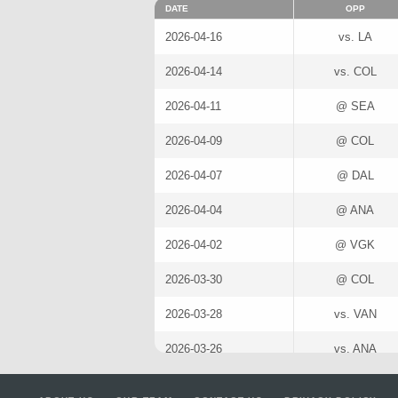
DATE
OPP
2026-04-16
vs. LA
2026-04-14
vs. COL
2026-04-11
@ SEA
2026-04-09
@ COL
2026-04-07
@ DAL
2026-04-04
@ ANA
2026-04-02
@ VGK
2026-03-30
@ COL
2026-03-28
vs. VAN
2026-03-26
vs. ANA
2026-03-24
vs. LA