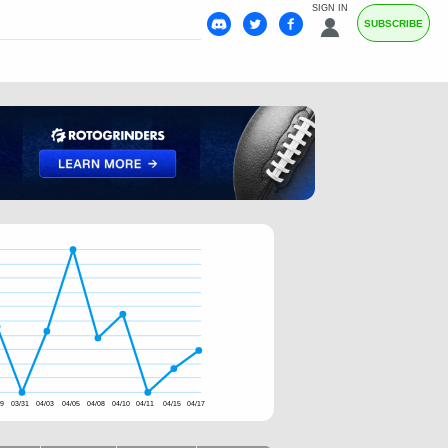
SIGN IN
SUBSCRIBE
29
03/31
04/03
04/05
04/08
04/10
04/11
04/15
04/17