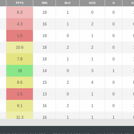
FPTS
MIN
BLK
SOG
G
A
6.3
18
1
0
0
4.3
16
1
2
0
1.5
19
0
1
0
10.6
18
2
2
0
7.8
18
1
1
0
18
14
0
3
1
8.6
15
2
4
0
1.5
13
0
1
0
9.1
16
2
1
0
11.3
16
1
1
1
7.8
18
1
1
0