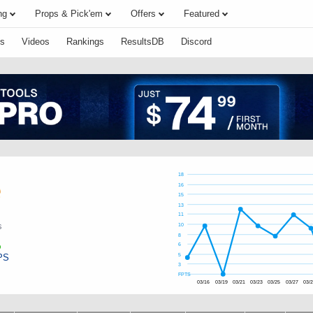
ng
Props & Pick'em
Offers
Featured
s
Videos
Rankings
ResultsDB
Discord
18
16
15
13
11
s
10
8
6
PS
5
3
FPTS
03/16
03/19
03/21
03/23
03/25
03/27
03/