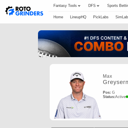
Fantasy Tools
DFS
Sports Betti
Home
LineupHQ
PickLabs
SimLab
Max
Greyser
Pos:
G
Status:
Active