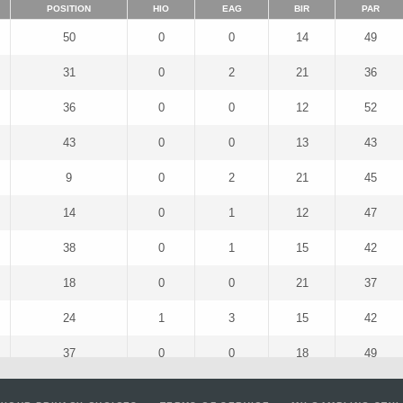
POSITION
HIO
EAG
BIR
PAR
50
0
0
14
49
31
0
2
21
36
36
0
0
12
52
43
0
0
13
43
9
0
2
21
45
14
0
1
12
47
38
0
1
15
42
18
0
0
21
37
24
1
3
15
42
37
0
0
18
49
56
0
1
21
42