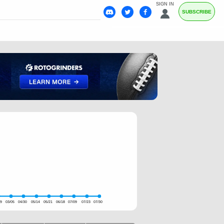
SIGN IN
SUBSCRIBE
19
03/05
04/30
05/14
05/21
06/18
07/09
07/23
07/30