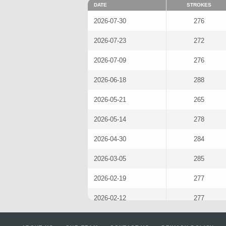
DATE
STROKES
2026-07-30
276
2026-07-23
272
2026-07-09
276
2026-06-18
288
2026-05-21
265
2026-05-14
278
2026-04-30
284
2026-03-05
285
2026-02-19
277
2026-02-12
277
2026-01-22
274