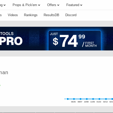
ng
Props & Pick'em
Offers
Featured
s
Videos
Rankings
ResultsDB
Discord
man
FPTS
06/26
08/07
10/08
11/06
01/22
02/12
02/