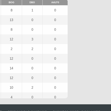
BOG
DBO
A4U70
8
1
0
13
0
0
8
0
0
12
3
0
2
2
0
12
0
0
14
0
0
12
0
0
10
2
0
4
0
0
7
1
0