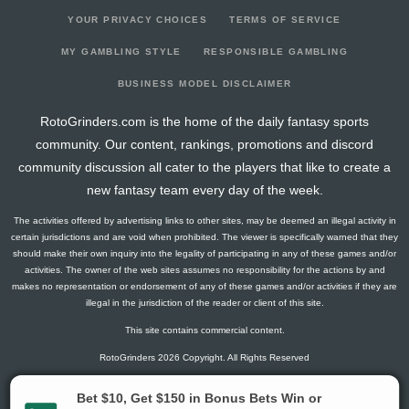
YOUR PRIVACY CHOICES
TERMS OF SERVICE
MY GAMBLING STYLE
RESPONSIBLE GAMBLING
BUSINESS MODEL DISCLAIMER
RotoGrinders.com is the home of the daily fantasy sports
community. Our content, rankings, promotions and discord
community discussion all cater to the players that like to create a
new fantasy team every day of the week.
The activities offered by advertising links to other sites, may be deemed an illegal activity in
certain jurisdictions and are void when prohibited. The viewer is specifically warned that they
should make their own inquiry into the legality of participating in any of these games and/or
activities. The owner of the web sites assumes no responsibility for the actions by and
makes no representation or endorsement of any of these games and/or activities if they are
illegal in the jurisdiction of the reader or client of this site.
This site contains commercial content.
RotoGrinders 2026 Copyright. All Rights Reserved