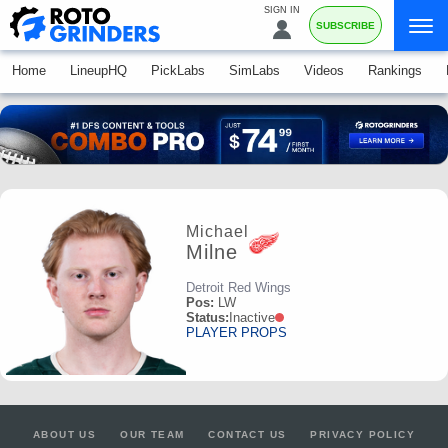
SIGN IN
SUBSCRIBE
Home
LineupHQ
PickLabs
SimLabs
Videos
Rankings
Michael
Milne
Detroit Red Wings
Pos:
LW
Status:
Inactive
PLAYER PROPS
ABOUT US
OUR TEAM
CONTACT US
PRIVACY POLICY