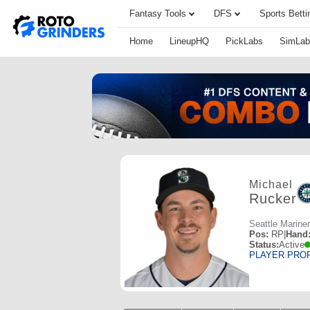
Fantasy Tools
DFS
Sports Betti
Home
LineupHQ
PickLabs
SimLab
Michael
Rucker
Seattle Marine
Pos:
RP
|
Hand
Status:
Active
PLAYER PRO