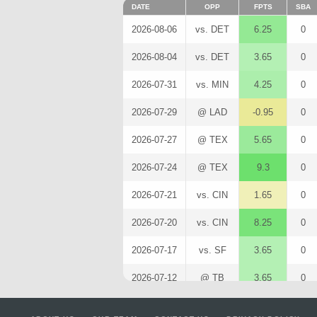
DATE
OPP
FPTS
SBA
2026-08-06
vs. DET
6.25
0
2026-08-04
vs. DET
3.65
0
2026-07-31
vs. MIN
4.25
0
2026-07-29
@ LAD
-0.95
0
2026-07-27
@ TEX
5.65
0
2026-07-24
@ TEX
9.3
0
2026-07-21
vs. CIN
1.65
0
2026-07-20
vs. CIN
8.25
0
2026-07-17
vs. SF
3.65
0
2026-07-12
@ TB
3.65
0
2026-07-11
@ TB
1.05
0