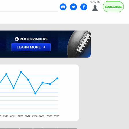
SIGN IN
SUBSCRIBE
18
07/21
07/22
07/25
07/27
07/30
08/01
08/05
08/06