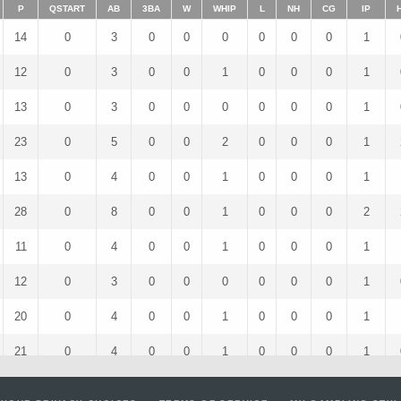
P
QSTART
AB
3BA
W
WHIP
L
NH
CG
IP
14
0
3
0
0
0
0
0
0
1
12
0
3
0
0
1
0
0
0
1
13
0
3
0
0
0
0
0
0
1
23
0
5
0
0
2
0
0
0
1
13
0
4
0
0
1
0
0
0
1
28
0
8
0
0
1
0
0
0
2
11
0
4
0
0
1
0
0
0
1
12
0
3
0
0
0
0
0
0
1
20
0
4
0
0
1
0
0
0
1
21
0
4
0
0
1
0
0
0
1
13
0
5
0
0
2
0
0
0
1