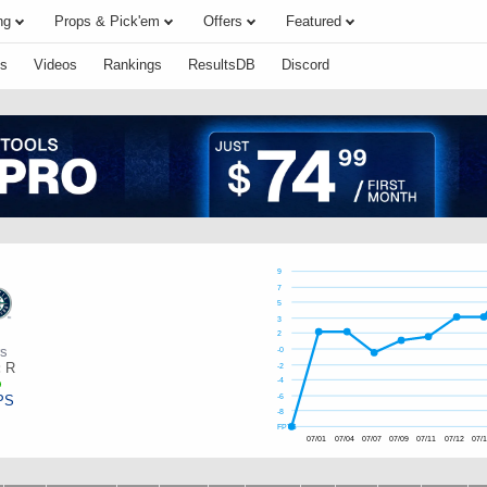
ng
Props & Pick'em
Offers
Featured
s
Videos
Rankings
ResultsDB
Discord
9
7
5
3
2
rs
-0
:
R
-2
-4
PS
-6
-8
FPTS
07/01
07/04
07/07
07/09
07/11
07/12
07/