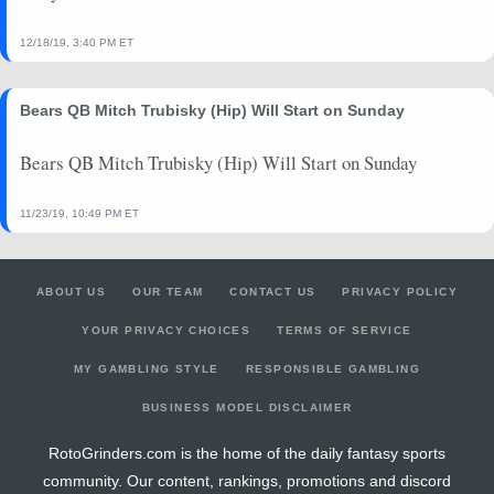
12/18/19, 3:40 PM ET
Bears QB Mitch Trubisky (Hip) Will Start on Sunday
Bears QB Mitch Trubisky (Hip) Will Start on Sunday
11/23/19, 10:49 PM ET
ABOUT US
OUR TEAM
CONTACT US
PRIVACY POLICY
YOUR PRIVACY CHOICES
TERMS OF SERVICE
MY GAMBLING STYLE
RESPONSIBLE GAMBLING
BUSINESS MODEL DISCLAIMER
RotoGrinders.com is the home of the daily fantasy sports
community. Our content, rankings, promotions and discord