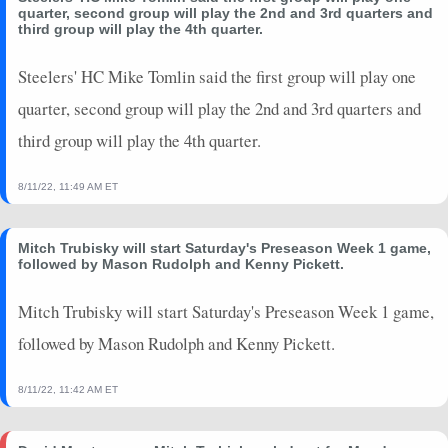
quarter, second group will play the 2nd and 3rd quarters and
third group will play the 4th quarter.
Steelers' HC Mike Tomlin said the first group will play one
quarter, second group will play the 2nd and 3rd quarters and
third group will play the 4th quarter.
8/11/22, 11:49 AM ET
Mitch Trubisky will start Saturday's Preseason Week 1 game,
followed by Mason Rudolph and Kenny Pickett.
Mitch Trubisky will start Saturday's Preseason Week 1 game,
followed by Mason Rudolph and Kenny Pickett.
8/11/22, 11:42 AM ET