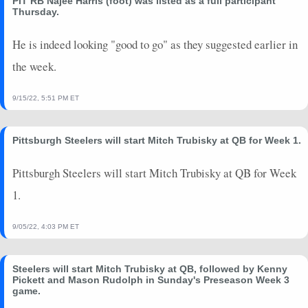
PIT RB Najee Harris (foot) was listed as a full participant
2024-10-14
@ NYJ
0
0
0
0
0
0
Thursday.
2024-10-06
@ HOU
0
0
0
0
0
0
2024-09-29
He is indeed looking "good to go" as they suggested earlier in
@ BAL
0.08
0
0
2
0
2
2024-09-23
vs. JAX
0.02
0
-1
1
0
3
the week.
2024-09-12
@ MIA
-0.2
0
-1
0
0
0
2024-09-08
vs. ARI
0
0
0
0
0
0
9/15/22, 5:51 PM ET
2024-08-24
vs. CAR
0
0
0
0
0
0
2024-08-17
@ PIT
2.54
0
1
13
0
86
Pittsburgh Steelers will start Mitch Trubisky at QB for Week 1.
2024-08-10
vs. CHI
4.48
0
4
18
0
82
Pittsburgh Steelers will start Mitch Trubisky at QB for Week
2024-01-15
@ BUF
0
0
0
0
0
0
2024-01-06
@ BAL
0
0
0
0
0
0
1.
9/05/22, 4:03 PM ET
Steelers will start Mitch Trubisky at QB, followed by Kenny
Pickett and Mason Rudolph in Sunday's Preseason Week 3
game.