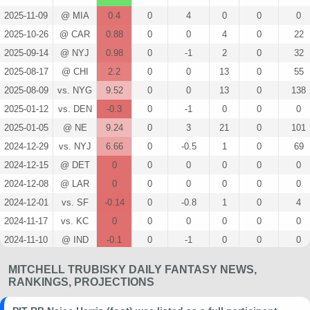
2025-11-09
@ MIA
0.4
0
4
0
0
0
2025-10-26
@ CAR
0.88
0
0
4
0
22
2025-09-14
@ NYJ
0.98
0
-1
2
0
32
2025-08-17
@ CHI
2.2
0
0
13
0
55
2025-08-09
vs. NYG
9.52
0
0
13
0
138
2025-01-12
vs. DEN
-0.3
0
-1
0
0
0
2025-01-05
@ NE
9.24
0
3
21
0
101
2024-12-29
vs. NYJ
6.66
0
-0.5
1
0
69
2024-12-15
@ DET
0
0
0
0
0
0
2024-12-08
@ LAR
0
0
0
0
0
0
2024-12-01
vs. SF
-0.14
0
-0.8
1
0
4
2024-11-17
vs. KC
0
0
0
0
0
0
2024-11-10
@ IND
-0.1
0
-1
0
0
0
2024-11-03
vs. MIA
0
0
0
0
0
0
MITCHELL TRUBISKY DAILY FANTASY NEWS,
2024-10-27
@ SEA
-0.3
0
-1
0
0
0
RANKINGS, PROJECTIONS
2024-10-20
vs. TEN
0
0
0
0
0
0