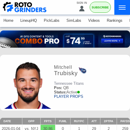
SIGN IN
SUBSCRIBE
Home
LineupHQ
PickLabs
SimLabs
Videos
Rankings
Mitchell
Trubisky
Tennessee Titans
Pos:
QB
Status:
Active
PLAYER PROPS
DATE
OPP
FPTS
FUML
RUYPC
ATT
2PTPA
PAYDS
2026-01-04
vs. NYJ
30.86
0
1
29
2
259