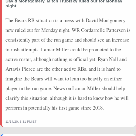
David Montgomery, Mitch Trubisky ruled out for Monday
night
The Bears RB situation is a mess with David Montgomery
now ruled out for Monday night. WR Cordarrelle Patterson is
consistently part of the run game and should see an increase
in rush attempts. Lamar Miller could be promoted to the
active roster, although nothing is official yet. Ryan Nall and
Artavis Pierce are the other active RBs, and it is hard to
imagine the Bears will want to lean too heavily on either
player in the run game. News on Lamar Miller should help
clarify this situation, although it is hard to know how he will
perform in potentially his first game since 2018.
11/14/20, 3:31 PM ET