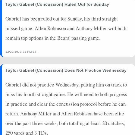
Taylor Gabriel (Concussion) Ruled Out for Sunday
Gabriel has been ruled out for Sunday, his third straight
missed game. Allen Robinson and Anthony Miller will both
remain top options in the Bears' passing game.
12/20/19, 3:21 PM ET
Taylor Gabriel (Concussion) Does Not Practice Wednesday
Gabriel did not practice Wednesday, putting him on track to
miss his fourth straight game. He will need to both progress
in practice and clear the concussion protocol before he can
return. Anthony Miller and Allen Robinson have been elite
over the past three weeks, both totaling at least 20 catches,
250 yards and 3 TDs.