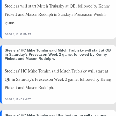
Steelers will start Mitch Trubisky at QB, followed by Kenny
Pickett and Mason Rudolph in Sunday's Preseason Week 3
game.
8/26/22, 12:37 PM ET
Steelers' HC Mike Tomlin said Mitch Trubisky will start at QB
in Saturday's Preseason Week 2 game, followed by Kenny
Pickett and Mason Rudolph.
Steelers' HC Mike Tomlin said Mitch Trubisky will start at
QB in Saturday's Preseason Week 2 game, followed by Kenny
Pickett and Mason Rudolph.
8/18/22, 11:45 AM ET
Steelers' HC Mike Tomlin said the first group will play one