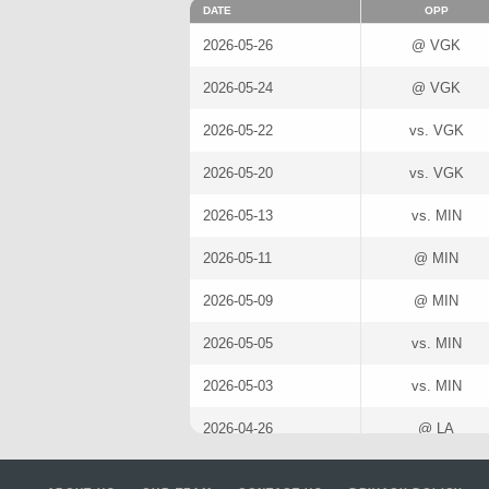
DATE
OPP
2026-05-26
@ VGK
2026-05-24
@ VGK
2026-05-22
vs. VGK
2026-05-20
vs. VGK
2026-05-13
vs. MIN
2026-05-11
@ MIN
2026-05-09
@ MIN
2026-05-05
vs. MIN
2026-05-03
vs. MIN
2026-04-26
@ LA
2026-04-23
@ LA