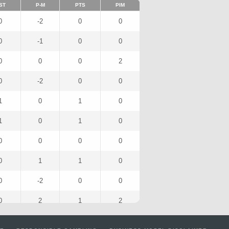
ST
P-M
PTS
PIM
0
-2
0
0
0
-1
0
0
0
0
0
2
0
-2
0
0
1
0
1
0
1
0
1
0
0
0
0
0
0
1
1
0
0
-2
0
0
0
2
1
2
1
2
1
0