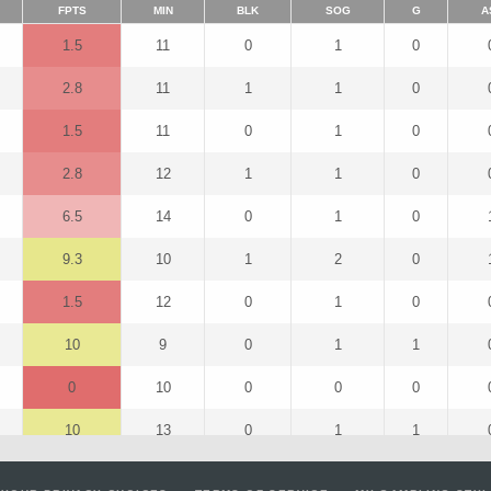
FPTS
MIN
BLK
SOG
G
A
1.5
11
0
1
0
2.8
11
1
1
0
1.5
11
0
1
0
2.8
12
1
1
0
6.5
14
0
1
0
9.3
10
1
2
0
1.5
12
0
1
0
10
9
0
1
1
0
10
0
0
0
10
13
0
1
1
7.8
13
1
1
0