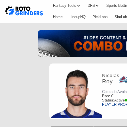
Fantasy Tools
DFS
Sports Betti
Home
LineupHQ
PickLabs
SimLab
Nicolas
Roy
Colorado Aval
Pos:
C
Status:
Active
PLAYER PRO