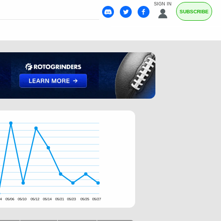
SIGN IN
SUBSCRIBE
04
05/06
05/10
05/12
05/14
05/21
05/23
05/25
05/27