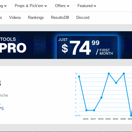
ng
Props & Pick'em
Offers
Featured
s
Videos
Rankings
ResultsDB
Discord
10
9
8
7
6
anche
5
4
3
PS
2
1
FPTS
04/15
04/17
04/19
04/22
04/24
04/26
05/