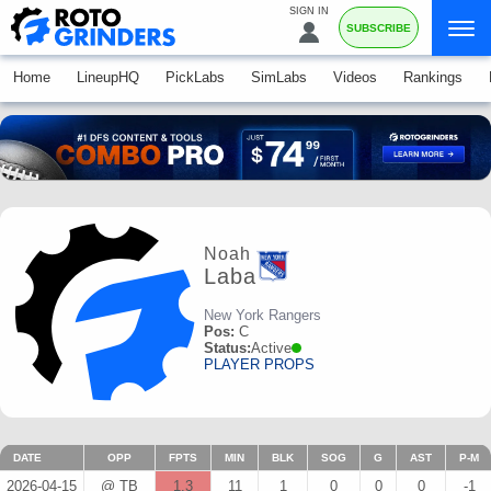
SIGN IN
SUBSCRIBE
Home
LineupHQ
PickLabs
SimLabs
Videos
Rankings
Noah
Laba
New York Rangers
Pos:
C
Status:
Active
PLAYER PROPS
DATE
OPP
FPTS
MIN
BLK
SOG
G
AST
P-M
2026-04-15
@ TB
1.3
11
1
0
0
0
-1