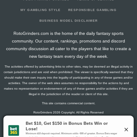
2026-03-02
vs. CBJ
0
13
0
0
0
0
0
2026-02-28
vs. PIT
4.5
13
0
3
0
0
-1
MY GAMBLING STYLE
RESPONSIBLE GAMBLING
2026-02-26
vs. PHI
3
16
0
2
0
0
0
BUSINESS MODEL DISCLAIMER
2026-02-05
vs. CAR
1.3
13
1
0
0
0
0
RotoGrinders.com is the home of the daily fantasy sports
2026-01-31
@ PIT
0
2
0
0
0
0
-1
community. Our content, rankings, promotions and discord
2026-01-29
vs. NYI
0
13
0
0
0
0
-1
community discussion all cater to the players that like to create a
2026-01-28
@ NYI
5
14
0
0
0
1
0
new fantasy team every day of the week.
2026-01-26
vs. BOS
6.5
13
0
1
0
1
0
The activities offered by advertising links to other sites, may be deemed an illegal activity in
2026-01-23
@ SJ
0
15
0
0
0
0
0
certain jurisdictions and are void when prohibited. The viewer is specifically warned that they
2026-01-20
@ LA
6.5
15
0
1
0
1
1
should make their own inquiry into the legality of participating in any of these games and/or
activities. The owner of the web sites assumes no responsibility for the actions by and
2026-01-19
@ ANA
1.3
14
1
0
0
0
-1
makes no representation or endorsement of any of these games and/or activities if they are
2026-01-17
@ PHI
3
16
0
2
0
0
1
illegal in the jurisdiction of the reader or client of this site.
2026-01-14
vs. OTT
10
13
0
1
1
0
-2
This site contains commercial content.
2026-01-12
vs. SEA
2.8
15
1
1
0
0
0
RotoGrinders 2026 Copyright. All Rights Reserved
2026-01-10
@ BOS
1.5
14
0
1
0
0
-1
2025-12-31
@ WSH
1.5
5
0
1
0
0
-1
Gambling Problem? Call
1-800-MY-RESET or 1-800-GAMBLER
.
2025-12-29
@ CAR
3
12
0
2
0
0
0
Availability varies by state or jurisdiction.