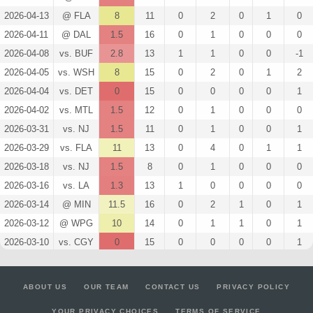
2026-04-13
@ FLA
8
11
0
2
0
1
0
2026-04-11
@ DAL
1.5
16
0
1
0
0
0
2026-04-08
vs. BUF
2.8
13
1
1
0
0
-1
2026-04-05
vs. WSH
8
15
0
2
0
1
2
2026-04-04
vs. DET
0
15
0
0
0
0
1
2026-04-02
vs. MTL
1.5
12
0
1
0
0
0
2026-03-31
vs. NJ
1.5
11
0
1
0
0
1
2026-03-29
vs. FLA
11
13
0
4
0
1
1
2026-03-18
vs. NJ
1.5
8
0
1
0
0
0
2026-03-16
vs. LA
1.3
13
1
0
0
0
0
2026-03-14
@ MIN
11.5
16
0
2
1
0
1
2026-03-12
@ WPG
10
14
0
1
1
0
1
2026-03-10
vs. CGY
0
15
0
0
0
0
1
2026-03-09
@ PHI
15
15
0
1
1
1
1
2026-03-07
@ NJ
6.5
15
0
1
0
1
-1
ABOUT US
OUR TEAM
CONTACT US
PRIVACY POLICY
2026-03-05
vs. TOR
2.6
15
2
0
0
0
0
YOUR PRIVACY CHOICES
TERMS OF SERVICE