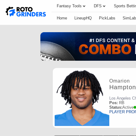
Fantasy Tools
DFS
Sports Betti
Home
LineupHQ
PickLabs
SimLab
Omarion
Hampton
Los Angeles C
Pos:
RB
Status:
Active
PLAYER PRO