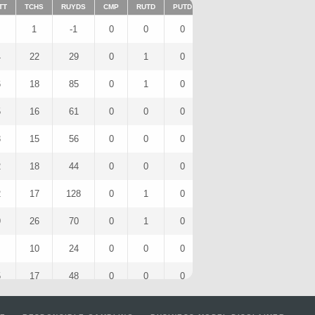
TT
TCHS
RUYDS
CMP
RUTD
PUTD
TAR
FUMTD
REC
1
-1
0
0
0
0
0
0
4
22
29
0
1
0
8
0
8
6
18
85
0
1
0
2
0
1
5
16
61
0
0
0
1
0
1
3
15
56
0
0
0
2
0
2
2
18
44
0
0
0
6
0
6
2
17
128
0
1
0
5
0
5
9
26
70
0
1
0
7
0
6
10
24
0
0
0
2
0
1
5
17
48
0
0
0
2
0
2