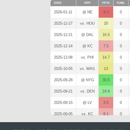
DATE
OPP
FPTS
FUML
2026-01-11
@ NE
-0.1
0
2025-12-27
vs. HOU
20
0
2025-12-21
@ DAL
16.5
0
2025-12-14
@ KC
7.5
0
2025-12-08
vs. PHI
14.7
0
2025-10-05
vs. WAS
13
0
2025-09-28
@ NYG
30.5
0
2025-09-21
vs. DEN
24.9
0
2025-09-15
@ LV
3.5
0
2025-09-05
vs. KC
8.1
0