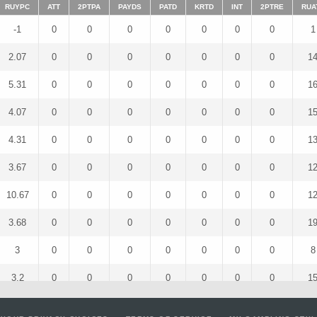
RUYPC
ATT
2PTPA
PAYDS
PATD
KRTD
INT
2PTRE
RUA
-1
0
0
0
0
0
0
0
1
2.07
0
0
0
0
0
0
0
1
5.31
0
0
0
0
0
0
0
1
4.07
0
0
0
0
0
0
0
1
4.31
0
0
0
0
0
0
0
1
3.67
0
0
0
0
0
0
0
1
10.67
0
0
0
0
0
0
0
1
3.68
0
0
0
0
0
0
0
1
3
0
0
0
0
0
0
0
8
3.2
0
0
0
0
0
0
0
1