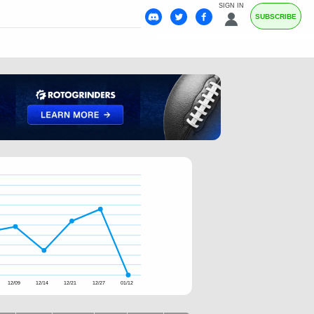
SIGN IN
SUBSCRIBE
12/09
12/14
12/21
12/27
01/12