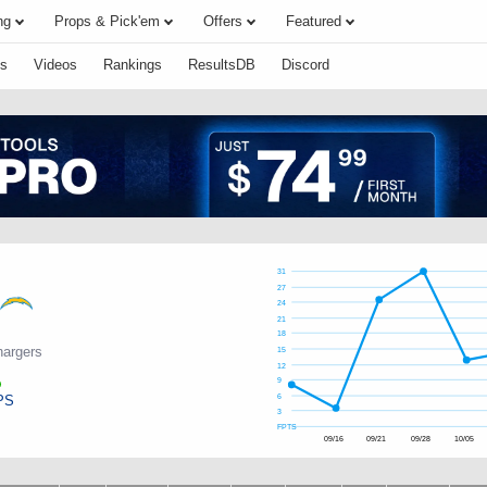
ng
Props & Pick'em
Offers
Featured
s
Videos
Rankings
ResultsDB
Discord
31
27
24
21
18
hargers
15
12
9
PS
6
3
FPTS
09/16
09/21
09/28
10/05