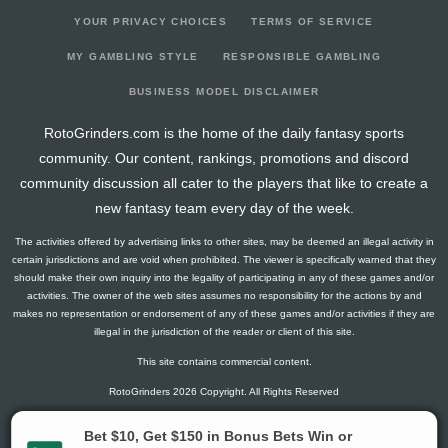
YOUR PRIVACY CHOICES
TERMS OF SERVICE
MY GAMBLING STYLE
RESPONSIBLE GAMBLING
BUSINESS MODEL DISCLAIMER
RotoGrinders.com is the home of the daily fantasy sports
community. Our content, rankings, promotions and discord
community discussion all cater to the players that like to create a
new fantasy team every day of the week.
The activities offered by advertising links to other sites, may be deemed an illegal activity in
certain jurisdictions and are void when prohibited. The viewer is specifically warned that they
should make their own inquiry into the legality of participating in any of these games and/or
activities. The owner of the web sites assumes no responsibility for the actions by and
makes no representation or endorsement of any of these games and/or activities if they are
illegal in the jurisdiction of the reader or client of this site.
This site contains commercial content.
RotoGrinders 2026 Copyright. All Rights Reserved