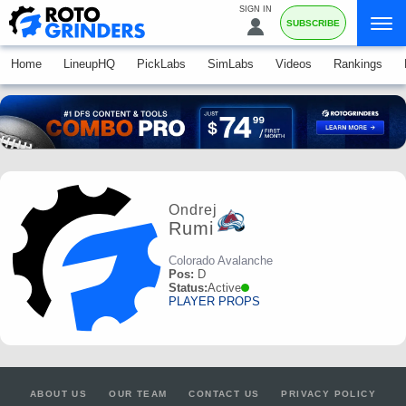
SIGN IN
SUBSCRIBE
Home
LineupHQ
PickLabs
SimLabs
Videos
Rankings
Ondrej
Rumi
Colorado Avalanche
Pos:
D
Status:
Active
PLAYER PROPS
ABOUT US
OUR TEAM
CONTACT US
PRIVACY POLICY