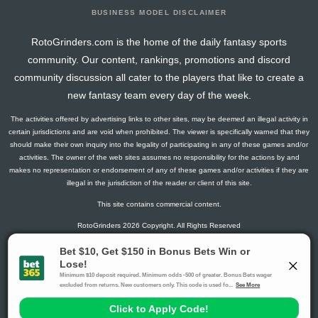
BUSINESS MODEL DISCLAIMER
RotoGrinders.com is the home of the daily fantasy sports
community. Our content, rankings, promotions and discord
community discussion all cater to the players that like to create a
new fantasy team every day of the week.
The activities offered by advertising links to other sites, may be deemed an illegal activity in
certain jurisdictions and are void when prohibited. The viewer is specifically warned that they
should make their own inquiry into the legality of participating in any of these games and/or
activities. The owner of the web sites assumes no responsibility for the actions by and
makes no representation or endorsement of any of these games and/or activities if they are
illegal in the jurisdiction of the reader or client of this site.
This site contains commercial content.
RotoGrinders 2026 Copyright. All Rights Reserved
Gambling Problem? Call
1-800-MY-RESET or 1-800-GAMBLER
.
Availability varies by state or jurisdiction.
Ohio Self-Exclusion Program