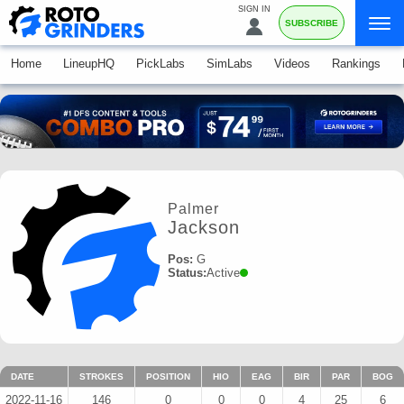
SIGN IN
SUBSCRIBE
Home
LineupHQ
PickLabs
SimLabs
Videos
Rankings
Palmer
Jackson
Pos:
G
Status:
Active
DATE
STROKES
POSITION
HIO
EAG
BIR
PAR
BOG
2022-11-16
146
0
0
0
4
25
6