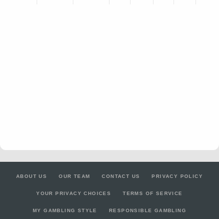
ABOUT US
OUR TEAM
CONTACT US
PRIVACY POLICY
YOUR PRIVACY CHOICES
TERMS OF SERVICE
MY GAMBLING STYLE
RESPONSIBLE GAMBLING