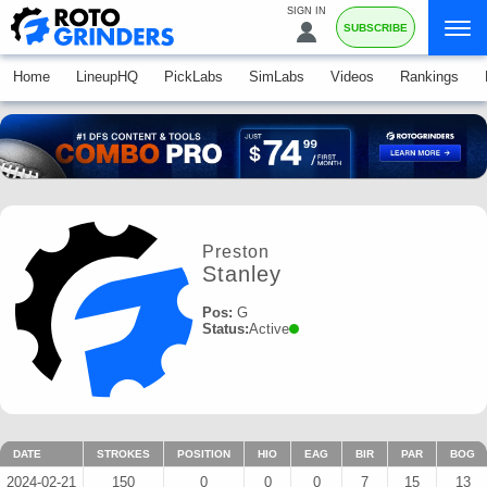
SIGN IN
SUBSCRIBE
Home
LineupHQ
PickLabs
SimLabs
Videos
Rankings
Preston
Stanley
Pos:
G
Status:
Active
DATE
STROKES
POSITION
HIO
EAG
BIR
PAR
BOG
2024-02-21
150
0
0
0
7
15
13