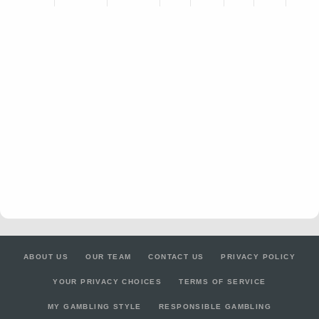
ABOUT US
OUR TEAM
CONTACT US
PRIVACY POLICY
YOUR PRIVACY CHOICES
TERMS OF SERVICE
MY GAMBLING STYLE
RESPONSIBLE GAMBLING