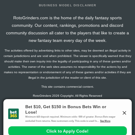
BUSINESS MODEL DISCLAIMER
RotoGrinders.com is the home of the daily fantasy sports
community. Our content, rankings, promotions and discord
community discussion all cater to the players that like to create a
new fantasy team every day of the week.
The activities offered by advertising links to other sites, may be deemed an illegal activity in
certain jurisdictions and are void when prohibited. The viewer is specifically warned that they
should make their own inquiry into the legality of participating in any of these games and/or
activities. The owner of the web sites assumes no responsibility for the actions by and
makes no representation or endorsement of any of these games and/or activities if they are
illegal in the jurisdiction of the reader or client of this site.
This site contains commercial content.
RotoGrinders 2026 Copyright. All Rights Reserved
Gambling Problem? Call
1-800-MY-RESET or 1-800-GAMBLER
.
Availability varies by state or jurisdiction.
Ohio Self-Exclusion Program