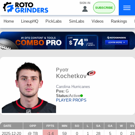
SIGN IN
SUBSCRIBE
Home
LineupHQ
PickLabs
SimLabs
Videos
Rankings
Pyotr
Kochetkov
Carolina Hurricanes
Pos:
G
Status:
Active
PLAYER PROPS
DATE
OPP
FPTS
MIN
SO
L
SA
GA
W
SV
2025-12-20
@ TB
-1.4
59
0
1
28
5
0
23