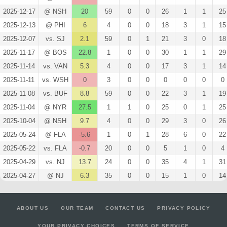
2025-12-17
@ NSH
20
59
0
0
26
1
1
25
2025-12-13
@ PHI
6
4
0
0
18
3
1
15
2025-12-07
vs. SJ
2.1
59
0
1
21
3
0
18
2025-11-17
@ BOS
22.8
1
0
0
30
1
1
29
2025-11-14
vs. VAN
5.3
4
0
0
17
3
1
14
2025-11-11
vs. WSH
0
3
0
0
0
0
0
0
2025-11-08
vs. BUF
8.8
59
0
0
22
3
1
19
2025-11-04
@ NYR
27.5
1
1
0
25
0
1
25
2025-10-04
@ NSH
9.7
4
0
0
29
3
0
26
2025-05-24
@ FLA
-5.6
1
0
1
28
6
0
22
2025-05-22
vs. FLA
-0.7
20
0
0
5
1
0
4
2025-04-29
vs. NJ
13.7
24
0
0
35
4
1
31
2025-04-27
@ NJ
6.3
35
0
0
15
1
0
14
2025-04-16
@ MTL
1.4
59
0
1
20
3
0
17
2025-04-12
vs. NYR
15.1
1
0
0
31
3
1
28
ABOUT US
OUR TEAM
CONTACT US
PRIVACY POLICY
2025-04-08
@ BUF
0
59
0
1
18
3
0
15
YOUR PRIVACY CHOICES
TERMS OF SERVICE