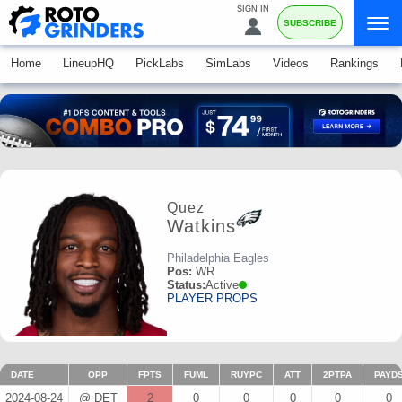
SIGN IN
SUBSCRIBE
Home
LineupHQ
PickLabs
SimLabs
Videos
Rankings
Quez
Watkins
Philadelphia Eagles
Pos:
WR
Status:
Active
PLAYER PROPS
DATE
OPP
FPTS
FUML
RUYPC
ATT
2PTPA
PAYD
2024-08-24
@ DET
2
0
0
0
0
0