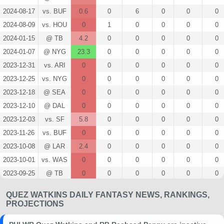
2024-08-17
vs. BUF
0.6
0
6
0
0
0
2024-08-09
vs. HOU
0
1
0
0
0
0
2024-01-15
@ TB
4.2
0
0
0
0
0
2024-01-07
@ NYG
23.3
0
0
0
0
0
2023-12-31
vs. ARI
0
0
0
0
0
0
2023-12-25
vs. NYG
0
0
0
0
0
0
2023-12-18
@ SEA
0
0
0
0
0
0
2023-12-10
@ DAL
0
0
0
0
0
0
2023-12-03
vs. SF
5.8
0
0
0
0
0
2023-11-26
vs. BUF
0
0
0
0
0
0
2023-10-08
@ LAR
2.4
0
0
0
0
0
2023-10-01
vs. WAS
0
0
0
0
0
0
2023-09-25
@ TB
0
0
0
0
0
0
2023-09-14
vs. MIN
0
0
0
0
0
0
QUEZ WATKINS DAILY FANTASY NEWS, RANKINGS,
2023-09-10
@ NE
3.7
0
0
0
0
0
PROJECTIONS
2023-08-24
vs. IND
0
0
0
0
0
0