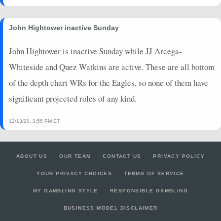
John Hightower inactive Sunday
John Hightower is inactive Sunday while JJ Arcega-
Whiteside and Quez Watkins are active. These are all bottom
of the depth chart WRs for the Eagles, so none of them have
significant projected roles of any kind.
12/13/20, 3:55 PM ET
ABOUT US
OUR TEAM
CONTACT US
PRIVACY POLICY
YOUR PRIVACY CHOICES
TERMS OF SERVICE
MY GAMBLING STYLE
RESPONSIBLE GAMBLING
BUSINESS MODEL DISCLAIMER