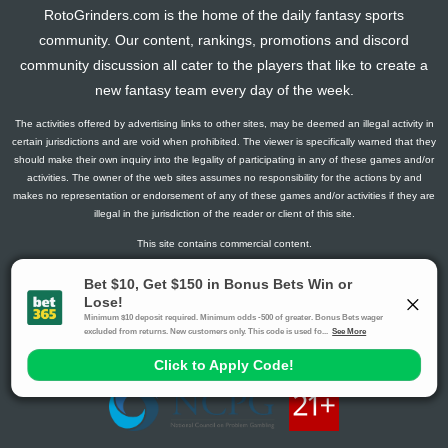
RotoGrinders.com is the home of the daily fantasy sports
community. Our content, rankings, promotions and discord
community discussion all cater to the players that like to create a
new fantasy team every day of the week.
The activities offered by advertising links to other sites, may be deemed an illegal activity in
certain jurisdictions and are void when prohibited. The viewer is specifically warned that they
should make their own inquiry into the legality of participating in any of these games and/or
activities. The owner of the web sites assumes no responsibility for the actions by and
makes no representation or endorsement of any of these games and/or activities if they are
illegal in the jurisdiction of the reader or client of this site.
This site contains commercial content.
RotoGrinders 2026 Copyright. All Rights Reserved
Gambling Problem? Call
1-800-MY-RESET or 1-800-GAMBLER
.
Availability varies by state or jurisdiction.
Ohio Self-Exclusion Program