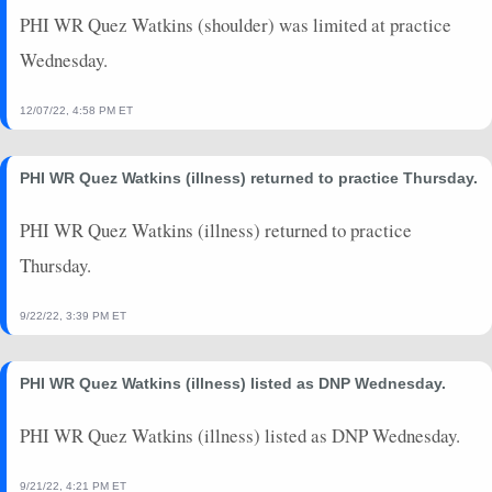
2022-10-09
@ ARI
4.9
0
0
0
0
0
PHI WR Quez Watkins (shoulder) was limited at practice
2022-10-02
vs. JAX
0
0
0
0
0
0
Wednesday.
2022-09-25
@ WAS
0
0
0
0
0
0
2022-09-19
vs. MIN
14.9
0
0
0
0
0
12/07/22, 4:58 PM ET
2022-09-11
@ DET
0
0
0
0
0
0
2022-08-27
@ MIA
0
0
0
0
0
0
PHI WR Quez Watkins (illness) returned to practice Thursday.
PHI WR Quez Watkins (illness) returned to practice
Thursday.
9/22/22, 3:39 PM ET
PHI WR Quez Watkins (illness) listed as DNP Wednesday.
PHI WR Quez Watkins (illness) listed as DNP Wednesday.
9/21/22, 4:21 PM ET