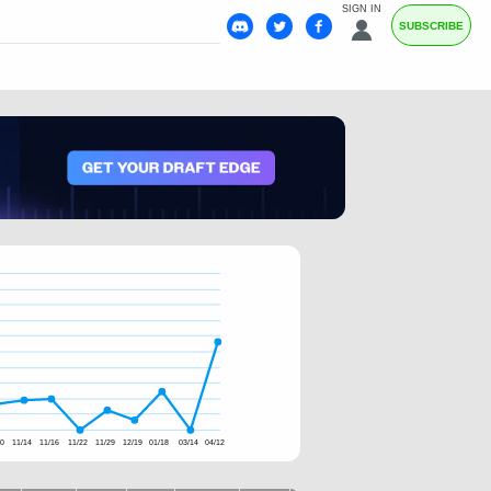
SIGN IN
SUBSCRIBE
10
11/14
11/16
11/22
11/29
12/19
01/18
03/14
04/12