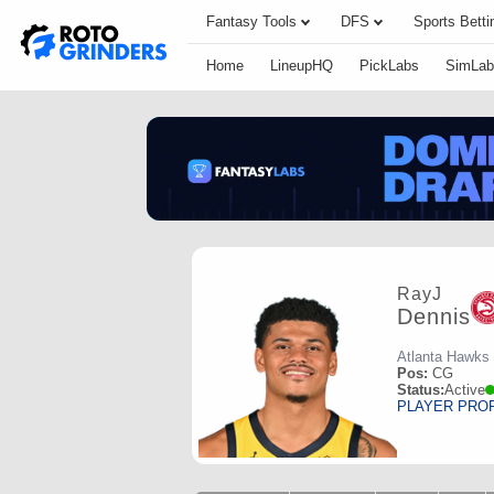
Fantasy Tools
DFS
Sports Betti
Home
LineupHQ
PickLabs
SimLab
RayJ
Dennis
Atlanta Hawks
Pos:
CG
Status:
Active
PLAYER PRO