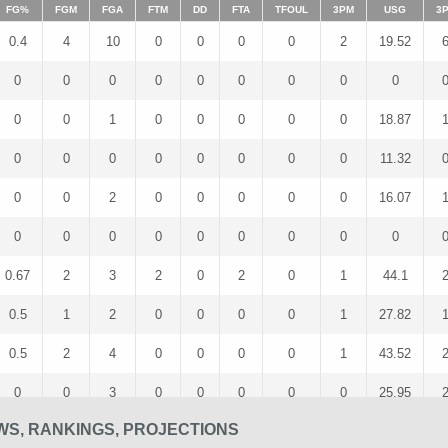
FG%
FGM
FGA
FTM
DD
FTA
TFOUL
3PM
USG
3
0.4
4
10
0
0
0
0
2
19.52
0
0
0
0
0
0
0
0
0
0
0
1
0
0
0
0
0
18.87
0
0
0
0
0
0
0
0
11.32
0
0
2
0
0
0
0
0
16.07
0
0
0
0
0
0
0
0
0
0.67
2
3
2
0
2
0
1
44.1
0.5
1
2
0
0
0
0
1
27.82
0.5
2
4
0
0
0
0
1
43.52
0
0
3
0
0
0
0
0
25.95
WS, RANKINGS, PROJECTIONS
0
0
2
0
0
0
0
0
15.38