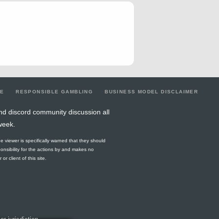
2
0
1
2
0
1
0
0
0
4
0
1
3
1
0
0
2
1
7
0.29
1
7
3
5
0
5
3
7
0.57
2
6
3
5
0
5
3
4
0.5
3
5
3
2
0
5
3
LE
RESPONSIBLE GAMBLING
BUSINESS MODEL DISCLAIMER
6
0.17
0
3
5
2
0
6
5
nd discord community discussion all
week.
4
0
1
2
0
4
0
1
0
he viewer is specifically warned that they should
1
0
0
1
0
1
0
2
0
ponsibility for the actions by and makes no
r client of this site.
7
0.29
2
2
0
0
0
3
0
6
0.67
0
5
4
0
0
5
4
9
0.33
2
5
3
5
0
6
3