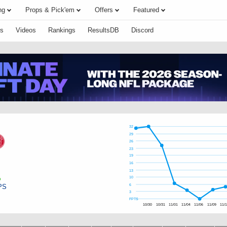
ng
Props & Pick'em
Offers
Featured
s
Videos
Rankings
ResultsDB
Discord
32
29
26
23
19
16
13
10
PS
6
3
FPTS
10/30
10/31
11/01
11/04
11/06
11/09
11/