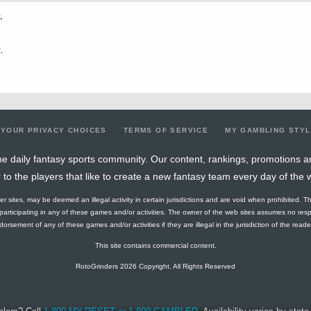
.
0.25
1
4
1
0
1
0
0
27.72
0.14
1
7
0
0
0
0
0
18.18
.
0.21
3
14
0
0
0
0
2
27.44
0.46
6
13
1
0
2
0
4
22.02
0.56
5
9
0
0
0
0
2
19.88
YOUR PRIVACY CHOICES
TERMS OF SERVICE
MY GAMBLING STY
0.11
1
9
4
0
4
1
1
21.16
e daily fantasy sports community. Our content, rankings, promotions a
r to the players that like to create a new fantasy team every day of the 
0.17
1
6
0
0
0
0
0
27.62
ther sites, may be deemed an illegal activity in certain jurisdictions and are void when prohibited. T
0
0
2
1
0
2
0
0
37.14
f participating in any of these games and/or activities. The owner of the web sites assumes no res
orsement of any of these games and/or activities if they are illegal in the jurisdiction of the reader o
0.44
4
9
1
0
2
0
2
35.9
This site contains commercial content.
0.36
4
11
4
0
5
0
4
35.07
RotoGrinders 2026 Copyright. All Rights Reserved
0.36
5
14
0
0
0
0
3
22.13