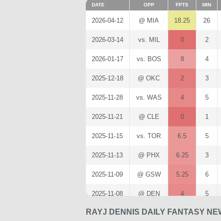
DATE
OPP
FPTS
MIN
2026-04-12
@ MIA
18.25
26
2026-03-14
vs. MIL
0
2
2026-01-17
vs. BOS
8
4
2025-12-18
@ OKC
2
3
2025-11-28
vs. WAS
4
5
2025-11-21
@ CLE
0
1
2025-11-15
vs. TOR
6.5
5
2025-11-13
@ PHX
6.25
3
2025-11-09
@ GSW
5.25
6
2025-11-08
@ DEN
4
5
RAYJ DENNIS DAILY FANTASY NE
2025-11-05
vs. BKN
0
5