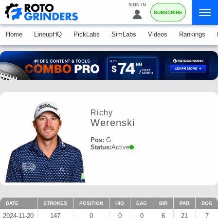
SIGN IN
SUBSCRIBE
Home
LineupHQ
PickLabs
SimLabs
Videos
Rankings
Richy
Werenski
Pos:
G
Status:
Active
DATE
STROKES
POSITION
HIO
EAG
BIR
PAR
BOG
2024-11-20
147
0
0
0
6
21
7