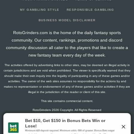
MY GAMBLING STYLE
RESPONSIBLE GAMBLING
BUSINESS MODEL DISCLAIMER
RotoGrinders.com is the home of the daily fantasy sports
community. Our content, rankings, promotions and discord
community discussion all cater to the players that like to create a
new fantasy team every day of the week.
The activities offered by advertising links to other sites, may be deemed an illegal activity in
certain jurisdictions and are void when prohibited. The viewer is specifically warned that they
should make their own inquiry into the legality of participating in any of these games and/or
activities. The owner of the web sites assumes no responsibility for the actions by and
makes no representation or endorsement of any of these games and/or activities if they are
illegal in the jurisdiction of the reader or client of this site.
This site contains commercial content.
RotoGrinders 2026 Copyright. All Rights Reserved
Gambling Problem? Call
1-800-MY-RESET or 1-800-GAMBLER
.
Availability varies by state or jurisdiction.