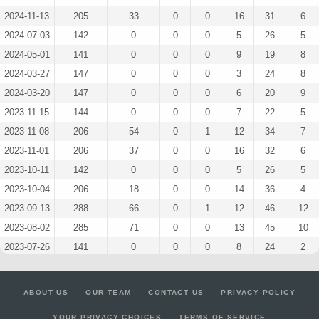
2024-11-13
205
33
0
0
16
31
6
2024-07-03
142
0
0
0
5
26
5
2024-05-01
141
0
0
0
9
19
8
2024-03-27
147
0
0
0
3
24
8
2024-03-20
147
0
0
0
6
20
9
2023-11-15
144
0
0
0
7
22
5
2023-11-08
206
54
0
1
12
34
7
2023-11-01
206
37
0
0
16
32
6
2023-10-11
142
0
0
0
5
26
5
2023-10-04
206
18
0
0
14
36
4
2023-09-13
288
66
0
1
12
46
12
2023-08-02
285
71
0
0
13
45
10
2023-07-26
141
0
0
0
8
24
2
2023-07-05
65
3
0
0
9
6
3
2023-06-28
68
25
0
0
5
12
1
ABOUT US
OUR TEAM
CONTACT US
PRIVACY POLICY
2023-06-21
141
0
0
1
3
27
4
YOUR PRIVACY CHOICES
TERMS OF SERVICE