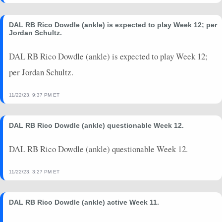
2024-09-22
vs. BAL
8.6
0
4
0
0
0
2024-09-15
vs. NO
9.9
0
4.3
0
0
0
DAL RB Rico Dowdle (ankle) is expected to play Week 12; per
Jordan Schultz.
2024-09-08
@ CLE
4.2
0
3.2
0
0
0
2024-08-24
vs. LAC
0
0
0
0
0
0
DAL RB Rico Dowdle (ankle) is expected to play Week 12;
2024-08-17
@ LV
0
0
0
0
0
0
per Jordan Schultz.
2024-08-11
@ LAR
1.4
0
4.7
0
0
0
2024-01-14
vs. GB
6.5
0
5.5
0
0
0
11/22/23, 9:37 PM ET
DAL RB Rico Dowdle (ankle) questionable Week 12.
DAL RB Rico Dowdle (ankle) questionable Week 12.
11/22/23, 3:27 PM ET
DAL RB Rico Dowdle (ankle) active Week 11.