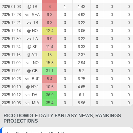
2026-01-03
@ TB
4
1
1.43
0
0
0
2025-12-28
vs. SEA
9.3
0
4.92
0
0
0
2025-12-21
vs. TB
8.3
0
3.22
0
0
0
2025-12-14
@ NO
12.4
0
3.06
0
0
0
2025-11-30
vs. LA
9.9
0
3.22
0
0
0
2025-11-24
@ SF
11.4
0
6.33
0
0
0
2025-11-16
@ ATL
15
0
2.37
0
0
0
2025-11-09
vs. NO
15.3
0
2.94
0
0
0
2025-11-02
@ GB
31.1
0
5.2
0
0
0
2025-10-26
vs. BUF
5.4
0
6.75
0
0
0
2025-10-19
@ NYJ
10.6
0
4.65
0
0
0
2025-10-12
vs. DAL
36.9
0
6.1
0
0
0
2025-10-05
vs. MIA
35.4
0
8.96
0
0
0
2025-09-28
@ NE
4
0
3.56
0
0
0
RICO DOWDLE DAILY FANTASY NEWS, RANKINGS,
2025-09-21
vs. ATL
10.8
0
3
0
0
0
PROJECTIONS
2025-09-14
@ ARI
4.9
0
1.5
0
0
0