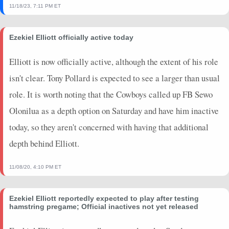
11/18/23, 7:11 PM ET
Ezekiel Elliott officially active today
Elliott is now officially active, although the extent of his role
isn't clear. Tony Pollard is expected to see a larger than usual
role. It is worth noting that the Cowboys called up FB Sewo
Olonilua as a depth option on Saturday and have him inactive
today, so they aren't concerned with having that additional
depth behind Elliott.
11/08/20, 4:10 PM ET
Ezekiel Elliott reportedly expected to play after testing
hamstring pregame; Official inactives not yet released