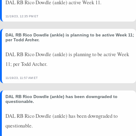
DAL RB Rico Dowdle (ankle) active Week 11.
11/19/23, 12:35 PM ET
DAL RB Rico Dowdle (ankle) is planning to be active Week 11;
per Todd Archer.
DAL RB Rico Dowdle (ankle) is planning to be active Week
11; per Todd Archer.
11/19/23, 11:57 AM ET
DAL RB Rico Dowdle (ankle) has been downgraded to
questionable.
DAL RB Rico Dowdle (ankle) has been downgraded to
questionable.