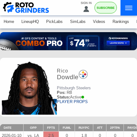
SIGN IN
SUBSCRIBE
Home
LineupHQ
PickLabs
SimLabs
Videos
Rankings
Rico
Dowdle
Pittsburgh Steelers
Pos:
RB
Status:
Active
PLAYER PROPS
DATE
OPP
FPTS
FUML
RUYPC
ATT
2PTPA
PAYD
2026-01-10
vs. LA
2.5
0
1.8
0
0
0