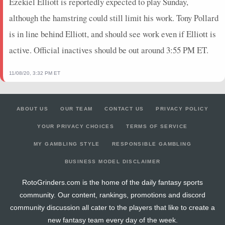
Ezekiel Elliott is reportedly expected to play Sunday,
although the hamstring could still limit his work. Tony Pollard
is in line behind Elliott, and should see work even if Elliott is
active. Official inactives should be out around 3:55 PM ET.
11/08/20, 3:32 PM ET
ABOUT US
OUR TEAM
CONTACT US
PRIVACY POLICY
YOUR PRIVACY CHOICES
TERMS OF SERVICE
MY GAMBLING STYLE
RESPONSIBLE GAMBLING
BUSINESS MODEL DISCLAIMER
RotoGrinders.com is the home of the daily fantasy sports
community. Our content, rankings, promotions and discord
community discussion all cater to the players that like to create a
new fantasy team every day of the week.