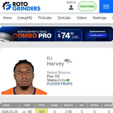
SIGN IN
SUBSCRIBE
Home
LineupHQ
PickLabs
SimLabs
Videos
Rankings
RJ
Harvey
Denver Broncos
Pos:
RB
Status:
Active
PLAYER PROPS
DATE
OPP
FPTS
FUML
RUYPC
ATT
2PTPA
PAYDS
2026-01-25
vs. NE
9.9
0
2.85
0
0
0