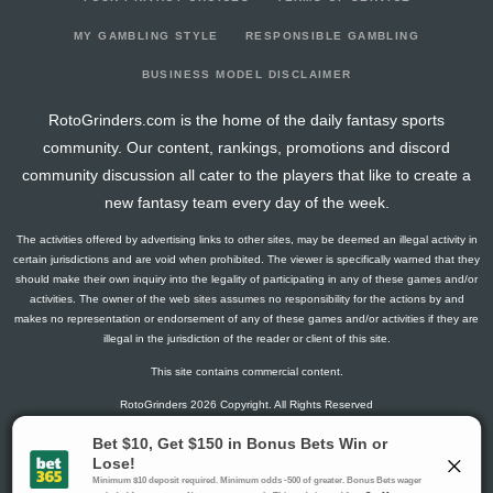
2025-09-14
@ IND
3.4
0
1.6
0
0
0
2025-09-07
vs. TEN
7.9
0
11.67
0
0
0
MY GAMBLING STYLE
RESPONSIBLE GAMBLING
2025-08-23
@ NO
1.5
0
1.33
0
0
0
BUSINESS MODEL DISCLAIMER
2025-08-16
vs. ARI
9
0
6
0
0
0
RotoGrinders.com is the home of the daily fantasy sports
2025-08-09
@ SF
3.9
0
3.57
0
0
0
community. Our content, rankings, promotions and discord
community discussion all cater to the players that like to create a
new fantasy team every day of the week.
The activities offered by advertising links to other sites, may be deemed an illegal activity in
certain jurisdictions and are void when prohibited. The viewer is specifically warned that they
should make their own inquiry into the legality of participating in any of these games and/or
activities. The owner of the web sites assumes no responsibility for the actions by and
makes no representation or endorsement of any of these games and/or activities if they are
illegal in the jurisdiction of the reader or client of this site.
This site contains commercial content.
RotoGrinders 2026 Copyright. All Rights Reserved
Gambling Problem? Call
1-800-MY-RESET or 1-800-GAMBLER
.
Availability varies by state or jurisdiction.