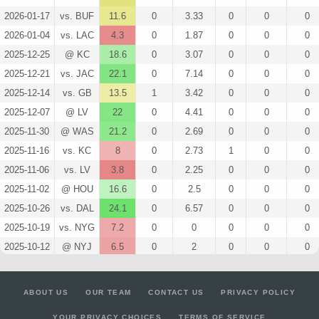
2026-01-17
vs. BUF
11.6
0
3.33
0
0
0
2026-01-04
vs. LAC
4.3
0
1.87
0
0
0
2025-12-25
@ KC
18.6
0
3.07
0
0
0
2025-12-21
vs. JAC
22.1
0
7.14
0
0
0
2025-12-14
vs. GB
13.5
1
3.42
0
0
0
2025-12-07
@ LV
22
0
4.41
0
0
0
2025-11-30
@ WAS
21.2
0
2.69
0
0
0
2025-11-16
vs. KC
8
0
2.73
1
0
0
2025-11-06
vs. LV
3.8
0
2.25
0
0
0
2025-11-02
@ HOU
16.6
0
2.5
0
0
0
2025-10-26
vs. DAL
24.1
0
6.57
0
0
0
2025-10-19
vs. NYG
7.2
0
0
0
0
0
2025-10-12
@ NYJ
6.5
0
2
0
0
0
2025-10-05
@ PHI
6
0
3
0
0
0
2025-09-29
vs. CIN
19.8
0
4.14
0
0
0
ABOUT US
OUR TEAM
CONTACT US
PRIVACY POLICY
2025-09-21
@ LAC
4.6
0
1
0
0
0
YOUR PRIVACY CHOICES
TERMS OF SERVICE