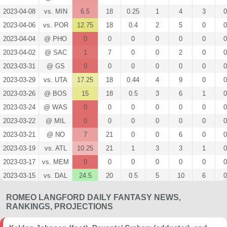
2023-04-08
vs. MIN
6.5
18
0.25
1
4
3
0
2023-04-06
vs. POR
12.75
18
0.4
2
5
0
0
2023-04-04
@ PHO
0
0
0
0
0
0
0
2023-04-02
@ SAC
1
7
0
0
2
0
0
2023-03-31
@ GS
0
0
0
0
0
0
0
2023-03-29
vs. UTA
17.25
18
0.44
4
9
0
0
2023-03-26
@ BOS
15
18
0.5
3
6
1
0
2023-03-24
@ WAS
0
0
0
0
0
0
0
2023-03-22
@ MIL
0
0
0
0
0
0
0
2023-03-21
@ NO
7
21
0
0
6
0
0
2023-03-19
vs. ATL
10.25
21
1
3
3
1
0
2023-03-17
vs. MEM
0
0
0
0
0
0
0
2023-03-15
vs. DAL
24.5
20
0.5
5
10
6
0
2023-03-14
vs. ORL
0
0
0
0
0
0
0
ROMEO LANGFORD DAILY FANTASY NEWS,
2023-03-12
vs. OKC
7.75
25
0.5
1
2
0
0
RANKINGS, PROJECTIONS
2023-03-10
vs. DEN
0
0
0
0
0
0
0