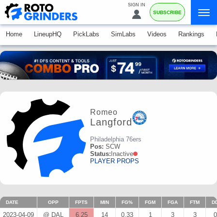
SIGN IN
SUBSCRIBE
Home
LineupHQ
PickLabs
SimLabs
Videos
Rankings
Romeo
Langford
Philadelphia 76ers
Pos:
SCW
Status:
Inactive
PLAYER PROPS
DATE
OPP
FPTS
MIN
FG%
FGM
FGA
FTM
D
2023-04-09
@ DAL
6.25
14
0.33
1
3
3
0