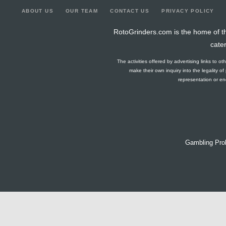
ABOUT US
OUR TEAM
CONTACT US
PRIVACY POLICY
RotoGrinders.com is the home of th
cate
The activities offered by advertising links to o
make their own inquiry into the legality o
representation or end
Gambling Pro