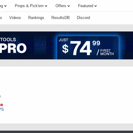
ng
Props & Pick'em
Offers
Featured
s
Videos
Rankings
ResultsDB
Discord
s
e
PS