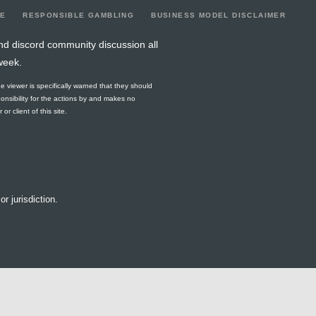
LE
RESPONSIBLE GAMBLING
BUSINESS MODEL DISCLAIMER
nd discord community discussion all
week.
he viewer is specifically warned that they should
ponsibility for the actions by and makes no
r client of this site.
or jurisdiction.