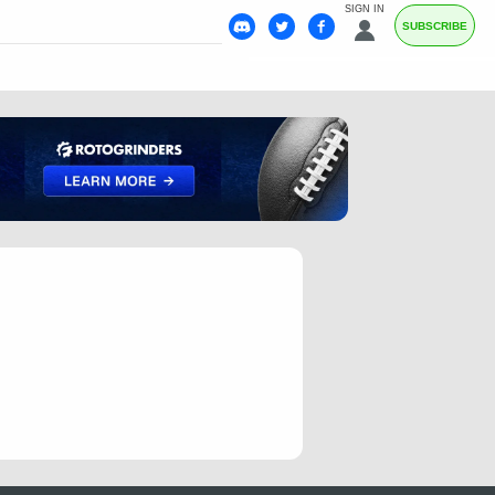
SIGN IN
SUBSCRIBE