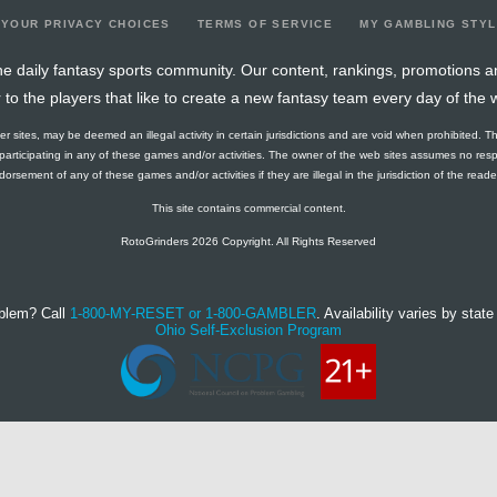
YOUR PRIVACY CHOICES
TERMS OF SERVICE
MY GAMBLING STY
e daily fantasy sports community. Our content, rankings, promotions a
r to the players that like to create a new fantasy team every day of the 
ther sites, may be deemed an illegal activity in certain jurisdictions and are void when prohibited. T
f participating in any of these games and/or activities. The owner of the web sites assumes no res
orsement of any of these games and/or activities if they are illegal in the jurisdiction of the reader o
This site contains commercial content.
RotoGrinders 2026 Copyright. All Rights Reserved
blem? Call
1-800-MY-RESET or 1-800-GAMBLER
. Availability varies by state 
Ohio Self-Exclusion Program