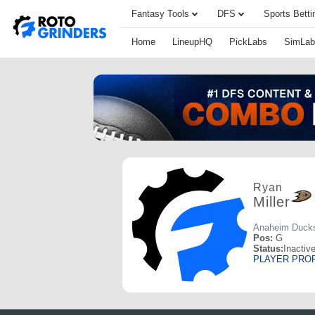
Fantasy Tools
DFS
Sports Betti
Home
LineupHQ
PickLabs
SimLab
Ryan
Miller
Anaheim Duck
Pos:
G
Status:
Inactiv
PLAYER PRO