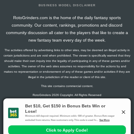
BUSINESS MODEL DISCLAIMER
RotoGrinders.com is the home of the daily fantasy sports
community. Our content, rankings, promotions and discord
community discussion all cater to the players that like to create a
new fantasy team every day of the week.
The activities offered by advertising links to other sites, may be deemed an illegal activity in
certain jurisdictions and are void when prohibited. The viewer is specifically warned that they
should make their own inquiry into the legality of participating in any of these games and/or
activities. The owner of the web sites assumes no responsibility for the actions by and
makes no representation or endorsement of any of these games and/or activities if they are
illegal in the jurisdiction of the reader or client of this site.
This site contains commercial content.
RotoGrinders 2026 Copyright. All Rights Reserved
Gambling Problem? Call
1-800-MY-RESET or 1-800-GAMBLER
.
Availability varies by state or jurisdiction.
Ohio Self-Exclusion Program