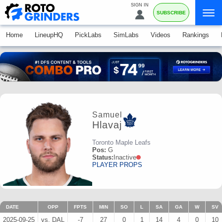
SIGN IN
SUBSCRIBE
Home
LineupHQ
PickLabs
SimLabs
Videos
Rankings
Samuel
Hlavaj
Toronto Maple Leafs
Pos:
G
Status:
Inactive
PLAYER PROPS
DATE
OPP
FPTS
MIN
SO
L
SA
GA
W
SV
2025-09-25
vs. DAL
-7
27
0
1
14
4
0
10