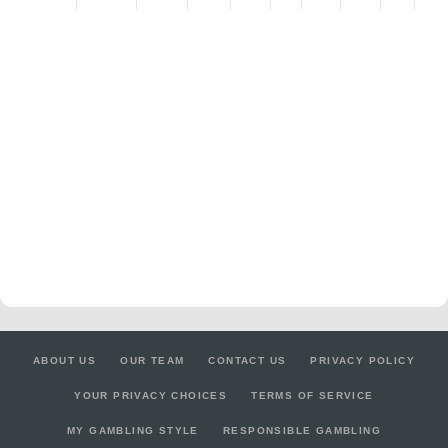
ABOUT US
OUR TEAM
CONTACT US
PRIVACY POLICY
YOUR PRIVACY CHOICES
TERMS OF SERVICE
MY GAMBLING STYLE
RESPONSIBLE GAMBLING