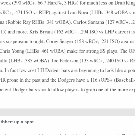
t week (390 wRC+, 66.7 Hard%, 3 HRs) for much less on DraftKings
0 wRC+, .471 ISO vs RHP) against Ivan Nova (LHBs .348 wOBA si
zona (Robbie Ray RHBs .341 wOBA). Carlos Santana (127 wRC+, .2
) and more. Kris Bryant (162 wRC+, .294 ISO vs LHP career) is g
his suspension tonight. Corey Seager (158 wRC+, .221 ISO) again
 Chris Young (LHBs .461 wOBA) make for strong SS plays. The OF
alta (LHBs .385 wOBA), Joc Pederson (133 wRC+, .240 ISO vs RH
In fact low cost LH Dodger bats are beginning to look like a pote
n HR prone in the past and the Dodgers have a 116 sOPS+ (Baseball
 potent Dodger bats should allow players to grab one of the more e
thbert up a spot