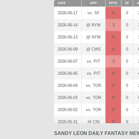
DATE
OPP
FPTS
SF
A
2026-06-17
vs. SF
0
0
2026-06-14
@ NYM
3
0
2026-06-13
@ NYM
0
0
2026-06-09
@ CWS
0
0
2026-06-07
vs. PIT
3
0
2026-06-05
vs. PIT
0
0
2026-06-04
vs. TOR
0
0
2026-06-03
vs. TOR
0
0
2026-06-02
vs. TOR
0
0
2026-05-31
@ CIN
0
0
SANDY LEON DAILY FANTASY NE
2026-05-30
@ CIN
0
0