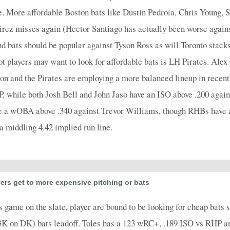
e. More affordable Boston bats like Dustin Pedroia, Chris Young, 
rez misses again (Hector Santiago has actually been worse again
d bats should be popular against Tyson Ross as will Toronto sta
t players may want to look for affordable bats is LH Pirates. Al
on and the Pirates are employing a more balanced lineup in rece
, while both Josh Bell and John Jaso have an ISO above .200 agains
ve a wOBA above .340 against Trevor Williams, though RHBs have a 
a middling 4.42 implied run line.
ers get to more expensive pitching or bats
ame on the slate, player are bound to be looking for cheap bats s
3K on DK) bats leadoff. Toles has a 123 wRC+, .189 ISO vs RHP and