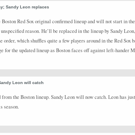
ay; Sandy Leon replaces
2
0
0
2
0
0
0
0
0
2
0
2
0
0
0
0
0
0
0
0
2
0
 Boston Red Sox original confirmed lineup and will not start in t
 unspecified reason. He’ll be replaced in the lineup by Sandy Leon
2
0
0
1
0
0
0
0
0
2
0
the order, which shuffles quite a few players around in the Red Sox b
1
0
0
0
0
0
0
0
0
1
0
ge for the updated lineup as Boston faces off against left-hander
4
0
0
1
0
0
0
0
0
4
0
3
0
0
2
0
0
0
0
0
3
0
1
0
0
1
0
0
0
0
0
1
0
Sandy Leon will catch
3
0
0
0
0
0
0
0
0
3
0
 from the Boston lineup. Sandy Leon will now catch. Leon has ju
2
0.5
1
1
0
0
1
1
0
2
0
is season.
2
0.5
1
0
0
0
1
0.5
0
2
0
4
0
0
1
0
0
0
0
0
4
0