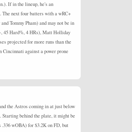
. If in the lineup, he's an
e. The next four batters with a wRC+
or and Tommy Pham) and may not be in
C+, 45 Hard%, 4 HRs), Matt Holliday
es projected for more runs than the
n Cincinnati against a power prone
and the Astros coming in at just below
 Starting behind the plate, it might be
 .336 wOBA) for $3.2K on FD, but