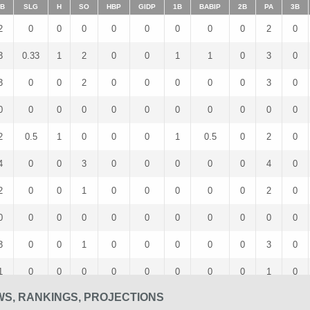
B
SLG
H
SO
HBP
GIDP
1B
BABIP
2B
PA
3B
2
0
0
0
0
0
0
0
0
2
0
3
0.33
1
2
0
0
1
1
0
3
0
3
0
0
2
0
0
0
0
0
3
0
0
0
0
0
0
0
0
0
0
0
0
2
0.5
1
0
0
0
1
0.5
0
2
0
4
0
0
3
0
0
0
0
0
4
0
2
0
0
1
0
0
0
0
0
2
0
0
0
0
0
0
0
0
0
0
0
0
3
0
0
1
0
0
0
0
0
3
0
1
0
0
0
0
0
0
0
0
1
0
WS, RANKINGS, PROJECTIONS
2
0
0
1
0
0
0
0
0
2
0