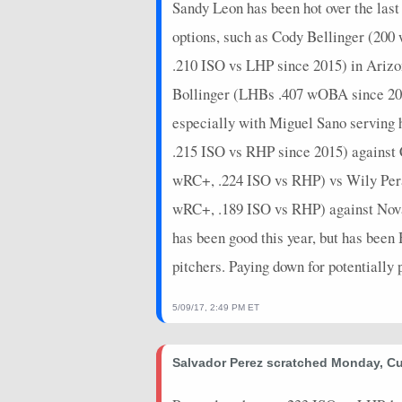
Sandy Leon has been hot over the las
options, such as Cody Bellinger (20
.210 ISO vs LHP since 2015) in Ari
Bollinger (LHBs .407 wOBA since 2015
especially with Miguel Sano serving 
.215 ISO vs RHP since 2015) against
wRC+, .224 ISO vs RHP) vs Wily Per
wRC+, .189 ISO vs RHP) against Nova. 
has been good this year, but has bee
pitchers. Paying down for potentially
5/09/17, 2:49 PM ET
Salvador Perez scratched Monday, Cu