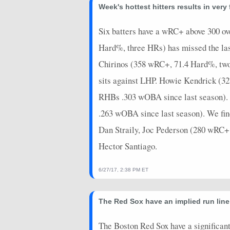
2025-09-16
@ WSH
0
0
Week's hottest hitters results in very
2025-09-14
vs. HOU
18
0
Six batters have a wRC+ above 300 ove
2025-08-12
@ NYM
0
0
Hard%, three HRs) has missed the las
2025-07-22
Chirinos (358 wRC+, 71.4 Hard%, tw
vs. SF
0
0
sits against LHP. Howie Kendrick (32
RHBs .303 wOBA since last season). 
.263 wOBA since last season). We fin
Dan Straily, Joc Pederson (280 wRC+
Hector Santiago.
6/27/17, 2:38 PM ET
The Red Sox have an implied run line
The Boston Red Sox have a significant 