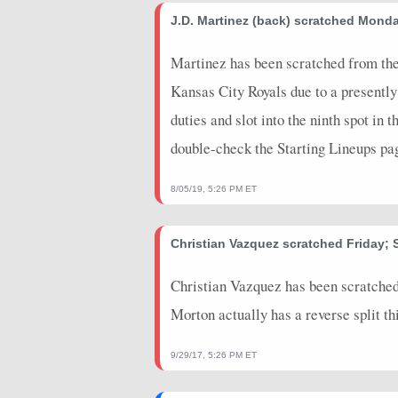
2026-05-28
J.D. Martinez (back) scratched Mond
@ BOS
0
0
2026-05-26
@ BOS
0
0
Martinez has been scratched from the
Kansas City Royals due to a presently
2026-05-24
vs. WSH
0
0
duties and slot into the ninth spot in 
2026-05-22
vs. WSH
0
0
double-check the Starting Lineups pa
2026-05-20
@ MIA
0
0
8/05/19, 5:26 PM ET
2026-05-19
@ MIA
0
0
2026-05-18
@ MIA
0
0
Christian Vazquez scratched Friday; 
2026-05-16
vs. BOS
0
0
Christian Vazquez has been scratched
2026-05-15
vs. BOS
3
0
Morton actually has a reverse split th
2026-05-13
vs. CHC
3
0
9/29/17, 5:26 PM ET
2025-09-20
@ DET
0
0