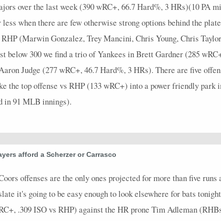
majors over the last week (390 wRC+, 66.7 Hard%, 3 HRs)(10 PA min.)
 less when there are few otherwise strong options behind the plat
nst RHP (Marwin Gonzalez, Trey Mancini, Chris Young, Chris Tayl
just below 300 we find a trio of Yankees in Brett Gardner (285 wR
aron Judge (277 wRC+, 46.7 Hard%, 3 HRs). There are five offens
ake the top offense vs RHP (133 wRC+) into a power friendly park i
 in 91 MLB innings).
yers afford a Scherzer or Carrasco
Coors offenses are the only ones projected for more than five runs 
ate it's going to be easy enough to look elsewhere for bats tonight.
 wRC+, .309 ISO vs RHP) against the HR prone Tim Adleman (RHBs