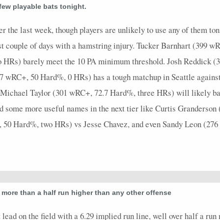
3
0
0
1
0
0
0
0
0
3
0
 few playable bats tonight.
4
1
1
1
0
0
0
0
0
4
0
r the last week, though players are unlikely to use any of them to
1
0
0
1
0
0
0
0
0
1
0
t couple of days with a hamstring injury. Tucker Barnhart (399 
o HRs) barely meet the 10 PA minimum threshold. Josh Reddick (
0
0
0
0
0
0
0
0
0
0
0
7 wRC+, 50 Hard%, 0 HRs) has a tough matchup in Seattle against 
Michael Taylor (301 wRC+, 72.7 Hard%, three HRs) will likely ba
d some more useful names in the next tier like Curtis Granderso
, 50 Hard%, two HRs) vs Jesse Chavez, and even Sandy Leon (27
 more than a half run higher than any other offense
lead on the field with a 6.29 implied run line, well over half a ru