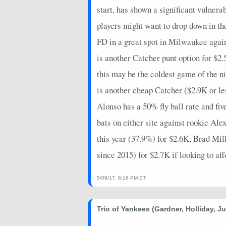
start, has shown a significant vulner
players might want to drop down in th
FD in a great spot in Milwaukee aga
is another Catcher punt option for $2
this may be the coldest game of the 
is another cheap Catcher ($2.9K or l
Alonso has a 50% fly ball rate and f
bats on either site against rookie Al
this year (37.9%) for $2.6K, Brad M
since 2015) for $2.7K if looking to af
5/09/17, 6:16 PM ET
Trio of Yankees (Gardner, Holliday, J