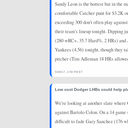
Sandy Leon is the hottest bat in the 
comfortable Catcher punt for $3.2K or
exceeding 300 don't often play agai
their team's lineup tonight. Dipping 
(280 wRC+, 35.7 Hard%, 2 HRs) and A
Yankees (4.56) tonight, though they t
pitcher (Tim Adleman 18 HRs allowed
5/09/17, 2:58 PM ET
Low cost Dodger LHBs could help pla
We're looking at another slate where 
against Bartolo Colon. On a 14 game sl
difficult to fade Gary Sanchez (176