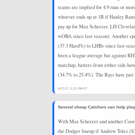
teams are implied for 4.9 runs or mor
whoever ends up at 1B if Hanley Rami
pay up for Max Scherzer. LH Clevelan
wOBA since last season). Another spo
(37.3 Hard%) to LHBs since last seas
been a league average bat against RHP
matchup, batters from either side ha
(34.7% to 25.4%). The Rays have just 
6/27/17, 2:21 PM ET
Several cheap Catchers can help play
With Max Scherzer and another Coors g
the Dodger lineup if Andrew Toles ($