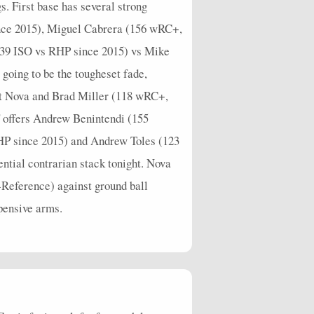
. First base has several strong
nce 2015), Miguel Cabrera (156 wRC+,
39 ISO vs RHP since 2015) vs Mike
oing to be the tougheset fade,
st Nova and Brad Miller (118 wRC+,
 offers Andrew Benintendi (155
P since 2015) and Andrew Toles (123
ntial contrarian stack tonight. Nova
-Reference) against ground ball
xpensive arms.