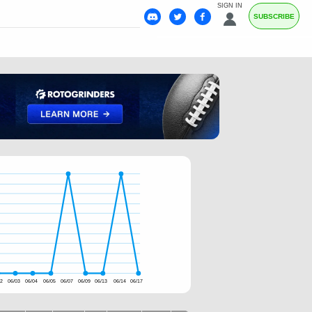
SIGN IN
SUBSCRIBE
02
06/03
06/04
06/05
06/07
06/09
06/13
06/14
06/17