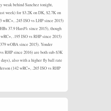
ly weak behind Sanchez tonight,
last week) for $3.2K on DK, $2.7K on
33 wRC+, .245 ISO vs LHP since 2015)
 (RHBs 37.9 Hard% since 2015), though
02 wRC+, .195 ISO vs RHP since 2015)
s .379 wOBA since 2015). Yonder
O vs RHP since 2016) are both sub-$3K
ays), also with a higher fly ball rate
Pederson (142 wRC+, .265 ISO vs RHP