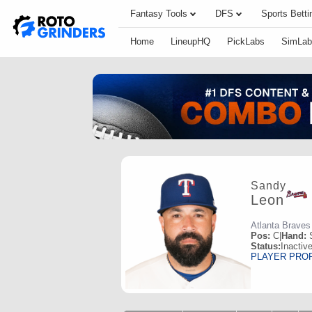
Fantasy Tools
DFS
Sports Betti
Home
LineupHQ
PickLabs
SimLab
Sandy
Leon
Atlanta Braves
Pos:
C
|
Hand:
Status:
Inactiv
PLAYER PRO