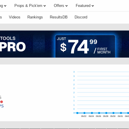
ng
Props & Pick'em
Offers
Featured
s
Videos
Rankings
ResultsDB
Discord
3
3
2
2
2
2
S
1
e
1
PS
1
0
FPTS
05/22
05/24
05/26
05/28
05/30
05/31
06/