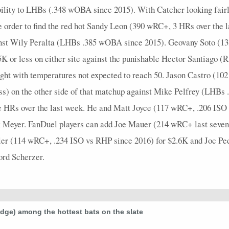
ability to LHBs (.348 wOBA since 2015). With Catcher looking fair
e order to find the red hot Sandy Leon (390 wRC+, 3 HRs over the 
inst Wily Peralta (LHBs .385 wOBA since 2015). Geovany Soto (1
.5K or less on either site against the punishable Hector Santiago
night with temperatures not expected to reach 50. Jason Castro (1
ess) on the other side of that matchup against Mike Pelfrey (LHB
ive HRs over the last week. He and Matt Joyce (117 wRC+, .206 IS
ex Meyer. FanDuel players can add Joe Mauer (214 wRC+ last seven d
iller (114 wRC+, .234 ISO vs RHP since 2016) for $2.6K and Joc 
ford Scherzer.
udge) among the hottest bats on the slate