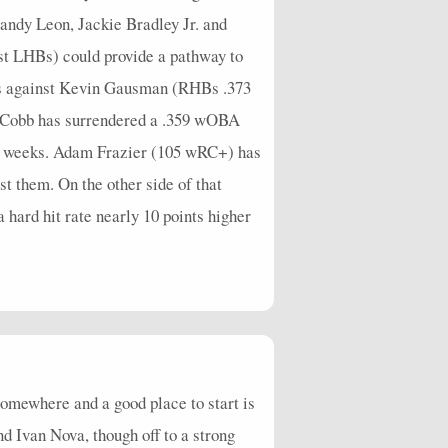
Sandy Leon, Jackie Bradley Jr. and
st LHBs) could provide a pathway to
cks against Kevin Gausman (RHBs .373
ex Cobb has surrendered a .359 wOBA
nt weeks. Adam Frazier (105 wRC+) has
t them. On the other side of that
hard hit rate nearly 10 points higher
omewhere and a good place to start is
 Ivan Nova, though off to a strong