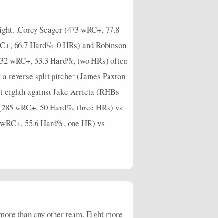
0
0
0
0
0
0
0
0
0
0
0
1
1
1
0.25
3
0.75
0
1.25
0
night. .Corey Seager (473 wRC+, 77.8
0
0
0
0
0
0
0
0
0
0
wRC+, 66.7 Hard%, 0 HRs) and Robinson
332 wRC+, 53.3 Hard%, two HRs) often
0
0
0
0
0
0
0
0
0
0
a reverse split pitcher (James Paxton
t eighth against Jake Arrieta (RHBs
n (285 wRC+, 50 Hard%, three HRs) vs
6 wRC+, 55.6 Hard%, one HR) vs
n more than any other team. Eight more