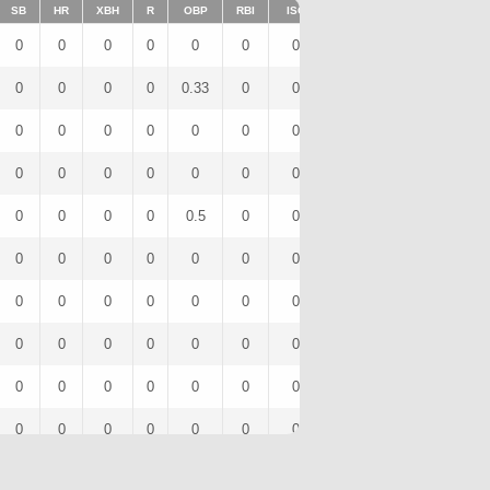
SB
HR
XBH
R
OBP
RBI
ISO
BB
OPS
IBB
0
0
0
0
0
0
0
0
0
0
0
0
0
0
0.33
0
0
0
0.67
0
0
0
0
0
0
0
0
0
0
0
0
0
0
0
0
0
0
0
0
0
0
0
0
0
0.5
0
0
0
1
0
0
0
0
0
0
0
0
0
0
0
0
0
0
0
0
0
0
0
0
0
0
0
0
0
0
0
0
0
0
0
0
0
0
0
0
0
0
0
0
0
0
0
0
0
0
0
0
0
0
0
0
0
0
0
0
0
0
0
0
0