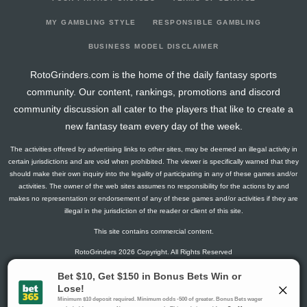
2026-05-05
vs. CWS
0
0
3
0
0
0
0
2026-05-03
vs. NYM
3
0
2
0.5
1
1
0
MY GAMBLING STYLE
RESPONSIBLE GAMBLING
2026-05-02
vs. NYM
0
0
0
0
0
0
0
BUSINESS MODEL DISCLAIMER
2026-05-01
vs. NYM
0
0
0
0
0
0
0
RotoGrinders.com is the home of the daily fantasy sports
2026-04-29
@ CWS
0
0
0
0
0
0
0
community. Our content, rankings, promotions and discord
2026-04-28
@ CWS
6
0
4
0.5
2
0
0
community discussion all cater to the players that like to create a
2026-04-27
@ CWS
0
0
0
0
0
0
0
new fantasy team every day of the week.
2025-09-28
vs. HOU
3
0
4
0.25
1
0
0
The activities offered by advertising links to other sites, may be deemed an illegal activity in
2025-09-24
vs. KC
0
0
3
0
0
0
0
certain jurisdictions and are void when prohibited. The viewer is specifically warned that they
2025-09-18
@ MIL
8
0
3
0.33
1
1
0
should make their own inquiry into the legality of participating in any of these games and/or
activities. The owner of the web sites assumes no responsibility for the actions by and
2025-09-17
@ MIL
0
0
3
0
0
1
0
makes no representation or endorsement of any of these games and/or activities if they are
2025-09-14
@ SEA
0
0
3
0
0
2
0
illegal in the jurisdiction of the reader or client of this site.
2025-09-13
@ SEA
3
0
3
0.33
1
1
0
This site contains commercial content.
2025-09-12
@ SEA
0
0
2
0
0
1
0
RotoGrinders 2026 Copyright. All Rights Reserved
2025-09-11
@ SEA
2
0
1
0
0
0
0
2025-09-10
vs. MIN
7
0
3
0.67
1
0
0
Gambling Problem? Call
1-800-MY-RESET or 1-800-GAMBLER
.
2025-09-09
vs. MIN
5
0
5
0.2
1
1
0
Availability varies by state or jurisdiction.