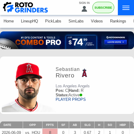
SIGN IN
SUBSCRIBE
Home
LineupHQ
PickLabs
SimLabs
Videos
Rankings
Sebastian
Rivero
Los Angeles Angels
Pos:
C
|
Hand:
R
Status:
Active
PLAYER PROPS
DATE
OPP
FPTS
SF
AB
SLG
H
SO
HBP
2026-06-09
vs. HOU
8
0
3
0.67
2
1
0