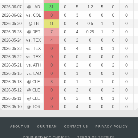
2026-06-07
@ LAD
31
0
5
1.2
5
0
0
2026-06-02
vs. COL
0
0
3
0
0
0
0
2026-05-30
@ TB
11
0
4
0.5
1
1
0
2026-05-28
@ DET
7
0
4
0.25
1
2
0
2026-05-24
vs. TEX
4
0
2
0
0
0
0
2026-05-23
vs. TEX
0
0
4
0
0
1
0
2026-05-22
vs. TEX
0
0
0
0
0
0
0
2026-05-21
vs. ATH
0
0
2
0
0
2
0
2026-05-15
vs. LAD
0
0
1
0
0
1
0
2026-05-13
@ CLE
3
0
1
1
1
0
0
2026-05-12
@ CLE
0
0
2
0
0
2
0
2026-05-11
@ CLE
0
0
3
0
0
1
0
2026-05-10
@ TOR
0
0
4
0
0
0
0
2026-05-09
@ TOR
2
0
2
0
0
0
0
2026-05-08
@ TOR
0
0
2
0
0
0
0
ABOUT US
OUR TEAM
CONTACT US
PRIVACY POLICY
2026-05-06
vs. CWS
0
0
2
0
0
0
0
YOUR PRIVACY CHOICES
TERMS OF SERVICE