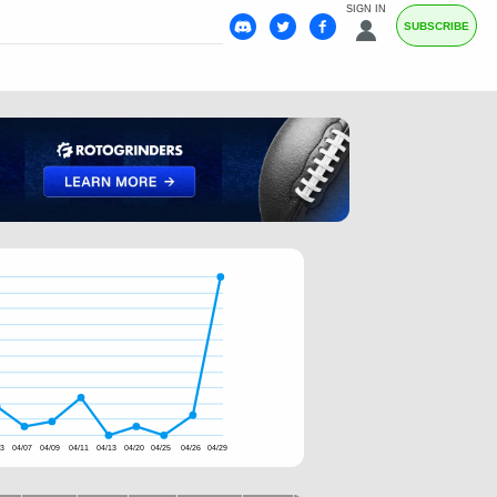
SIGN IN
SUBSCRIBE
03
04/07
04/09
04/11
04/13
04/20
04/25
04/26
04/29