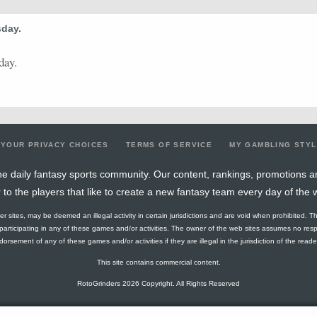
0.4
2
5
0
0
0
0
0
9.6
sday.
0.5
3
6
0
0
0
0
0
18.17
0
0
2
0
0
2
0
0
17.63
day.
0.25
1
4
0
0
0
0
1
15.59
1
1
1
1
0
2
1
0
8.93
0.33
1
3
0
0
0
0
0
12.09
YOUR PRIVACY CHOICES
TERMS OF SERVICE
MY GAMBLING STY
0
0
2
0
0
0
0
0
5.7
e daily fantasy sports community. Our content, rankings, promotions a
r to the players that like to create a new fantasy team every day of the 
0.75
3
4
1
0
1
0
1
7.7
ther sites, may be deemed an illegal activity in certain jurisdictions and are void when prohibited. T
0
0
4
0
0
0
0
0
12.34
f participating in any of these games and/or activities. The owner of the web sites assumes no res
orsement of any of these games and/or activities if they are illegal in the jurisdiction of the reader o
0.3
3
10
0
0
0
0
1
16.27
This site contains commercial content.
0.5
3
6
2
0
2
0
1
12.14
RotoGrinders 2026 Copyright. All Rights Reserved
0.56
5
9
0
0
0
0
2
20.9