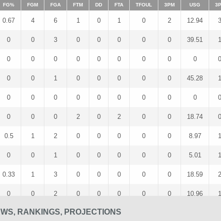
FG%
FGM
FGA
FTM
DD
FTA
TFOUL
3PM
USG
3
0.67
4
6
1
0
1
0
2
12.94
0
0
3
0
0
0
0
0
39.51
0
0
0
0
0
0
0
0
0
0
0
1
0
0
0
0
0
45.28
0
0
0
0
0
0
0
0
0
0
0
0
2
0
2
0
0
18.74
0.5
1
2
0
0
0
0
0
8.97
0
0
1
0
0
0
0
0
5.01
0.33
1
3
0
0
0
0
0
18.59
0
0
2
0
0
0
0
0
10.96
EWS, RANKINGS, PROJECTIONS
0
0
1
1
0
2
0
0
8.47