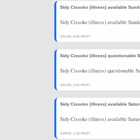
2026-03-27
Sidy Cissoko (illness) available Sund
vs. DAL
2
7
2026-03-25
vs. MIL
12.5
15
Sidy Cissoko (illness) available Sunda
2026-03-23
vs. BKN
14.5
27
3/01/26, 6:08 PM ET
2026-03-22
@ DEN
11.5
19
Sidy Cissoko (illness) questionable 
2026-03-20
@ MIN
2.75
1
2026-03-18
@ IND
9.25
10
Sidy Cissoko (illness) questionable S
2026-03-16
@ BKN
7.75
20
3/01/26, 2:02 PM ET
2026-03-15
@ PHI
6.5
14
Sidy Cissoko (illness) available Satur
2026-03-13
vs. UTA
26.5
17
2026-03-08
vs. IND
0
4
Sidy Cissoko (illness) available Satur
2026-03-06
@ HOU
2.75
12
2/28/26, 1:16 PM ET