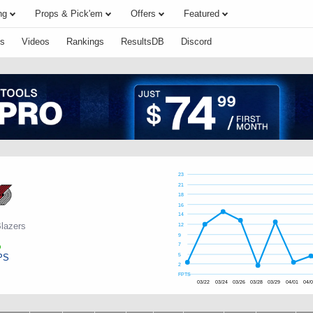
ng
Props & Pick'em
Offers
Featured
s
Videos
Rankings
ResultsDB
Discord
23
21
18
16
14
Blazers
12
9
7
PS
5
2
FPTS
03/22
03/24
03/26
03/28
03/29
04/01
04/