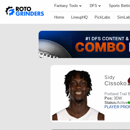
Fantasy Tools
DFS
Sports Betti
Home
LineupHQ
PickLabs
SimLab
Sidy
Cissoko
Portland Trail 
Pos:
3DW
Status:
Active
PLAYER PRO