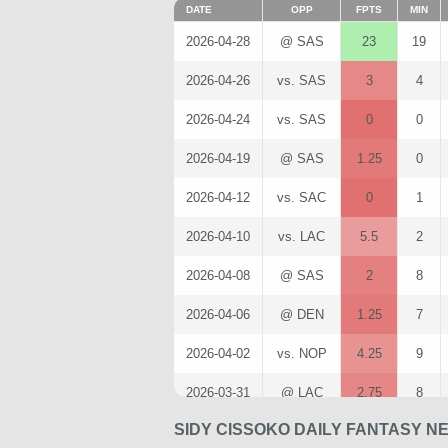
DATE
OPP
FPTS
MIN
2026-04-28
@ SAS
23
19
2026-04-26
vs. SAS
3
4
2026-04-24
vs. SAS
0
0
2026-04-19
@ SAS
1.25
0
2026-04-12
vs. SAC
0
1
2026-04-10
vs. LAC
5.5
2
2026-04-08
@ SAS
2
8
2026-04-06
@ DEN
1.25
7
2026-04-02
vs. NOP
4.25
9
2026-03-31
@ LAC
2.75
8
SIDY CISSOKO DAILY FANTASY N
2026-03-29
vs. WAS
12
18