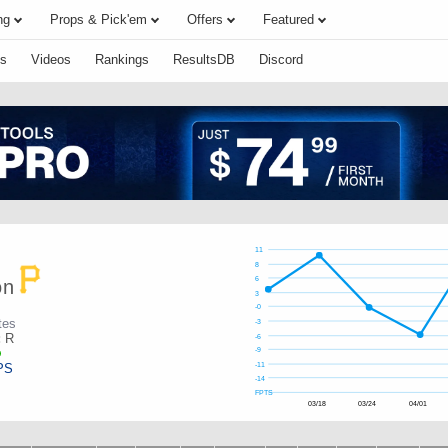
ng
Props & Pick'em
Offers
Featured
s
Videos
Rankings
ResultsDB
Discord
11
8
6
on
3
-0
tes
-3
:
R
-6
-9
PS
-11
-14
FPTS
03/18
03/24
04/01