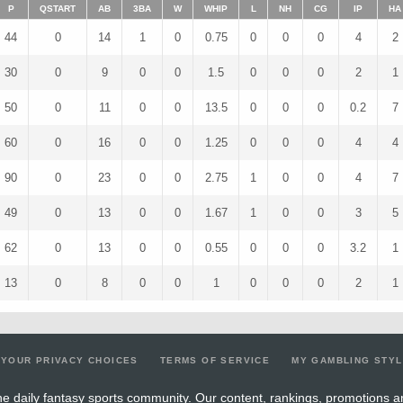
P
QSTART
AB
3BA
W
WHIP
L
NH
CG
IP
HA
44
0
14
1
0
0.75
0
0
0
4
2
30
0
9
0
0
1.5
0
0
0
2
1
50
0
11
0
0
13.5
0
0
0
0.2
7
60
0
16
0
0
1.25
0
0
0
4
4
90
0
23
0
0
2.75
1
0
0
4
7
49
0
13
0
0
1.67
1
0
0
3
5
62
0
13
0
0
0.55
0
0
0
3.2
1
13
0
8
0
0
1
0
0
0
2
1
YOUR PRIVACY CHOICES
TERMS OF SERVICE
MY GAMBLING STY
e daily fantasy sports community. Our content, rankings, promotions a