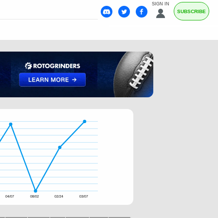
SIGN IN
SUBSCRIBE
04/07
08/02
02/24
03/07