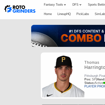
Fantasy Tools
DFS
Sports Betti
Home
LineupHQ
PickLabs
SimLab
Thomas
Harringt
Pittsburgh Pira
Pos:
SP
|
Hand
Status:
Active
PLAYER PRO