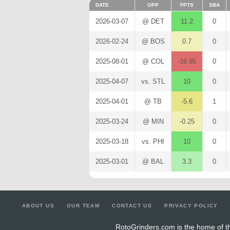
DATE
OPP
FPTS
SBA
2026-03-07
@ DET
11.2
0
2026-02-24
@ BOS
0.7
0
2025-08-01
@ COL
-16.95
0
2025-04-07
vs. STL
10
0
2025-04-01
@ TB
-5.6
1
2025-03-24
@ MIN
-0.25
0
2025-03-18
vs. PHI
10
0
2025-03-01
@ BAL
3.3
0
ABOUT US
OUR TEAM
CONTACT US
PRIVACY POLICY
RotoGrinders.com is the home of th