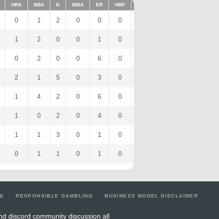
HRA
BBA
K
IBBA
ER
HBP
SHO
1BA
K/9
2B
0
1
2
0
0
0
0
1
4.5
0
1
2
0
0
1
0
0
0
0
0
0
2
0
0
6
0
0
3
0
4
2
1
5
0
3
0
0
2
11.25
0
1
4
2
0
6
0
0
5
4.5
1
1
0
2
0
4
0
0
2
6
2
1
1
3
0
1
0
0
0
8.44
0
0
1
1
0
1
0
0
0
4.5
1
LE
RESPONSIBLE GAMBLING
BUSINESS MODEL DISCLAIMER
nd discord community discussion all