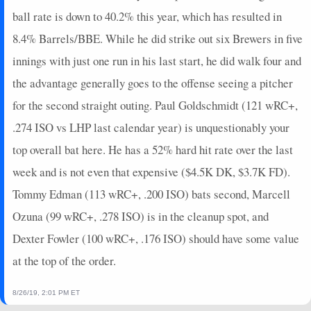
2024-08-24
vs. TB
0
0
4
0
0
0
0
ball rate is down to 40.2% this year, which has resulted in
2024-08-23
vs. TB
10
0
4
0.5
2
1
0
8.4% Barrels/BBE. While he did strike out six Brewers in five
2024-08-21
vs. SEA
0
0
4
0
0
2
0
innings with just one run in his last start, he did walk four and
2024-08-20
vs. SEA
7
0
4
0.5
1
2
0
2024-08-19
vs. SEA
8
0
3
0.33
1
0
0
the advantage generally goes to the offense seeing a pitcher
for the second straight outing. Paul Goldschmidt (121 wRC+,
.274 ISO vs LHP last calendar year) is unquestionably your
top overall bat here. He has a 52% hard hit rate over the last
week and is not even that expensive ($4.5K DK, $3.7K FD).
Tommy Edman (113 wRC+, .200 ISO) bats second, Marcell
Ozuna (99 wRC+, .278 ISO) is in the cleanup spot, and
Dexter Fowler (100 wRC+, .176 ISO) should have some value
at the top of the order.
8/26/19, 2:01 PM ET