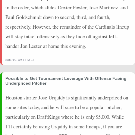
in the order, which slides Dexter Fowler, Jose Martinez, and
Paul Goldschmidt down to second, third, and fourth,
respectively. However, the remainder of the Cardinals lineup
will stay intact offensively as they face off against left-
hander Jon Lester at home this evening.
8/01/19, 4:57 PM ET
Possible to Get Tournament Leverage With Offense Facing
Underpriced Pitcher
Houston starter Jose Urquidy is significantly underpriced on
some sites today, and he will sure to be a popular pitcher,
particularly on DraftKings where he is only $5,000. While
I’ll certainly be using Urquidy in some lineups, if you are