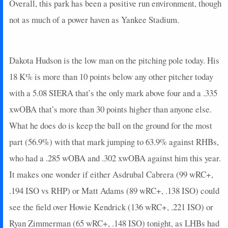
2025-10-09
vs. PHI
3
0
5
0.2
1
0
0
Overall, this park has been a positive run environment, though
2025-10-08
vs. PHI
19
0
4
1.25
2
0
0
not as much of a power haven as Yankee Stadium.
2025-10-06
@ PHI
0
0
4
0
0
2
0
2025-10-04
@ PHI
5
0
4
0.25
1
1
0
2025-09-30
vs. CIN
14
0
3
1.33
1
2
0
Dakota Hudson is the low man on the pitching pole today. His
2025-09-27
@ SEA
0
0
5
0
0
1
0
18 K% is more than 10 points below any other pitcher today
2025-09-24
@ ARI
13
0
5
0.6
3
0
0
with a 5.08 SIERA that’s the only mark above four and a .335
2025-09-23
@ ARI
0
0
4
0
0
2
0
xwOBA that’s more than 30 points higher than anyone else.
2025-09-21
vs. SF
0
0
1
0
0
0
0
What he does do is keep the ball on the ground for the most
2025-09-20
vs. SF
14
0
4
1
1
0
0
2025-09-19
vs. SF
0
0
4
0
0
0
0
part (56.9%) with that mark jumping to 63.9% against RHBs,
2025-09-17
vs. PHI
2
1
3
0
0
0
0
who had a .285 wOBA and .302 xwOBA against him this year.
2025-09-16
vs. PHI
8
0
4
0.5
2
0
0
It makes one wonder if either Asdrubal Cabrera (99 wRC+,
2025-09-14
@ SF
16
0
5
0.4
2
0
0
.194 ISO vs RHP) or Matt Adams (89 wRC+, .138 ISO) could
2025-09-12
@ SF
0
0
4
0
0
0
0
see the field over Howie Kendrick (136 wRC+, .221 ISO) or
2025-09-10
vs. COL
5
0
4
0.25
1
1
0
2025-08-03
@ TB
3
0
2
0.5
1
0
0
Ryan Zimmerman (65 wRC+, .148 ISO) tonight, as LHBs had