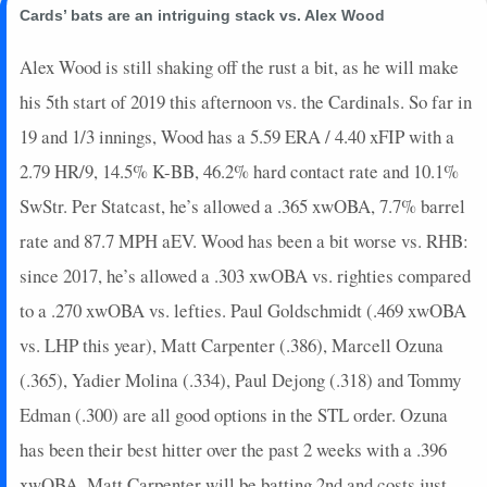
Cards’ bats are an intriguing stack vs. Alex Wood
Alex Wood is still shaking off the rust a bit, as he will make
his 5th start of 2019 this afternoon vs. the Cardinals. So far in
19 and 1/3 innings, Wood has a 5.59 ERA / 4.40 xFIP with a
2.79 HR/9, 14.5% K-BB, 46.2% hard contact rate and 10.1%
SwStr. Per Statcast, he’s allowed a .365 xwOBA, 7.7% barrel
rate and 87.7 MPH aEV. Wood has been a bit worse vs. RHB:
since 2017, he’s allowed a .303 xwOBA vs. righties compared
to a .270 xwOBA vs. lefties. Paul Goldschmidt (.469 xwOBA
vs. LHP this year), Matt Carpenter (.386), Marcell Ozuna
(.365), Yadier Molina (.334), Paul Dejong (.318) and Tommy
Edman (.300) are all good options in the STL order. Ozuna
has been their best hitter over the past 2 weeks with a .396
xwOBA. Matt Carpenter will be batting 2nd and costs just