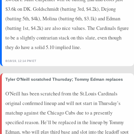
$3.6k on DK. Goldschmidt (batting 3rd, $4.2k), Dejong
(batting 5th, $4k), Molina (batting 6th, $3.1k) and Edman
(batting 1st, $4.2k) are also nice values. The Cardinals figure
to be a slightly contrarian stack on this slate, even though
they do have a solid 5.10 implied line.
8/18/19, 12:14 PM ET
Tyler O'Neill scratched Thursday; Tommy Edman replaces
O'Neill has been scratched from the St.Louis Cardinals
original confirmed lineup and will not start in Thursday’s
matchup against the Chicago Cubs due to a presently
specified reason. He’ll be replaced in the lineup by Tommy
Edman, who will play third base and slot into the leadoff spot