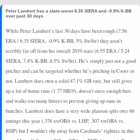
Peter Lambert has a slate-worst 6.35 SIERA and -0.9% K-BB
over past 30 days
While Peter Lambert’s last 30 days have been rough (7.56
ERA / 6.35 SIERA, -0.9% K-BB, 5% SwStr) they aren’t
terribly far off from his overall 2019 stats (6.55 ERA / 5.24
SIERA, 7.4% K-BB, 6.5% SwStr). He’s simply just not a good
pitcher and can be targeted whether he’s pitching in Coors or
not. Lambert does own a solid 47.1% GB rate, but still gives
up a lot of home runs (1.77 HR/9), doesn’t miss enough bats
and walks too many hitters to prevent giving up runs in
bunches. Lambert does have a very wide platoon split over 66
innings this year (.376 xwOBA vs. LHP, .307 xwOBA vs.
RHP) but I wouldn’t shy away from Cardinals’ righties in this