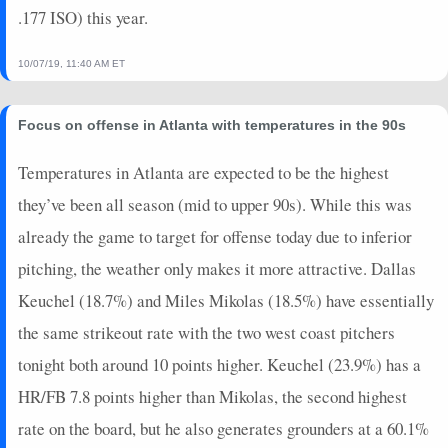
2025-03-27
.177 ISO) this year.
vs. DET
14
0
4
1
1
1
0
2025-03-25
@ LAA
0
0
2
0
0
0
0
10/07/19, 11:40 AM ET
2025-03-24
@ LAA
7
0
3
0.67
1
1
0
2025-03-23
vs. LAA
3
0
3
0.33
1
1
0
2025-03-19
@ CHC
14
0
5
0.8
1
2
0
Focus on offense in Atlanta with temperatures in the 90s
2025-03-18
@ CHC
5
0
5
0.2
1
0
0
Temperatures in Atlanta are expected to be the highest
2025-03-11
vs. CLE
20
0
2
2
1
0
0
they’ve been all season (mid to upper 90s). While this was
2025-03-10
vs. ARI
10
0
3
0.67
2
1
0
2025-03-09
vs. ATH
3
0
3
0.33
1
1
0
already the game to target for offense today due to inferior
2025-03-07
@ SEA
2
0
2
0
0
0
0
pitching, the weather only makes it more attractive. Dallas
2025-03-06
vs. TEX
16
0
3
1.33
1
1
0
Keuchel (18.7%) and Miles Mikolas (18.5%) have essentially
2025-03-04
vs. CIN
5
0
3
0.67
1
0
0
the same strikeout rate with the two west coast pitchers
2025-03-02
@ ATH
0
0
3
0
0
0
0
tonight both around 10 points higher. Keuchel (23.9%) has a
2025-02-28
vs. LAA
17
0
3
1.67
2
0
0
2025-02-27
@ COL
2
0
2
0
0
1
0
HR/FB 7.8 points higher than Mikolas, the second highest
2025-02-25
vs. SEA
2
0
3
0
0
0
0
rate on the board, but he also generates grounders at a 60.1%
2025-02-23
vs. SD
0
0
3
0
0
2
0