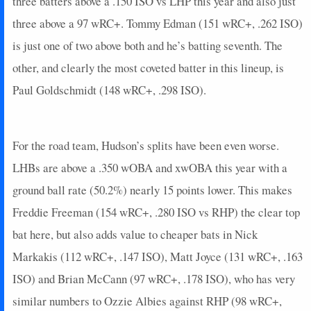
three batters above a .150 ISO vs LHP this year and also just
2025-04-16
vs. COL
3.4
0
3
0
0
2
1
2025-04-15
three above a 97 wRC+. Tommy Edman (151 wRC+, .262 ISO)
vs. COL
18
0
5
1.2
4
0
0
2025-04-14
vs. COL
0
0
4
0
0
1
0
is just one of two above both and he’s batting seventh. The
2025-04-13
vs. CHC
5
0
3
0.33
1
0
0
other, and clearly the most coveted batter in this lineup, is
2025-04-12
vs. CHC
0
0
3
0
0
1
0
Paul Goldschmidt (148 wRC+, .298 ISO).
2025-04-11
vs. CHC
18
0
4
1
1
0
0
2025-04-09
@ WSH
20.4
0
3
1.33
2
0
1
2025-04-08
@ WSH
0
0
3
0
0
1
0
For the road team, Hudson’s splits have been even worse.
2025-04-07
@ WSH
3
0
4
0.25
1
2
0
LHBs are above a .350 wOBA and xwOBA this year with a
2025-04-06
@ PHI
7
0
5
0.2
1
0
0
ground ball rate (50.2%) nearly 15 points lower. This makes
2025-04-05
@ PHI
0
0
4
0
0
0
0
2025-04-04
@ PHI
16
0
4
1
1
1
0
Freddie Freeman (154 wRC+, .280 ISO vs RHP) the clear top
2025-04-02
vs. ATL
21
0
3
1.67
2
0
0
bat here, but also adds value to cheaper bats in Nick
2025-04-01
vs. ATL
10
0
4
0.25
1
0
0
Markakis (112 wRC+, .147 ISO), Matt Joyce (131 wRC+, .163
2025-03-31
vs. ATL
5
1
3
0.33
1
0
0
ISO) and Brian McCann (97 wRC+, .178 ISO), who has very
2025-03-29
vs. DET
14
0
3
1.33
1
0
0
similar numbers to Ozzie Albies against RHP (98 wRC+,
2025-03-28
vs. DET
5
0
4
0.25
1
1
0