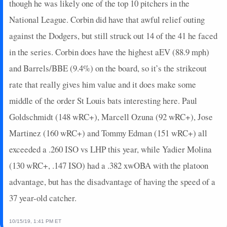
though he was likely one of the top 10 pitchers in the
2025-07-02
vs. CWS
9
0
2
0.5
1
1
0
National League. Corbin did have that awful relief outing
2025-07-01
vs. CWS
0
0
3
0
0
2
0
against the Dodgers, but still struck out 14 of the 41 he faced
2025-06-29
@ KC
2
0
3
0
0
1
0
in the series. Corbin does have the highest aEV (88.9 mph)
2025-06-28
@ KC
7
0
1
2
1
0
0
and Barrels/BBE (9.4%) on the board, so it’s the strikeout
2025-06-27
@ KC
4
0
3
0
0
0
0
2025-06-26
@ COL
5
0
4
0.5
1
0
0
rate that really gives him value and it does make some
2025-06-25
@ COL
5
0
4
0.5
1
1
0
middle of the order St Louis bats interesting here. Paul
2025-06-24
@ COL
7
0
4
0.25
1
1
0
Goldschmidt (148 wRC+), Marcell Ozuna (92 wRC+), Jose
2025-06-22
vs. WSH
0
0
4
0
0
2
0
Martinez (160 wRC+) and Tommy Edman (151 wRC+) all
2025-06-21
vs. WSH
4.4
0
3
0.33
1
0
1
exceeded a .260 ISO vs LHP this year, while Yadier Molina
2025-06-20
vs. WSH
0
0
4
0
0
1
0
2025-06-19
vs. SD
14
0
2
1
2
0
0
(130 wRC+, .147 ISO) had a .382 xwOBA with the platoon
2025-06-18
vs. SD
5
0
4
0.25
1
0
0
advantage, but has the disadvantage of having the speed of a
2025-06-17
vs. SD
11
0
3
0.67
1
0
0
37 year-old catcher.
2025-06-16
vs. SD
7
0
4
0.25
1
0
0
2025-06-15
vs. SF
14
0
3
1.33
1
0
0
10/15/19, 1:41 PM ET