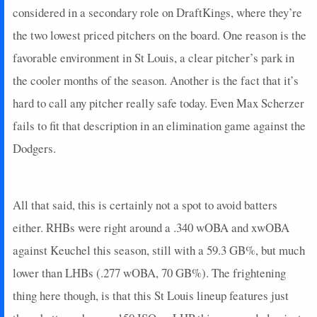
considered in a secondary role on DraftKings, where they’re
2025-05-23
@ NYM
3
0
6
0.17
1
2
0
2025-05-21
the two lowest priced pitchers on the board. One reason is the
vs. ARI
0
0
3
0
0
2
0
2025-05-20
vs. ARI
9
0
2
1
1
0
0
favorable environment in St Louis, a clear pitcher’s park in
2025-05-19
vs. ARI
5
0
4
0.25
1
0
0
the cooler months of the season. Another is the fact that it’s
2025-05-18
vs. LAA
0
0
4
0
0
0
0
hard to call any pitcher really safe today. Even Max Scherzer
2025-05-03
@ ATL
0
0
0
0
0
0
0
fails to fit that description in an elimination game against the
2025-04-29
vs. MIA
20
1
2
1
1
0
0
Dodgers.
2025-04-28
vs. MIA
7
0
2
0.5
1
0
0
2025-04-27
vs. PIT
4
0
4
0
0
1
0
2025-04-26
vs. PIT
7
0
4
0.5
1
0
0
All that said, this is certainly not a spot to avoid batters
2025-04-25
vs. PIT
2
0
3
0
0
3
0
2025-04-23
@ CHC
0
0
4
0
0
0
0
either. RHBs were right around a .340 wOBA and xwOBA
2025-04-22
@ CHC
23
1
4
1.25
2
0
0
against Keuchel this season, still with a 59.3 GB%, but much
2025-04-20
@ TEX
0
0
4
0
0
0
0
lower than LHBs (.277 wOBA, 70 GB%). The frightening
2025-04-19
@ TEX
0
0
4
0
0
1
0
thing here though, is that this St Louis lineup features just
2025-04-18
@ TEX
22
0
4
1.5
3
1
0