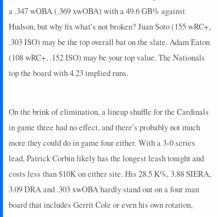
2025-08-01
@ TB
5
0
4
0.25
1
2
0
a .347 wOBA (.369 xwOBA) with a 49.6 GB% against
2025-07-29
@ CIN
16
0
4
1
1
1
0
Hudson, but why fix what’s not broken? Juan Soto (155 wRC+,
2025-07-27
@ BOS
3.4
0
3
0
0
0
1
.303 ISO) may be the top overall bat on the slate. Adam Eaton
2025-07-26
@ BOS
3
0
4
0.25
1
1
0
(108 wRC+, .152 ISO) may be your top value. The Nationals
2025-07-25
@ BOS
5
0
4
0.25
1
0
0
top the board with 4.23 implied runs.
2025-07-23
vs. MIN
8
0
4
0.5
2
0
0
2025-07-21
vs. MIN
0
0
2
0
0
1
0
2025-07-20
vs. MIL
3
0
4
0.25
1
1
0
On the brink of elimination, a lineup shuffle for the Cardinals
2025-07-19
vs. MIL
19
0
4
1.25
2
1
0
2025-07-18
vs. MIL
0
0
3
0
0
2
0
in game three had no effect, and there’s probably not much
2025-07-13
@ SF
0
0
5
0
0
2
0
more they could do in game four either. With a 3-0 series
2025-07-12
@ SF
2
0
4
0
0
0
0
lead, Patrick Corbin likely has the longest leash tonight and
2025-07-11
@ SF
0
0
4
0
0
0
0
costs less than $10K on either site. His 28.5 K%, 3.88 SIERA,
2025-07-09
@ MIL
0
0
5
0
0
1
0
3.09 DRA and .303 xwOBA hardly stand out on a four man
2025-07-05
vs. HOU
3.4
0
3
0
0
2
1
2025-07-04
vs. HOU
4
0
2
0
0
0
0
board that includes Gerrit Cole or even his own rotation,
2025-07-03
vs. CWS
3
0
4
0.25
1
0
0