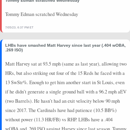
Tommy Edman scratched Wednesday
2026-07-12
vs. ARI
7
0
4
0.25
1
0
0
2026-07-11
vs. ARI
7
0
3
0.67
1
1
0
Tommy Edman scratched Wednesday
2026-07-10
vs. ARI
7
0
3
0.33
1
1
0
2026-07-08
vs. COL
10
0
4
0.5
2
1
0
7/05/23, 6:37 PM ET
2026-07-07
vs. COL
10
0
4
0.25
1
0
0
2026-07-06
vs. COL
0
0
0
0
0
0
0
LHBs have smashed Matt Harvey since last year (.404 wOBA,
2026-07-05
vs. SD
0
0
1
0
0
1
0
.269 ISO)
2026-07-04
vs. SD
3.4
0
3
0
0
1
1
Matt Harvey sat at 93.5 mph (same as last year), allowing two
2026-07-03
vs. SD
2
0
0
0
0
0
0
HRs, but also striking out four of the 15 Reds he faced with a
2026-07-02
vs. SD
21
0
4
0.75
2
0
0
2026-07-01
@ ATH
2
0
3
0
0
2
0
13 SwStr%. Enough to get him another start in St Louis, even
2026-06-30
@ ATH
31
0
5
1.4
4
0
0
if he didn’t generate a single ground ball with a 96.2 mph aEV
2026-06-28
@ SD
0
0
4
0
0
2
0
(two Barrels). He hasn’t had an exit velocity below 90 mph
2026-06-27
@ SD
23
0
4
1.25
2
0
0
since 2017. The Cardinals have had patience (10.5 BB%)
2026-06-26
@ SD
5
0
3
0.33
1
1
0
without power (11.3 HR/FB) vs RHP. LHBs have a .404
2026-06-24
@ MIN
0
0
0
0
0
0
0
2026-06-23
@ MIN
7
0
5
0.2
1
2
0
wOBA and .269 ISO against Harvey since last season. Tommy