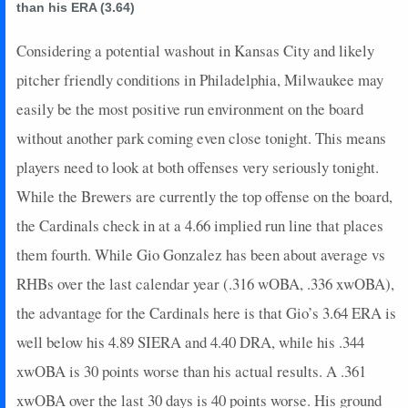
than his ERA (3.64)
2024-09-11
vs. CHC
32
0
5
1.6
2
1
0
2024-09-10
vs. CHC
28
0
4
2
2
0
0
Considering a potential washout in Kansas City and likely
2024-09-09
vs. CHC
11
0
4
0.5
2
1
0
pitcher friendly conditions in Philadelphia, Milwaukee may
2024-09-08
vs. CLE
5
0
3
0.33
1
1
0
easily be the most positive run environment on the board
2024-09-07
vs. CLE
19
0
4
0.75
2
0
0
without another park coming even close tonight. This means
2024-09-06
vs. CLE
0
0
4
0
0
0
0
players need to look at both offenses very seriously tonight.
2024-09-04
@ LAA
5
0
3
0.33
1
1
0
2024-09-03
@ LAA
2
0
4
0
0
3
0
While the Brewers are currently the top offense on the board,
2024-09-02
@ ARI
5
0
5
0.2
1
1
0
the Cardinals check in at a 4.66 implied run line that places
2024-09-01
@ ARI
10
0
4
0.5
2
1
0
them fourth. While Gio Gonzalez has been about average vs
2024-08-31
@ ARI
15
0
3
0.67
2
0
0
RHBs over the last calendar year (.316 wOBA, .336 xwOBA),
2024-08-30
@ ARI
5
0
4
0.25
1
1
0
the advantage for the Cardinals here is that Gio’s 3.64 ERA is
2024-08-29
vs. BAL
13
1
4
0.5
2
0
0
2024-08-28
vs. BAL
0
0
3
0
0
0
0
well below his 4.89 SIERA and 4.40 DRA, while his .344
2024-08-27
vs. BAL
10
0
4
0.75
1
1
0
xwOBA is 30 points worse than his actual results. A .361
2024-08-25
vs. TB
5
0
3
0.33
1
0
0
xwOBA over the last 30 days is 40 points worse. His ground