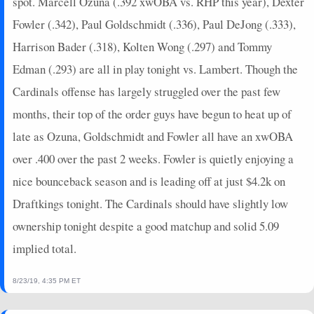
spot. Marcell Ozuna (.392 xwOBA vs. RHP this year), Dexter
Fowler (.342), Paul Goldschmidt (.336), Paul DeJong (.333),
Harrison Bader (.318), Kolten Wong (.297) and Tommy
Edman (.293) are all in play tonight vs. Lambert. Though the
Cardinals offense has largely struggled over the past few
months, their top of the order guys have begun to heat up of
late as Ozuna, Goldschmidt and Fowler all have an xwOBA
over .400 over the past 2 weeks. Fowler is quietly enjoying a
nice bounceback season and is leading off at just $4.2k on
Draftkings tonight. The Cardinals should have slightly low
ownership tonight despite a good matchup and solid 5.09
implied total.
8/23/19, 4:35 PM ET