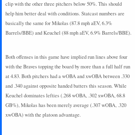
clip with the other three pitchers below 50%. This should
2025-02-21
@ CHC
3
0
3
0.33
1
0
0
help him better deal with conditions. Statcast numbers are
2024-10-30
@ NYY
7
0
5
0.2
1
2
0
basically the same for Mikolas (87.8 mph aEV, 6.3%
2024-10-29
@ NYY
11
0
1
0
0
0
0
Barrels/BBE) and Keuchel (88 mph aEV, 6.9% Barrels/BBE).
2024-10-28
@ NYY
4
0
3
0
0
1
0
2024-10-26
vs. NYY
24
0
4
1.5
2
1
0
2024-10-25
vs. NYY
10
0
4
0.75
2
0
0
Both offenses in this game have implied run lines above four
2024-10-20
vs. NYM
27
0
5
1.2
2
0
0
2024-10-18
@ NYM
6
0
5
0.4
2
2
0
with the Braves topping the board by more than a full half run
2024-10-17
@ NYM
18
0
6
0.67
2
2
0
at 4.83. Both pitchers had a wOBA and xwOBA between .330
2024-10-16
@ NYM
7
1
4
0.25
1
0
0
and .340 against opposite handed batters this season. While
2024-10-14
vs. NYM
18
0
4
0.75
3
0
0
Keuchel dominates lefties (.268 wOBA, .302 xwOBA, 68.8
2024-10-13
vs. NYM
7
0
3
0.33
1
0
0
GB%), Mikolas has been merely average (.307 wOBA, .320
2024-10-11
vs. SD
0
0
3
0
0
0
0
2024-10-09
@ SD
5
0
4
0.25
1
1
0
xwOBA) with the platoon advantage.
2024-10-08
@ SD
0
0
3
0
0
0
0
2024-10-06
vs. SD
8
0
3
0.33
1
0
0