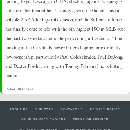
looking to get leverage in GPPs, stacking against Urquidy is
not a terrible idea either. Urquidy gave up 10 home runs in
only 48.2 AAA innings this season, and the St Louis offense
has finally come to life with the 6th-highest ISO in MLB over
the past two weeks after underperforming all season. I’ll be
looking at the Cardinals power hitters hoping for extremely
low ownership, particularly Paul Goldschmidt, Paul DeJong,
and Dexter Fowler, along with Tommy Edman if he is hitting
leadoff.
7/26/19, 1:51 PM ET
ABOUT US
OUR TEAM
CONTACT US
PRIVACY POLICY
YOUR PRIVACY CHOICES
TERMS OF SERVICE
MY GAMBLING STYLE
RESPONSIBLE GAMBLING