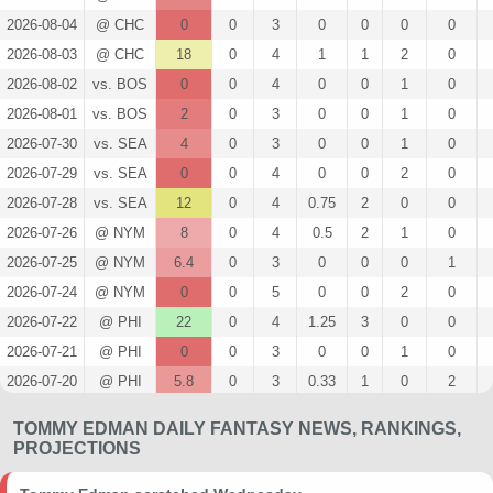
2026-08-04
@ CHC
0
0
3
0
0
0
0
2026-08-03
@ CHC
18
0
4
1
1
2
0
2026-08-02
vs. BOS
0
0
4
0
0
1
0
2026-08-01
vs. BOS
2
0
3
0
0
1
0
2026-07-30
vs. SEA
4
0
3
0
0
1
0
2026-07-29
vs. SEA
0
0
4
0
0
2
0
2026-07-28
vs. SEA
12
0
4
0.75
2
0
0
2026-07-26
@ NYM
8
0
4
0.5
2
1
0
2026-07-25
@ NYM
6.4
0
3
0
0
0
1
2026-07-24
@ NYM
0
0
5
0
0
2
0
2026-07-22
@ PHI
22
0
4
1.25
3
0
0
2026-07-21
@ PHI
0
0
3
0
0
1
0
2026-07-20
@ PHI
5.8
0
3
0.33
1
0
2
2026-07-19
@ NYY
14
0
2
2
1
0
0
TOMMY EDMAN DAILY FANTASY NEWS, RANKINGS,
2026-07-19
@ NYY
17.4
0
4
0.5
2
1
1
PROJECTIONS
2026-07-17
@ NYY
5
0
3
0.67
1
2
0