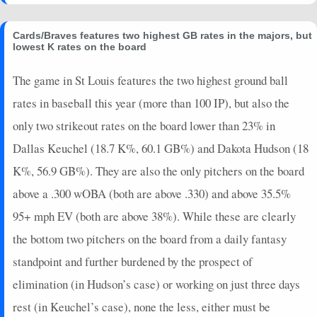
2025-06-14
vs. SF
0
0
0
0
0
0
0
2025-06-13
vs. SF
0
0
3
0
0
0
0
Cards/Braves features two highest GB rates in the majors, but
2025-06-10
@ SD
5
0
3
0.33
1
0
0
lowest K rates on the board
2025-06-09
@ SD
8
0
5
0.4
2
1
0
The game in St Louis features the two highest ground ball
2025-06-08
@ STL
16
1
3
1
2
1
0
rates in baseball this year (more than 100 IP), but also the
2025-06-07
@ STL
0
0
4
0
0
0
0
2025-06-06
@ STL
3
0
4
0.25
1
0
0
only two strikeout rates on the board lower than 23% in
2025-06-05
vs. NYM
3
0
4
0.25
1
2
0
Dallas Keuchel (18.7 K%, 60.1 GB%) and Dakota Hudson (18
2025-06-03
vs. NYM
2
0
2
0
0
1
0
K%, 56.9 GB%). They are also the only pitchers on the board
2025-06-02
vs. NYM
10
0
5
0.2
1
1
0
above a .300 wOBA (both are above .330) and above 35.5%
2025-06-01
vs. NYY
14
0
3
1.33
1
1
0
95+ mph EV (both are above 38%). While these are clearly
2025-05-31
vs. NYY
24
0
5
1.2
4
0
0
2025-05-30
vs. NYY
7
0
4
0.5
1
1
0
the bottom two pitchers on the board from a daily fantasy
2025-05-28
@ CLE
0
0
4
0
0
2
0
standpoint and further burdened by the prospect of
2025-05-27
@ CLE
5
0
4
0.25
1
1
0
elimination (in Hudson’s case) or working on just three days
2025-05-25
@ NYM
0
0
3
0
0
1
0
rest (in Keuchel’s case), none the less, either must be
2025-05-24
@ NYM
5.4
0
1
0
0
0
1