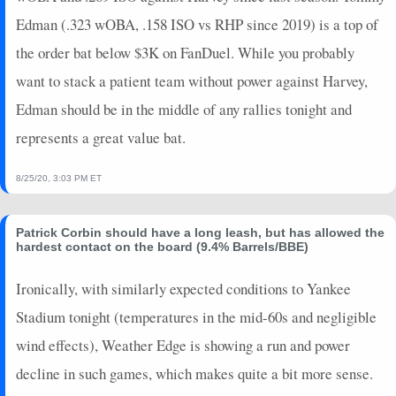
2026-06-22
@ MIN
6
0
4
0.5
2
0
0
Edman (.323 wOBA, .158 ISO vs RHP since 2019) is a top of
2026-06-21
vs. BAL
0
0
1
0
0
0
0
the order bat below $3K on FanDuel. While you probably
2026-06-20
vs. BAL
6
0
4
0.5
2
1
0
want to stack a patient team without power against Harvey,
2026-06-19
vs. BAL
11
0
5
0.8
3
1
0
Edman should be in the middle of any rallies tonight and
2026-06-17
vs. TB
2
0
3
0
0
0
0
represents a great value bat.
2025-11-01
@ TOR
2
1
3
0
0
0
0
2025-10-31
@ TOR
7
0
4
0.5
1
0
0
8/25/20, 3:03 PM ET
2025-10-29
vs. TOR
0
0
3
0
0
1
0
2025-10-28
vs. TOR
7
0
3
0.33
1
1
0
2025-10-27
vs. TOR
5
0
8
0.25
1
2
0
Patrick Corbin should have a long leash, but has allowed the
hardest contact on the board (9.4% Barrels/BBE)
2025-10-25
@ TOR
0
0
4
0
0
1
0
2025-10-24
@ TOR
7
0
3
0.33
1
1
0
Ironically, with similarly expected conditions to Yankee
2025-10-17
vs. MIL
5
0
4
0.25
1
2
0
Stadium tonight (temperatures in the mid-60s and negligible
2025-10-16
vs. MIL
5
0
4
0.25
1
3
0
wind effects), Weather Edge is showing a run and power
2025-10-14
@ MIL
10
0
4
0.75
2
1
0
decline in such games, which makes quite a bit more sense.
2025-10-13
@ MIL
5
0
3
0.33
1
1
0