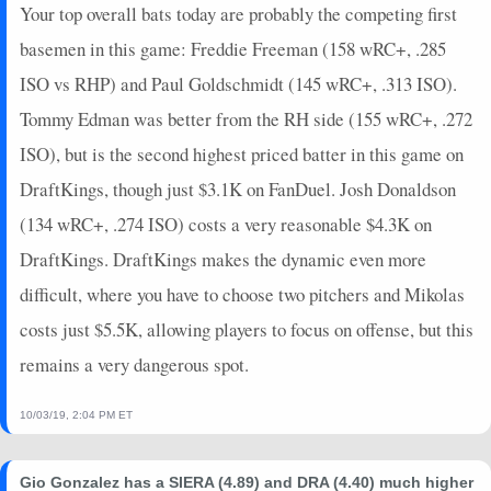
2024-10-05
Your top overall bats today are probably the competing first
vs. SD
13
0
4
0.5
2
1
0
2024-09-29
@ COL
0
0
4
0
0
1
0
basemen in this game: Freddie Freeman (158 wRC+, .285
2024-09-28
@ COL
8
0
3
0
0
1
1
ISO vs RHP) and Paul Goldschmidt (145 wRC+, .313 ISO).
2024-09-27
@ COL
2
1
4
0
0
1
0
Tommy Edman was better from the RH side (155 wRC+, .272
2024-09-26
vs. SD
0
0
4
0
0
2
0
ISO), but is the second highest priced batter in this game on
2024-09-25
vs. SD
9
0
3
0.67
1
1
0
DraftKings, though just $3.1K on FanDuel. Josh Donaldson
2024-09-24
vs. SD
3
0
4
0.25
1
1
0
2024-09-22
vs. COL
0
0
4
0
0
0
0
(134 wRC+, .274 ISO) costs a very reasonable $4.3K on
2024-09-21
vs. COL
2
0
4
0
0
2
0
DraftKings. DraftKings makes the dynamic even more
2024-09-20
vs. COL
9
0
0
0
0
0
0
difficult, where you have to choose two pitchers and Mikolas
2024-09-19
@ MIA
16
0
5
0.4
2
1
0
costs just $5.5K, allowing players to focus on offense, but this
2024-09-18
@ MIA
16
0
5
0.8
1
1
0
remains a very dangerous spot.
2024-09-17
@ MIA
0
0
5
0
0
1
0
2024-09-16
@ ATL
7
0
4
0.5
1
0
0
10/03/19, 2:04 PM ET
2024-09-15
@ ATL
19
0
5
1.2
2
1
0
2024-09-14
@ ATL
4
0
2
0
0
1
0
Gio Gonzalez has a SIERA (4.89) and DRA (4.40) much higher
2024-09-13
@ ATL
5
0
3
0.33
1
0
0