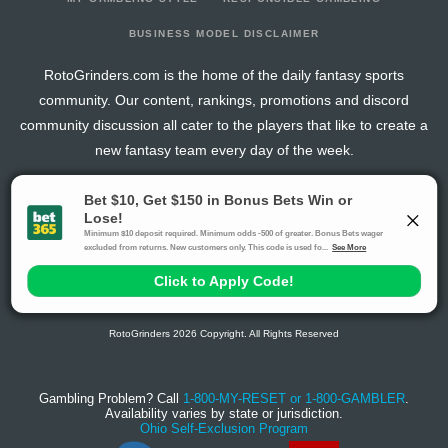
BUSINESS MODEL DISCLAIMER
RotoGrinders.com is the home of the daily fantasy sports
community. Our content, rankings, promotions and discord
community discussion all cater to the players that like to create a
new fantasy team every day of the week.
The activities offered by advertising links to other sites, may be deemed an illegal activity in
certain jurisdictions and are void when prohibited. The viewer is specifically warned that they
should make their own inquiry into the legality of participating in any of these games and/or
activities. The owner of the web sites assumes no responsibility for the actions by and
makes no representation or endorsement of any of these games and/or activities if they are
illegal in the jurisdiction of the reader or client of this site.
This site contains commercial content.
RotoGrinders 2026 Copyright. All Rights Reserved
Gambling Problem? Call
1-800-MY-RESET or 1-800-GAMBLER
.
Availability varies by state or jurisdiction.
Ohio Self-Exclusion Program