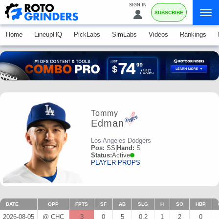
SIGN IN
SUBSCRIBE
Home
LineupHQ
PickLabs
SimLabs
Videos
Rankings
Tommy
Edman
Los Angeles Dodgers
Pos:
SS
|
Hand:
S
Status:
Active
PLAYER PROPS
DATE
OPP
FPTS
SF
AB
SLG
H
SO
HBP
2026-08-05
@ CHC
3
0
5
0.2
1
2
0