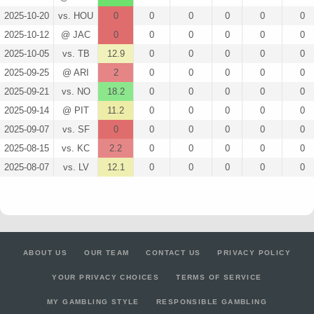
2025-10-20
vs. HOU
0
0
0
0
0
0
2025-10-12
@ JAC
0
0
0
0
0
0
2025-10-05
vs. TB
12.9
0
0
0
0
0
2025-09-25
@ ARI
2
0
0
0
0
0
2025-09-21
vs. NO
18.2
0
0
0
0
0
2025-09-14
@ PIT
11.2
0
0
0
0
0
2025-09-07
vs. SF
0
0
0
0
0
0
2025-08-15
vs. KC
2.2
0
0
0
0
0
2025-08-07
vs. LV
12.1
0
0
0
0
0
ABOUT US
OUR TEAM
CONTACT US
PRIVACY POLICY
YOUR PRIVACY CHOICES
TERMS OF SERVICE
MY GAMBLING STYLE
RESPONSIBLE GAMBLING