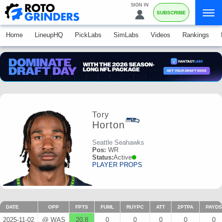
SIGN IN
SUBSCRIBE
Home
LineupHQ
PickLabs
SimLabs
Videos
Rankings
Tory
Horton
Seattle Seahawks
Pos:
WR
Status:
Active
PLAYER PROPS
DATE
OPP
FPTS
FUML
RUYPC
ATT
2PTPA
PAYDS
2025-11-02
@ WAS
20.8
0
0
0
0
0