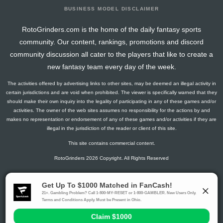
BUSINESS MODEL DISCLAIMER
RotoGrinders.com is the home of the daily fantasy sports
community. Our content, rankings, promotions and discord
community discussion all cater to the players that like to create a
new fantasy team every day of the week.
The activities offered by advertising links to other sites, may be deemed an illegal activity in
certain jurisdictions and are void when prohibited. The viewer is specifically warned that they
should make their own inquiry into the legality of participating in any of these games and/or
activities. The owner of the web sites assumes no responsibility for the actions by and
makes no representation or endorsement of any of these games and/or activities if they are
illegal in the jurisdiction of the reader or client of this site.
This site contains commercial content.
RotoGrinders 2026 Copyright. All Rights Reserved
Gambling Problem? Call
1-800-MY-RESET or 1-800-GAMBLER
.
Availability varies by state or jurisdiction.
Ohio Self-Exclusion Program