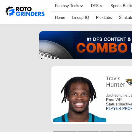
Fantasy Tools
DFS
Sports Betti
Home
LineupHQ
PickLabs
SimLab
Travis
Hunter
Jacksonville J
Pos:
WR
Status:
Inactiv
PLAYER PRO