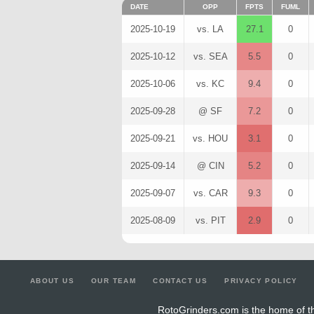
DATE
OPP
FPTS
FUML
2025-10-19
vs. LA
27.1
0
2025-10-12
vs. SEA
5.5
0
2025-10-06
vs. KC
9.4
0
2025-09-28
@ SF
7.2
0
2025-09-21
vs. HOU
3.1
0
2025-09-14
@ CIN
5.2
0
2025-09-07
vs. CAR
9.3
0
2025-08-09
vs. PIT
2.9
0
ABOUT US
OUR TEAM
CONTACT US
PRIVACY POLICY
RotoGrinders.com is the home of th