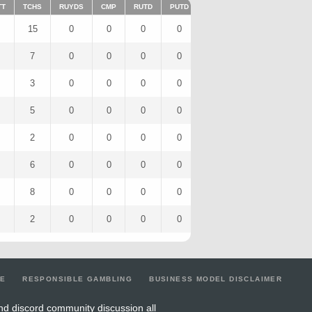
TT
TCHS
RUYDS
CMP
RUTD
PUTD
TAR
FUMTD
REC
15
0
0
0
0
14
0
8
7
0
0
0
0
7
0
4
3
0
0
0
0
3
0
3
5
0
0
0
0
5
0
3
2
0
0
0
0
2
0
1
6
0
0
0
0
6
0
3
8
0
0
0
0
8
0
6
2
0
0
0
0
2
0
2
LE
RESPONSIBLE GAMBLING
BUSINESS MODEL DISCLAIMER
nd discord community discussion all