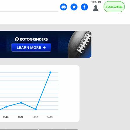
SIGN IN
SUBSCRIBE
09/28
10/07
10/12
10/19