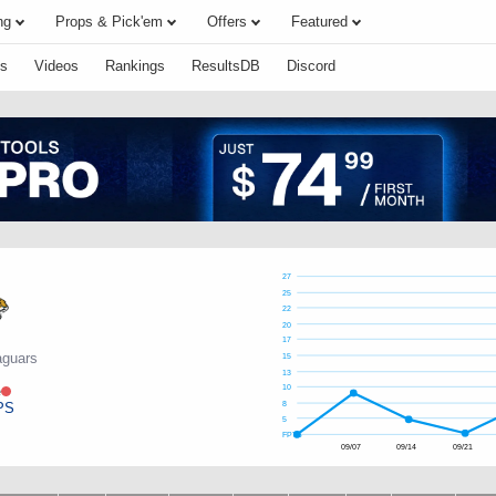
ng
Props & Pick'em
Offers
Featured
s
Videos
Rankings
ResultsDB
Discord
27
25
22
20
17
aguars
15
13
e
10
PS
8
5
FPTS
09/07
09/14
09/21