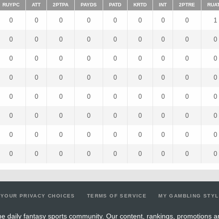
RUYPC
ATT
2PTPA
PAYDS
PATD
KRTD
INT
2PTRE
RUA
0
0
0
0
0
0
0
0
1
0
0
0
0
0
0
0
0
0
0
0
0
0
0
0
0
0
0
0
0
0
0
0
0
0
0
0
0
0
0
0
0
0
0
0
0
0
0
0
0
0
0
0
0
0
0
0
0
0
0
0
0
0
0
0
0
0
0
0
0
0
0
0
YOUR PRIVACY CHOICES
TERMS OF SERVICE
MY GAMBLING STY
e daily fantasy sports community. Our content, rankings, promotions a