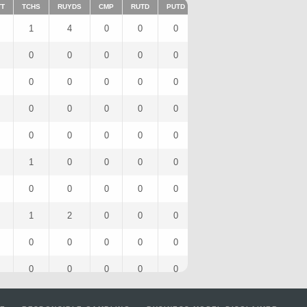
TT
TCHS
RUYDS
CMP
RUTD
PUTD
TAR
FUMTD
REC
1
4
0
0
0
0
0
0
0
0
0
0
0
0
0
0
0
0
0
0
0
0
0
0
0
0
0
0
0
0
0
0
0
0
0
0
0
0
0
0
1
0
0
0
0
1
0
1
0
0
0
0
0
0
0
0
1
2
0
0
0
0
0
0
0
0
0
0
0
0
0
0
0
0
0
0
0
0
0
0
4
16
0
0
0
0
0
0