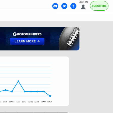
SIGN IN
SUBSCRIBE
09
11/16
11/25
11/30
12/14
12/21
12/28
01/03
01/10