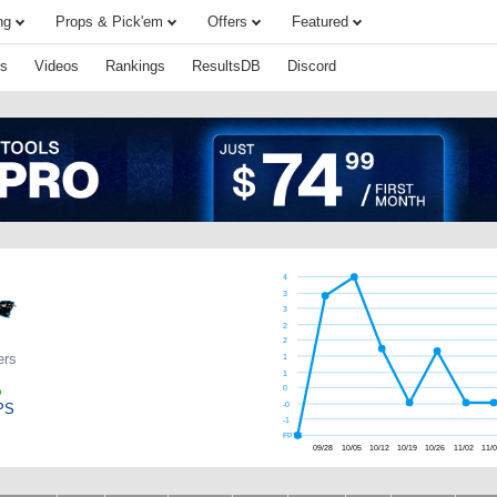
ng
Props & Pick'em
Offers
Featured
s
Videos
Rankings
ResultsDB
Discord
4
3
3
2
2
ers
1
1
0
PS
-0
-1
FPTS
09/28
10/05
10/12
10/19
10/26
11/02
11/