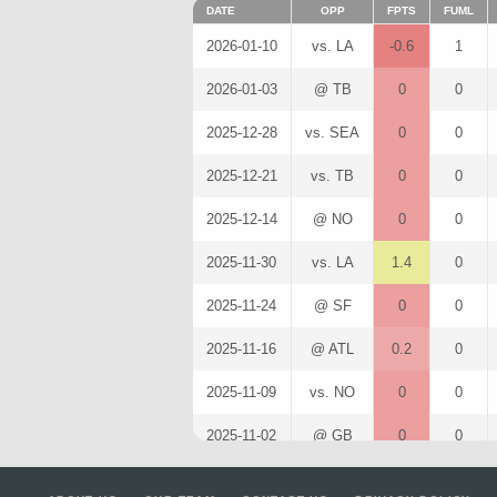
DATE
OPP
FPTS
FUML
2026-01-10
vs. LA
-0.6
1
2026-01-03
@ TB
0
0
2025-12-28
vs. SEA
0
0
2025-12-21
vs. TB
0
0
2025-12-14
@ NO
0
0
2025-11-30
vs. LA
1.4
0
2025-11-24
@ SF
0
0
2025-11-16
@ ATL
0.2
0
2025-11-09
vs. NO
0
0
2025-11-02
@ GB
0
0
2025-10-26
vs. BUF
1.6
0