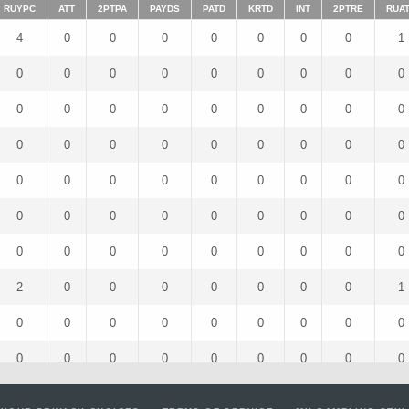
RUYPC
ATT
2PTPA
PAYDS
PATD
KRTD
INT
2PTRE
RUA
4
0
0
0
0
0
0
0
1
0
0
0
0
0
0
0
0
0
0
0
0
0
0
0
0
0
0
0
0
0
0
0
0
0
0
0
0
0
0
0
0
0
0
0
0
0
0
0
0
0
0
0
0
0
0
0
0
0
0
0
0
0
0
2
0
0
0
0
0
0
0
1
0
0
0
0
0
0
0
0
0
0
0
0
0
0
0
0
0
0
4
0
0
0
0
0
0
0
4