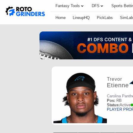
Fantasy Tools
DFS
Sports Betti
Home
LineupHQ
PickLabs
SimLab
Trevor
Etienne
Carolina Panth
Pos:
RB
Status:
Active
PLAYER PRO