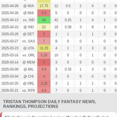
2025-04-28
@ MIA
17.75
12
0.5
2
4
0
0
2025-04-26
@ MIA
2.5
5
0
0
0
0
0
2025-04-13
vs. IND
34
42
0.25
1
4
1
0
2025-04-10
@ IND
22
19
0.38
3
8
1
0
2025-03-28
@ DET
2
1
1
1
1
0
0
2025-03-27
vs. SAS
7
8
0
0
1
0
0
2025-03-23
@ UTA
11.25
4
1
3
3
0
0
2025-03-16
vs. ORL
5.25
10
0
0
1
0
0
2025-03-14
@ MEM
0
3
0
0
0
0
0
2025-03-09
@ MIL
4.5
3
0.33
1
3
0
0
2025-03-04
@ CHI
4
2
0
0
0
0
0
2025-02-25
@ ORL
3.25
3
1
1
1
0
0
2025-02-21
vs. NYK
4.5
7
0
0
1
0
0
2025-02-20
@ BKN
0
3
0
0
0
0
0
TRISTAN THOMPSON DAILY FANTASY NEWS,
2025-02-12
@ TOR
6.75
3
0.5
2
4
0
0
RANKINGS, PROJECTIONS
2025-02-10
vs. MIN
9.75
4
0
0
0
0
0