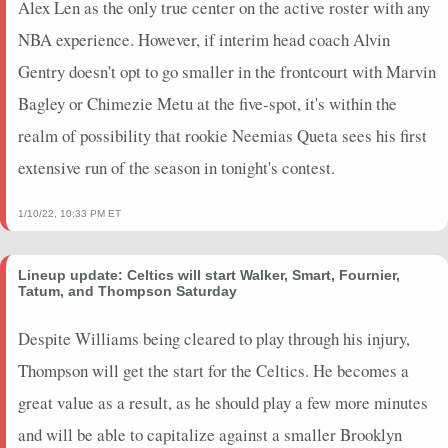
Alex Len as the only true center on the active roster with any
2024-04-02
@ UTA
1.25
2
0
0
1
0
0
NBA experience. However, if interim head coach Alvin
2024-03-31
@ DEN
6.5
9
0
0
1
0
0
Gentry doesn't opt to go smaller in the frontcourt with Marvin
2024-03-29
vs. PHI
4.25
5
0
0
1
0
0
Bagley or Chimezie Metu at the five-spot, it's within the
2024-03-27
@ CHA
5.5
4
0.5
1
2
0
0
2024-03-25
realm of possibility that rookie Neemias Queta sees his first
vs. CHA
1.75
3
0
0
0
0
0
2024-03-24
@ MIA
12.25
10
0.75
3
4
0
0
extensive run of the season in tonight's contest.
2024-03-22
@ MIN
19.25
15
0.67
2
3
1
0
2024-03-20
vs. MIA
8.5
9
0
0
1
0
0
1/10/22, 10:33 PM ET
2024-03-18
@ IND
12
14
0.5
1
2
0
0
2024-03-16
@ HOU
13.75
15
0.67
2
3
1
0
Lineup update: Celtics will start Walker, Smart, Fournier,
Tatum, and Thompson Saturday
2024-03-13
@ NO
0
0
0
0
0
0
0
2024-03-11
vs. PHO
0
0
0
0
0
0
0
Despite Williams being cleared to play through his injury,
2024-03-10
vs. BKN
0
0
0
0
0
0
0
Thompson will get the start for the Celtics. He becomes a
2024-03-08
vs. MIN
0
0
0
0
0
0
0
great value as a result, as he should play a few more minutes
2024-03-06
@ ATL
0
0
0
0
0
0
0
2024-03-05
vs. BOS
0
0
0
0
0
0
0
and will be able to capitalize against a smaller Brooklyn