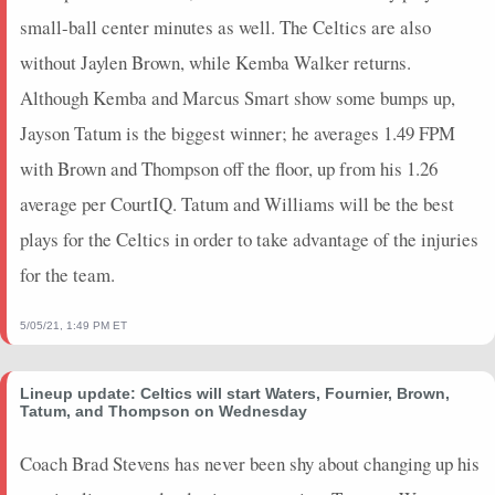
2023-12-18
vs. HOU
11.75
17
0.5
1
2
2
0
small-ball center minutes as well. The Celtics are also
2023-12-16
vs. ATL
12.25
13
1
3
3
0
0
without Jaylen Brown, while Kemba Walker returns.
2023-12-14
@ BOS
4
2
1
1
1
0
0
2023-12-12
@ BOS
8.5
11
1
1
1
0
0
Although Kemba and Marcus Smart show some bumps up,
2023-12-11
@ ORL
34.25
28
0.71
5
7
0
1
Jayson Tatum is the biggest winner; he averages 1.49 FPM
2023-12-08
@ MIA
8.25
16
0.67
2
3
1
0
with Brown and Thompson off the floor, up from his 1.26
2023-12-06
vs. ORL
6.75
5
0
0
0
1
0
average per CourtIQ. Tatum and Williams will be the best
2023-12-02
@ DET
2.5
2
0
0
1
0
0
plays for the Celtics in order to take advantage of the injuries
2023-11-30
vs. POR
0
0
0
0
0
0
0
for the team.
2023-11-28
vs. ATL
0
0
0
0
0
0
0
2023-11-26
vs. TOR
14.5
7
1
2
2
0
0
5/05/21, 1:49 PM ET
2023-11-25
vs. LAL
0
0
0
0
0
0
0
2023-11-22
vs. MIA
9.75
13
0.67
2
3
0
0
2023-11-21
@ PHI
12.75
14
1
1
1
0
0
Lineup update: Celtics will start Waters, Fournier, Brown,
Tatum, and Thompson on Wednesday
2023-11-19
vs. DEN
8.75
10
0.5
2
4
1
0
2023-11-17
vs. DET
0
0
0
0
0
0
0
Coach Brad Stevens has never been shy about changing up his
2023-11-15
@ POR
1.25
1
0
0
0
0
0