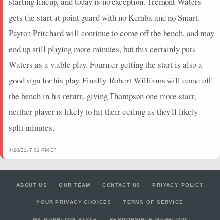
starting lineup, and today is no exception. Tremont Waters
2023-11-13
@ SAC
3.25
12
1
1
1
0
0
gets the start at point guard with no Kemba and no Smart.
2023-11-11
@ GS
0
1
0
0
0
0
0
Payton Pritchard will continue to come off the bench, and may
2023-11-08
@ OKC
7.5
12
0
0
0
1
0
2023-11-05
vs. GS
11.25
11
0.5
1
2
1
0
end up still playing more minutes, but this certainly puts
2023-11-03
@ IND
1.25
2
0
0
0
0
0
Waters as a viable play. Fournier getting the start is also a
2023-11-01
@ NY
11.25
12
0.75
3
4
0
0
good sign for his play. Finally, Robert Williams will come off
2023-10-31
vs. NY
11
18
1
1
1
2
0
the bench in his return, giving Thompson one more start;
2023-10-28
vs. IND
13.25
8
0.67
2
3
0
0
neither player is likely to hit their ceiling as they'll likely
2023-10-27
vs. OKC
0
0
0
0
0
0
0
split minutes.
2023-10-25
@ BKN
0
0
0
0
0
0
0
2023-05-22
vs. DEN
5.25
9
0.5
2
4
0
0
4/28/21, 7:01 PM ET
2023-05-20
vs. DEN
0
0
0
0
0
0
0
2023-05-18
@ DEN
0
0
0
0
0
0
0
2023-05-16
@ DEN
0
0
0
0
0
0
0
ABOUT US
OUR TEAM
CONTACT US
PRIVACY POLICY
2023-05-12
vs. GS
2.5
3
0
0
0
0
0
YOUR PRIVACY CHOICES
TERMS OF SERVICE
MY GAMBLING STYLE
RESPONSIBLE GAMBLING