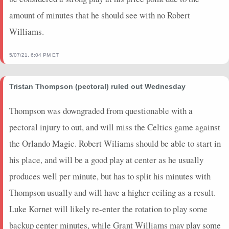
2024-01-26
@ MIL
0
0
0
0
0
0
0
amount of minutes that he should see with no Robert
2024-01-24
@ MIL
0
0
0
0
0
0
0
Williams.
2024-01-22
@ ORL
15.25
20
0.33
2
6
0
0
2024-01-20
@ ATL
17.25
14
0.75
3
4
0
0
5/07/21, 6:04 PM ET
2024-01-17
vs. MIL
20.75
19
0.75
3
4
0
0
2024-01-15
vs. CHI
8
13
0.5
2
4
0
0
Tristan Thompson (pectoral) ruled out Wednesday
2024-01-11
vs. BKN
5
9
0
0
0
1
0
2024-01-07
vs. SA
15.5
16
0.75
3
4
2
0
Thompson was downgraded from questionable with a
2024-01-05
vs. WAS
15
16
0.8
4
5
0
0
pectoral injury to out, and will miss the Celtics game against
2024-01-03
vs. WAS
24.75
18
0.43
3
7
1
0
the Orlando Magic. Robert Wiliams should be able to start in
2024-01-01
@ TOR
5.25
14
0
0
0
0
0
his place, and will be a good play at center as he usually
2023-12-29
vs. MIL
11
7
0.5
1
2
0
0
produces well per minute, but has to split his minutes with
2023-12-27
@ DAL
2.25
13
0.33
1
3
0
0
2023-12-23
@ CHI
14.5
13
0.75
3
4
0
0
Thompson usually and will have a higher ceiling as a result.
2023-12-21
vs. NO
19.25
20
0.6
3
5
0
0
Luke Kornet will likely re-enter the rotation to play some
2023-12-20
vs. UTA
30.25
18
0.71
5
7
0
0
backup center minutes, while Grant Williams may play some