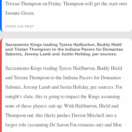
Tristan Thompson on Friday. Thompson will get the start over
2024-12-23
vs. UTA
0
0
0
0
0
0
0
Javonte Green.
2024-12-21
vs. PHI
3.5
5
0
0
0
1
0
2024-12-20
vs. MIL
9.5
9
0
0
3
2
0
3/04/22, 8:01 PM ET
2024-12-16
@ BKN
7.5
7
0
0
4
1
0
2024-12-13
vs. WAS
5.75
10
0
0
1
0
0
Sacramento Kings trading Tyrese Hailburton, Buddy Hield
2024-12-08
@ MIA
0
0
0
0
0
0
0
and Tristan Thompson to the Indiana Pacers for Domantas
2024-12-07
@ CHA
0
0
0
0
0
0
0
Sabonis, Jeremy Lamb and Justin Holiday, per sources.
2024-12-05
vs. DEN
0
0
0
0
0
0
0
Sacramento Kings trading Tyrese Hailburton, Buddy Hield
2024-12-03
vs. WAS
10.75
5
0.75
3
4
0
0
and Tristan Thompson to the Indiana Pacers for Domantas
2024-12-01
vs. BOS
0
0
0
0
0
0
0
2024-11-29
@ ATL
0
0
0
0
0
0
0
Sabonis, Jeremy Lamb and Justin Holiday, per sources. For
2024-11-27
vs. ATL
0
0
0
0
0
0
0
tonight's slate, this is going to impact the Kings assuming
2024-11-24
vs. TOR
0
0
0
0
0
0
0
none of these players suit up. With Haliburton, Hield and
2024-11-20
vs. NO
26.25
21
0.57
4
7
0
0
Thompson out, this likely pushes Davion Mitchell into a
2024-11-19
@ BOS
0
0
0
0
0
0
0
larger role (assuming De'Aaron Fox remains out) and Moe
2024-11-17
vs. CHA
0
0
0
0
0
0
0