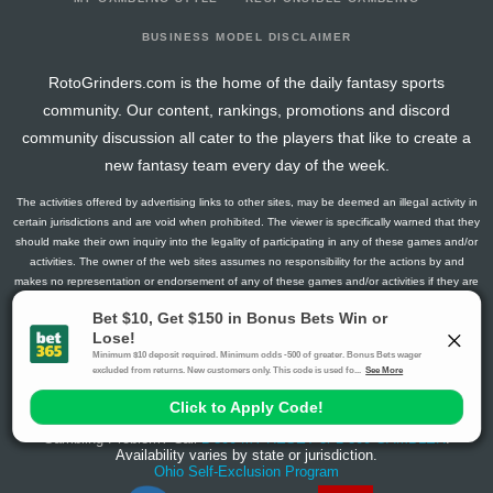
BUSINESS MODEL DISCLAIMER
RotoGrinders.com is the home of the daily fantasy sports
community. Our content, rankings, promotions and discord
community discussion all cater to the players that like to create a
new fantasy team every day of the week.
The activities offered by advertising links to other sites, may be deemed an illegal activity in
certain jurisdictions and are void when prohibited. The viewer is specifically warned that they
should make their own inquiry into the legality of participating in any of these games and/or
activities. The owner of the web sites assumes no responsibility for the actions by and
makes no representation or endorsement of any of these games and/or activities if they are
illegal in the jurisdiction of the reader or client of this site.
This site contains commercial content.
RotoGrinders 2026 Copyright. All Rights Reserved
Gambling Problem? Call
1-800-MY-RESET or 1-800-GAMBLER
.
Availability varies by state or jurisdiction.
Ohio Self-Exclusion Program