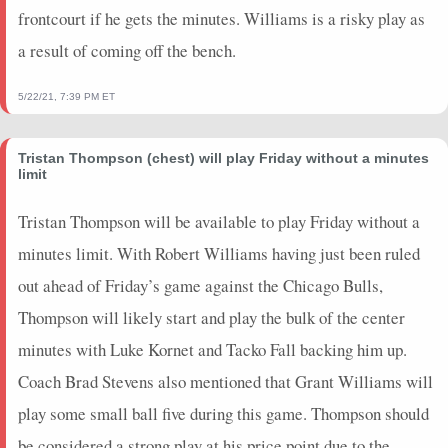
2024-03-03
vs. NY
0
0
0
0
0
0
0
frontcourt if he gets the minutes. Williams is a risky play as
2024-03-01
@ DET
0
0
0
0
0
0
0
a result of coming off the bench.
2024-02-28
@ CHI
0
0
0
0
0
0
0
2024-02-27
vs. DAL
0
0
0
0
0
0
0
5/22/21, 7:39 PM ET
2024-02-25
@ WAS
0
0
0
0
0
0
0
2024-02-23
@ PHI
0
0
0
0
0
0
0
Tristan Thompson (chest) will play Friday without a minutes
2024-02-22
vs. ORL
0
0
0
0
0
0
0
limit
2024-02-14
vs. CHI
0
0
0
0
0
0
0
Tristan Thompson will be available to play Friday without a
2024-02-12
vs. PHI
0
0
0
0
0
0
0
minutes limit. With Robert Williams having just been ruled
2024-02-10
@ TOR
0
0
0
0
0
0
0
2024-02-08
@ BKN
0
0
0
0
0
0
0
out ahead of Friday’s game against the Chicago Bulls,
2024-02-07
@ WAS
0
0
0
0
0
0
0
Thompson will likely start and play the bulk of the center
2024-02-05
vs. SAC
0
0
0
0
0
0
0
minutes with Luke Kornet and Tacko Fall backing him up.
2024-02-03
@ SA
0
0
0
0
0
0
0
Coach Brad Stevens also mentioned that Grant Williams will
2024-02-01
@ MEM
0
0
0
0
0
0
0
play some small ball five during this game. Thompson should
2024-01-31
vs. DET
0
0
0
0
0
0
0
2024-01-29
vs. LAC
0
0
0
0
0
0
0
be considered a strong play at his price point due to the