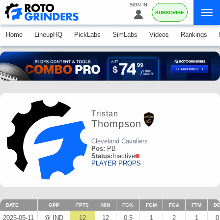
SIGN IN
SUBSCRIBE
Home
LineupHQ
PickLabs
SimLabs
Videos
Rankings
Tristan
Thompson
Cleveland Cavaliers
Pos:
PB
Status:
Inactive
PLAYER PROPS
DATE
OPP
FPTS
MIN
FG%
FGM
FGA
FTM
D
2025-05-11
@ IND
12
12
0.5
1
2
1
0