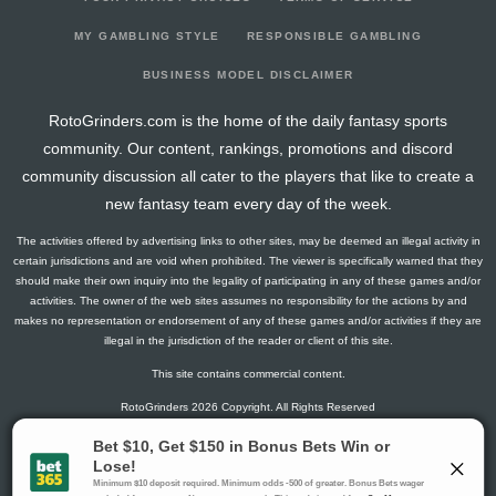
2026-03-21
vs. TB
4.1
13
2
1
0
0
1
2026-03-10
@ COL
0
5
0
0
0
0
-1
MY GAMBLING STYLE
RESPONSIBLE GAMBLING
2026-03-08
@ VGK
1.5
16
0
1
0
0
-1
BUSINESS MODEL DISCLAIMER
2026-03-06
vs. CAR
0
13
0
0
0
0
-2
RotoGrinders.com is the home of the daily fantasy sports
2026-03-03
vs. OTT
3
16
0
2
0
0
1
community. Our content, rankings, promotions and discord
2026-02-28
@ SJ
1.3
15
1
0
0
0
0
community discussion all cater to the players that like to create a
2026-02-26
@ LA
11.5
18
0
2
1
0
1
new fantasy team every day of the week.
2026-02-25
@ ANA
4.3
15
1
2
0
0
0
The activities offered by advertising links to other sites, may be deemed an illegal activity in
2026-02-04
@ CGY
1.3
12
1
0
0
0
-1
certain jurisdictions and are void when prohibited. The viewer is specifically warned that they
2026-02-03
vs. TOR
7.6
17
2
0
0
1
1
should make their own inquiry into the legality of participating in any of these games and/or
activities. The owner of the web sites assumes no responsibility for the actions by and
2026-01-31
vs. MIN
8.4
13
3
1
0
0
-1
makes no representation or endorsement of any of these games and/or activities if they are
2026-01-29
vs. SJ
0
15
0
0
0
0
-1
illegal in the jurisdiction of the reader or client of this site.
2026-01-26
vs. ANA
6.5
14
0
1
0
1
1
This site contains commercial content.
2026-01-24
vs. WSH
1.3
15
1
0
0
0
-1
RotoGrinders 2026 Copyright. All Rights Reserved
2026-01-22
vs. PIT
0
19
0
0
0
0
-1
2026-01-20
vs. NJ
0
14
0
0
0
0
0
Gambling Problem? Call
1-800-MY-RESET or 1-800-GAMBLER
.
2026-01-18
vs. STL
0
20
0
0
0
0
0
Availability varies by state or jurisdiction.