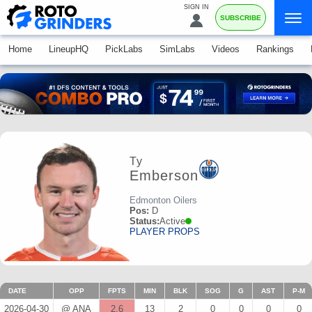
SIGN IN
SUBSCRIBE
Home
LineupHQ
PickLabs
SimLabs
Videos
Rankings
Ty
Emberson
Edmonton Oilers
Pos:
D
Status:
Active
PLAYER PROPS
DATE
OPP
FPTS
MIN
BLK
SOG
G
AST
P-M
2026-04-30
@ ANA
2.6
13
2
0
0
0
0