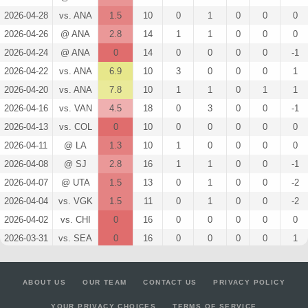
2026-04-28
vs. ANA
1.5
10
0
1
0
0
0
2026-04-26
@ ANA
2.8
14
1
1
0
0
0
2026-04-24
@ ANA
0
14
0
0
0
0
-1
2026-04-22
vs. ANA
6.9
10
3
0
0
0
1
2026-04-20
vs. ANA
7.8
10
1
1
0
1
1
2026-04-16
vs. VAN
4.5
18
0
3
0
0
-1
2026-04-13
vs. COL
0
10
0
0
0
0
0
2026-04-11
@ LA
1.3
10
1
0
0
0
0
2026-04-08
@ SJ
2.8
16
1
1
0
0
-1
2026-04-07
@ UTA
1.5
13
0
1
0
0
-2
2026-04-04
vs. VGK
1.5
11
0
1
0
0
-2
2026-04-02
vs. CHI
0
16
0
0
0
0
0
2026-03-31
vs. SEA
0
16
0
0
0
0
1
2026-03-28
vs. ANA
6.9
10
3
0
0
0
0
2026-03-26
@ VGK
2.8
14
1
1
0
0
0
ABOUT US
OUR TEAM
CONTACT US
PRIVACY POLICY
2026-03-24
@ UTA
4.1
15
2
1
0
0
1
YOUR PRIVACY CHOICES
TERMS OF SERVICE