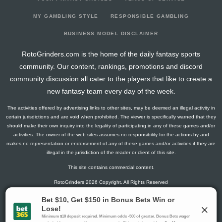
2026-03-12
@ WPG
16.5
14
0
2
1
1
1
2026-03-10
vs. CGY
8
14
0
2
0
1
1
MY GAMBLING STYLE
RESPONSIBLE GAMBLING
2026-03-09
@ PHI
17.8
15
1
2
1
1
2
BUSINESS MODEL DISCLAIMER
2026-03-07
@ NJ
6.3
14
1
0
0
1
-1
RotoGrinders.com is the home of the daily fantasy sports
2026-03-05
vs. TOR
6.9
16
3
0
0
0
0
community. Our content, rankings, promotions and discord
2026-03-02
vs. CBJ
2.6
13
2
0
0
0
0
community discussion all cater to the players that like to create a
2026-02-28
vs. PIT
4.3
12
1
2
0
0
-1
new fantasy team every day of the week.
2026-02-04
@ LA
1.5
7
0
1
0
0
0
The activities offered by advertising links to other sites, may be deemed an illegal activity in
2026-02-03
@ ANA
18.4
11
3
2
1
0
1
certain jurisdictions and are void when prohibited. The viewer is specifically warned that they
2026-01-31
@ VGK
0
10
0
0
0
0
0
should make their own inquiry into the legality of participating in any of these games and/or
activities. The owner of the web sites assumes no responsibility for the actions by and
2026-01-10
@ CAR
1.3
11
1
0
0
0
0
makes no representation or endorsement of any of these games and/or activities if they are
2026-01-08
vs. MIN
1.5
12
0
1
0
0
1
illegal in the jurisdiction of the reader or client of this site.
2026-01-06
vs. BOS
6.5
9
0
1
0
1
-1
This site contains commercial content.
2025-12-28
vs. PHI
1.5
8
0
1
0
0
-1
RotoGrinders 2026 Copyright. All Rights Reserved
2025-12-23
@ LA
2.8
9
1
1
0
0
-1
2025-12-22
@ ANA
1.5
9
0
1
0
0
0
Gambling Problem? Call
1-800-MY-RESET or 1-800-GAMBLER
.
2025-12-20
@ SJ
1.3
6
1
0
0
0
0
Availability varies by state or jurisdiction.