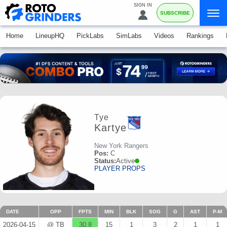
SIGN IN
SUBSCRIBE
Home
LineupHQ
PickLabs
SimLabs
Videos
Rankings
Tye
Kartye
New York Rangers
Pos:
C
Status:
Active
PLAYER PROPS
DATE
OPP
FPTS
MIN
BLK
SOG
G
AST
P-M
2026-04-15
@ TB
30.8
15
1
3
2
1
1