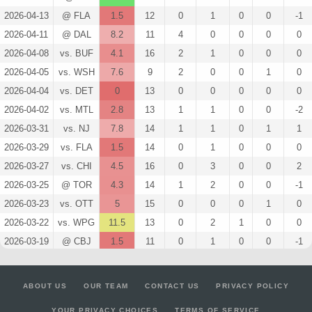
2026-04-13
@ FLA
1.5
12
0
1
0
0
-1
2026-04-11
@ DAL
8.2
11
4
0
0
0
0
2026-04-08
vs. BUF
4.1
16
2
1
0
0
0
2026-04-05
vs. WSH
7.6
9
2
0
0
1
0
2026-04-04
vs. DET
0
13
0
0
0
0
0
2026-04-02
vs. MTL
2.8
13
1
1
0
0
-2
2026-03-31
vs. NJ
7.8
14
1
1
0
1
1
2026-03-29
vs. FLA
1.5
14
0
1
0
0
0
2026-03-27
vs. CHI
4.5
16
0
3
0
0
2
2026-03-25
@ TOR
4.3
14
1
2
0
0
-1
2026-03-23
vs. OTT
5
15
0
0
0
1
0
2026-03-22
vs. WPG
11.5
13
0
2
1
0
0
2026-03-19
@ CBJ
1.5
11
0
1
0
0
-1
2026-03-18
vs. NJ
1.3
17
1
0
0
0
-2
2026-03-16
vs. LA
3
12
0
2
0
0
0
ABOUT US
OUR TEAM
CONTACT US
PRIVACY POLICY
2026-03-14
@ MIN
6.3
13
1
0
0
1
1
YOUR PRIVACY CHOICES
TERMS OF SERVICE