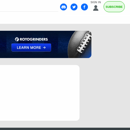
SIGN IN
SUBSCRIBE