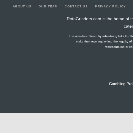
ABOUT US
OUR TEAM
CONTACT US
PRIVACY POLICY
RotoGrinders.com is the home of th
cate
The activities offered by advertising links to o
make their own inquiry into the legality o
representation or end
Gambling Pro