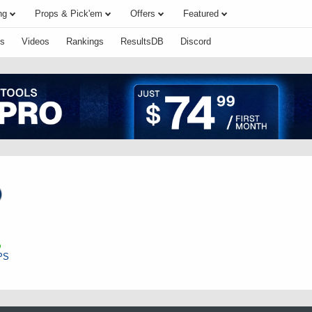
ng
Props & Pick'em
Offers
Featured
s
Videos
Rankings
ResultsDB
Discord
PS