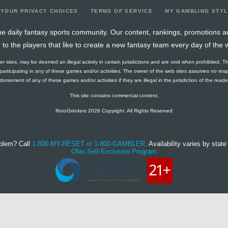
YOUR PRIVACY CHOICES
TERMS OF SERVICE
MY GAMBLING STY
e daily fantasy sports community. Our content, rankings, promotions a
r to the players that like to create a new fantasy team every day of the 
ther sites, may be deemed an illegal activity in certain jurisdictions and are void when prohibited. T
f participating in any of these games and/or activities. The owner of the web sites assumes no res
orsement of any of these games and/or activities if they are illegal in the jurisdiction of the reader o
This site contains commercial content.
RotoGrinders 2026 Copyright. All Rights Reserved
blem? Call
1-800-MY-RESET or 1-800-GAMBLER
. Availability varies by state 
Ohio Self-Exclusion Program