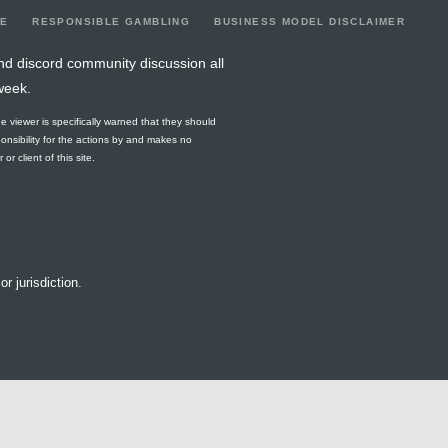
LE
RESPONSIBLE GAMBLING
BUSINESS MODEL DISCLAIMER
nd discord community discussion all
week.
he viewer is specifically warned that they should
ponsibility for the actions by and makes no
r client of this site.
or jurisdiction.