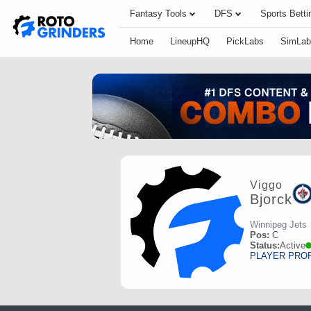
Fantasy Tools
DFS
Sports Betti
Home
LineupHQ
PickLabs
SimLab
Viggo
Bjorck
Winnipeg Jets
Pos:
C
Status:
Active
PLAYER PRO