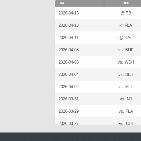
DATE
OPP
2026-04-15
@ TB
2026-04-13
@ FLA
2026-04-11
@ DAL
2026-04-08
vs. BUF
2026-04-05
vs. WSH
2026-04-04
vs. DET
2026-04-02
vs. MTL
2026-03-31
vs. NJ
2026-03-29
vs. FLA
2026-03-27
vs. CHI
2026-03-25
@ TOR