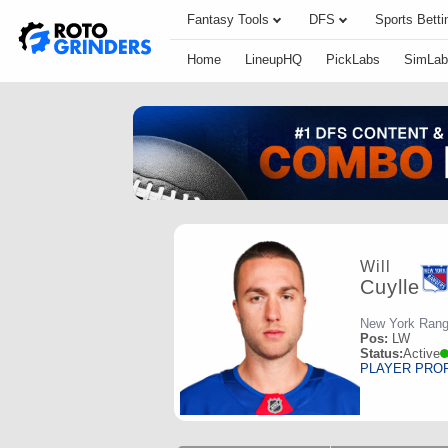
Fantasy Tools
DFS
Sports Betti
Home
LineupHQ
PickLabs
SimLab
Will
Cuylle
New York Rang
Pos:
LW
Status:
Active
PLAYER PRO