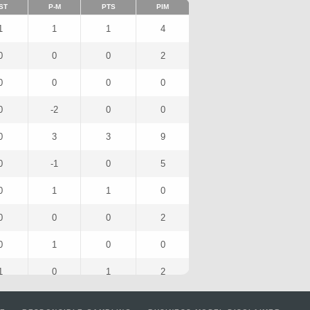
ST
P-M
PTS
PIM
1
1
1
4
0
0
0
2
0
0
0
0
0
-2
0
0
0
3
3
9
0
-1
0
5
0
1
1
0
0
0
0
2
0
1
0
0
1
0
1
2
0
-1
0
0