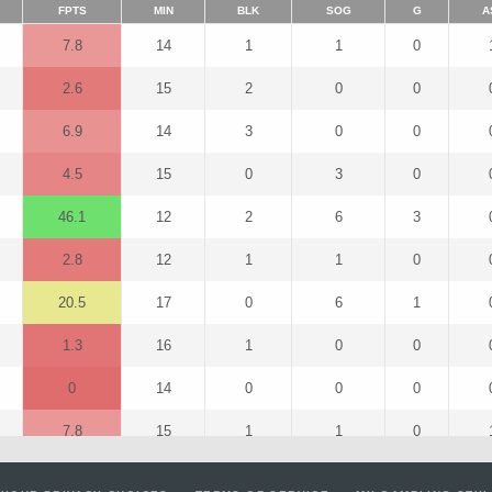
FPTS
MIN
BLK
SOG
G
A
7.8
14
1
1
0
2.6
15
2
0
0
6.9
14
3
0
0
4.5
15
0
3
0
46.1
12
2
6
3
2.8
12
1
1
0
20.5
17
0
6
1
1.3
16
1
0
0
0
14
0
0
0
7.8
15
1
1
0
14.8
15
1
7
0