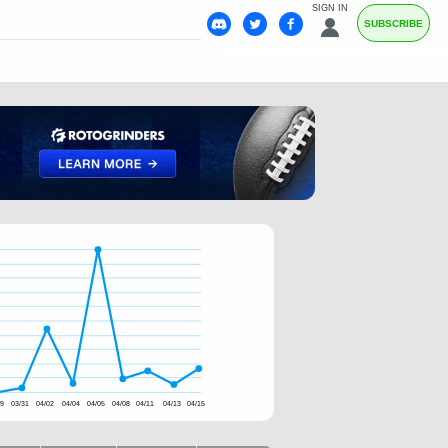
SIGN IN
SUBSCRIBE
29
03/31
04/02
04/04
04/05
04/08
04/11
04/13
04/15