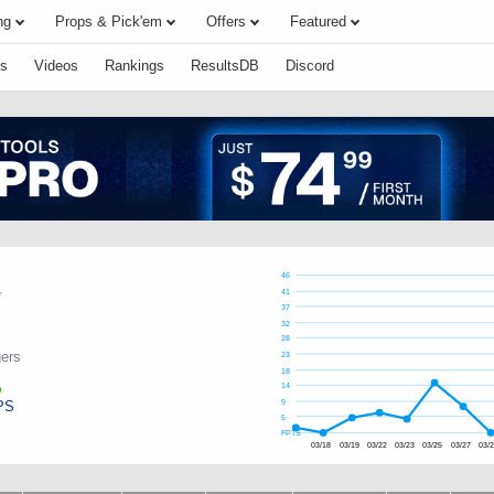
ng
Props & Pick'em
Offers
Featured
s
Videos
Rankings
ResultsDB
Discord
46
41
37
32
28
ers
23
18
14
PS
9
5
FPTS
03/18
03/19
03/22
03/23
03/25
03/27
03/